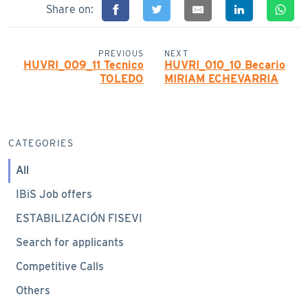
Share on:
PREVIOUS
NEXT
HUVRI_009_11 Tecnico
HUVRI_010_10 Becario
TOLEDO
MIRIAM ECHEVARRIA
CATEGORIES
All
IBiS Job offers
ESTABILIZACIÓN FISEVI
Search for applicants
Competitive Calls
Others