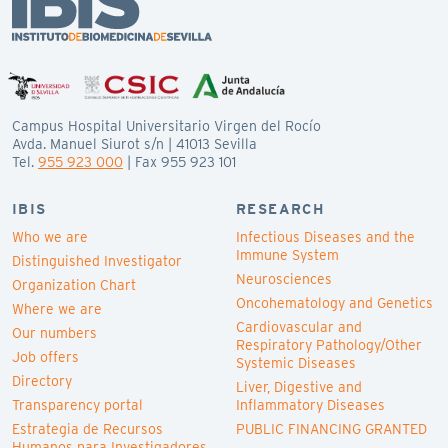
Campus Hospital Universitario Virgen del Rocío
Avda. Manuel Siurot s/n | 41013 Sevilla
Tel.
955 923 000
| Fax 955 923 101
IBIS
RESEARCH
Who we are
Infectious Diseases and the
Immune System
Distinguished Investigator
Neurosciences
Organization Chart
Oncohematology and Genetics
Where we are
Cardiovascular and
Our numbers
Respiratory Pathology/Other
Job offers
Systemic Diseases
Directory
Liver, Digestive and
Transparency portal
Inflammatory Diseases
Estrategia de Recursos
PUBLIC FINANCING GRANTED
Humanos para Investigadores