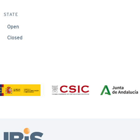
STATE
Open
Closed