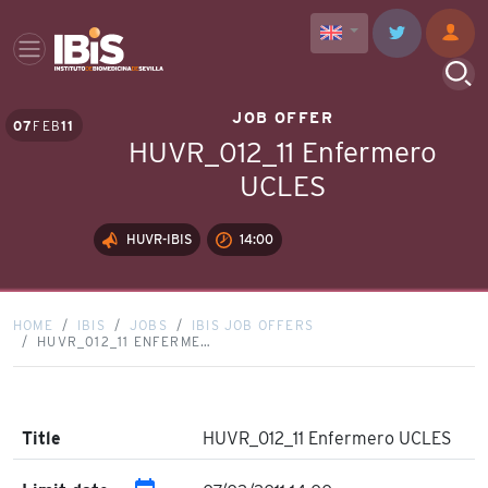
JOB OFFER
07
FEB
11
HUVR_012_11 Enfermero
UCLES
HUVR-IBIS
14:00
HOME
IBIS
JOBS
IBIS JOB OFFERS
HUVR_012_11 ENFERME…
Title
HUVR_012_11 Enfermero UCLES