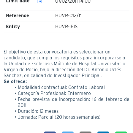
event
Limit date
07/02/2011 14:00
Reference
HUVR-012/11
Entity
HUVR-IBIS
El objetivo de esta convocatoria es seleccionar un
candidato, que cumpla los requisitos para incorporarse a
la Unidad de Esclerosis Múltiple de Hospital Universitario
Virgen de Rocío, bajo la dirección del Dr. Antonio Uclés
Sánchez, en calidad de Investigador Principal.
Se ofrece:
Modalidad contractual: Contrato Laboral
Categoría Profesional: Enfermero
Fecha prevista de incorporación: 16 de febrero de
2011
Duración: 12 meses
Jornada: Parcial (20 horas semanales)