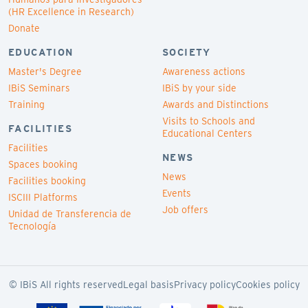
(HR Excellence in Research)
Donate
EDUCATION
SOCIETY
Master's Degree
Awareness actions
IBiS Seminars
IBiS by your side
Training
Awards and Distinctions
Visits to Schools and
FACILITIES
Educational Centers
Facilities
NEWS
Spaces booking
News
Facilities booking
Events
ISCIII Platforms
Job offers
Unidad de Transferencia de
Tecnología
© IBiS All rights reserved
Legal basis
Privacy policy
Cookies policy