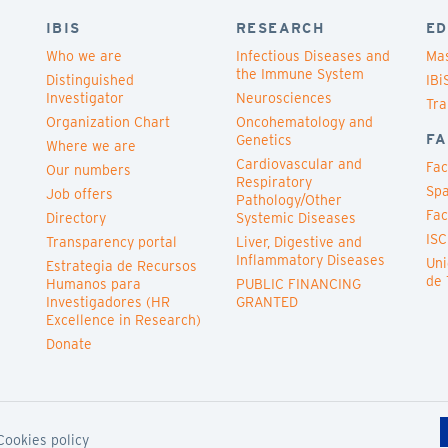
IBIS
RESEARCH
ED
Who we are
Infectious Diseases and
Mas
the Immune System
Distinguished
IBi
Investigator
Neurosciences
Tra
Organization Chart
Oncohematology and
FA
Genetics
Where we are
Cardiovascular and
Fac
Our numbers
Respiratory
Spa
Job offers
Pathology/Other
Fac
Directory
Systemic Diseases
ISC
Transparency portal
Liver, Digestive and
Inflammatory Diseases
Uni
Estrategia de Recursos
de 
Humanos para
PUBLIC FINANCING
Investigadores (HR
GRANTED
Excellence in Research)
Donate
Cookies policy