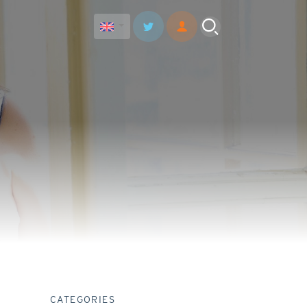
CATEGORIES