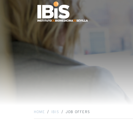
HOME
IBIS
JOB OFFERS