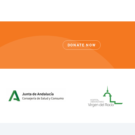
DONATE NOW