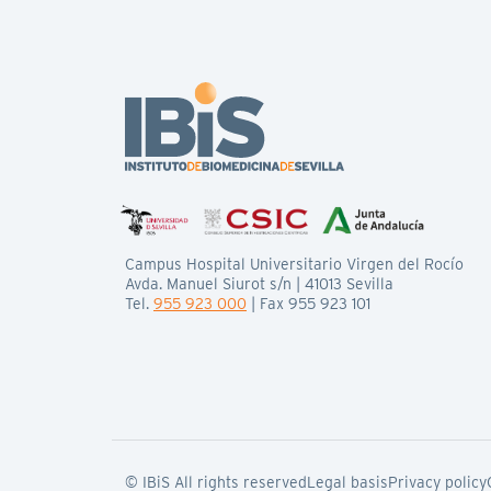
Campus Hospital Universitario Virgen del Rocío
Avda. Manuel Siurot s/n | 41013 Sevilla
Tel.
955 923 000
| Fax 955 923 101
© IBiS All rights reserved
Legal basis
Privacy policy