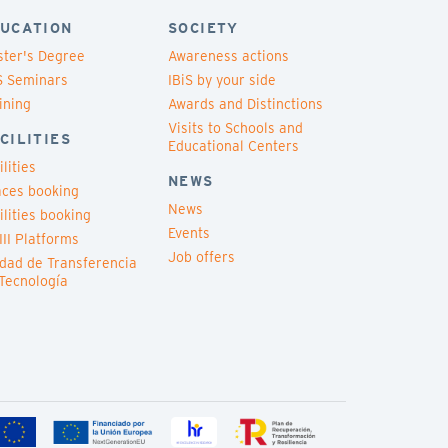
UCATION
SOCIETY
ter's Degree
Awareness actions
S Seminars
IBiS by your side
ining
Awards and Distinctions
Visits to Schools and
CILITIES
Educational Centers
ilities
NEWS
ces booking
News
ilities booking
Events
III Platforms
Job offers
dad de Transferencia
Tecnología