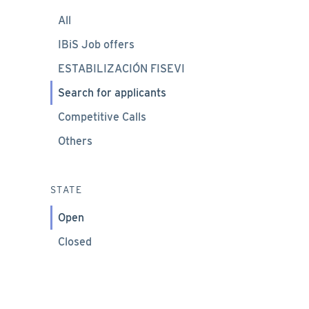
All
IBiS Job offers
ESTABILIZACIÓN FISEVI
Search for applicants
Competitive Calls
Others
STATE
Open
Closed