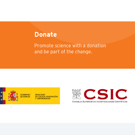
Donate
Promote science with a donation
and be part of the change.