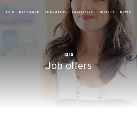
IBIS
RESEARCH
EDUCATION
FACILITIES
SOCIETY
NEWS
IBIS
Job offers