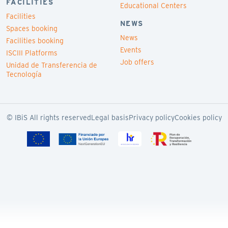
FACILITIES
Educational Centers
Facilities
NEWS
Spaces booking
News
Facilities booking
Events
ISCIII Platforms
Job offers
Unidad de Transferencia de
Tecnología
© IBiS All rights reserved
Legal basis
Privacy policy
Cookies policy