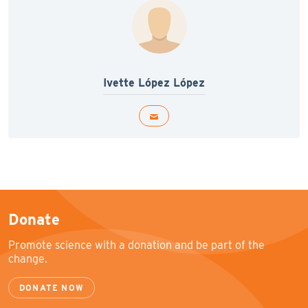
Ivette López López
Donate
Promote science with a donation and be part of the
change.
DONATE NOW