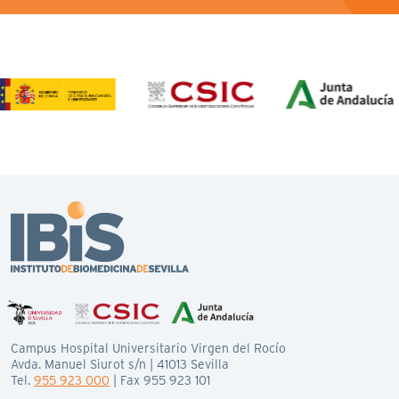
Campus Hospital Universitario Virgen del Rocío
Avda. Manuel Siurot s/n | 41013 Sevilla
Tel.
955 923 000
| Fax 955 923 101