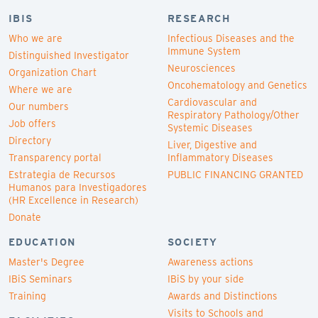
IBIS
RESEARCH
Who we are
Infectious Diseases and the
Immune System
Distinguished Investigator
Neurosciences
Organization Chart
Oncohematology and Genetics
Where we are
Cardiovascular and
Our numbers
Respiratory Pathology/Other
Job offers
Systemic Diseases
Directory
Liver, Digestive and
Transparency portal
Inflammatory Diseases
Estrategia de Recursos
PUBLIC FINANCING GRANTED
Humanos para Investigadores
(HR Excellence in Research)
Donate
EDUCATION
SOCIETY
Master's Degree
Awareness actions
IBiS Seminars
IBiS by your side
Training
Awards and Distinctions
Visits to Schools and