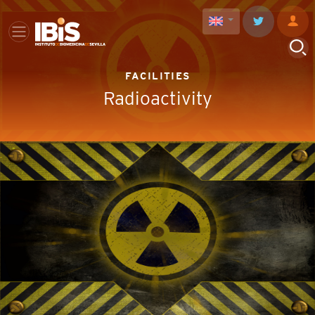
FACILITIES
Radioactivity