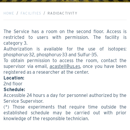
HOME
FACILITIES
RADIOACTIVITY
The Service has a room on the second floor. Access is
restricted to users with permission. The facility is
category 3.
Authorization is available for the use of isotopes:
phosphorus-32, phosphorus-33 and Sulfur-35.
To obtain permission to access the room, contact the
supervisor via email,
acastell@us.es
, once you have been
registered as a researcher at the center.
Location:
2nd floor
Schedule:
Accessible 24 hours a day for personnel authorized by the
Service Supervisor.
(*) Those experiments that require time outside the
established schedule may be carried out with prior
knowledge of the responsible technician.