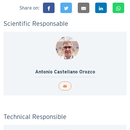
Share on:
Scientific Responsable
Antonio Castellano Orozco
Technical Responsible