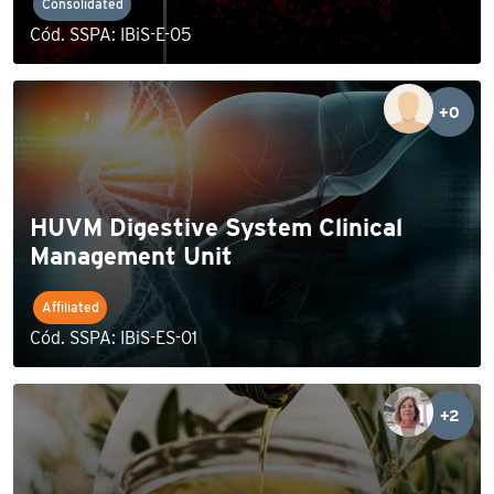
Consolidated
Cód. SSPA: IBiS-E-05
+0
HUVM Digestive System Clinical
Management Unit
Affiliated
Cód. SSPA: IBiS-ES-01
+2