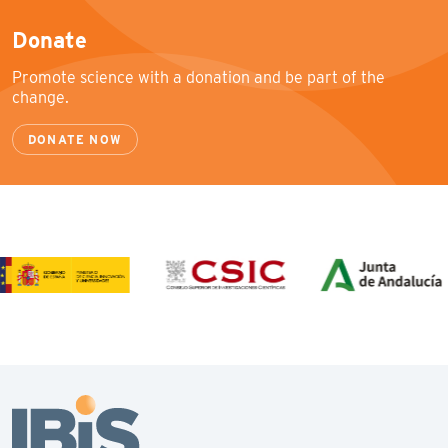
Donate
Promote science with a donation and be part of the
change.
DONATE NOW