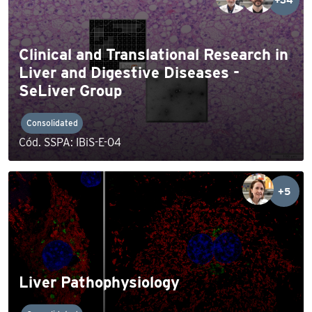
Clinical and Translational Research in
Liver and Digestive Diseases -
SeLiver Group
Consolidated
Cód. SSPA: IBiS-E-04
+5
Liver Pathophysiology