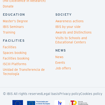
(HR Excellence in Research)
Donate
EDUCATION
SOCIETY
Master's Degree
Awareness actions
IBiS Seminars
IBiS by your side
Training
Awards and Distinctions
Visits to Schools and
FACILITIES
Educational Centers
Facilities
NEWS
Spaces booking
News
Facilities booking
Events
ISCIII Platforms
Job offers
Unidad de Transferencia de
Tecnología
© IBiS All rights reserved
Legal basis
Privacy policy
Cookies policy