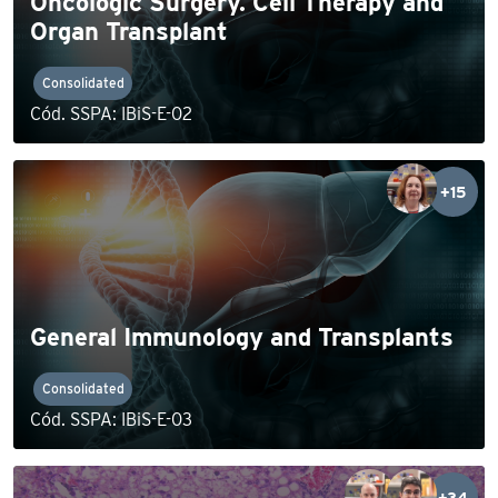
Oncologic Surgery. Cell Therapy and
Organ Transplant
Consolidated
Cód. SSPA: IBiS-E-02
+15
General Immunology and Transplants
Consolidated
Cód. SSPA: IBiS-E-03
+34