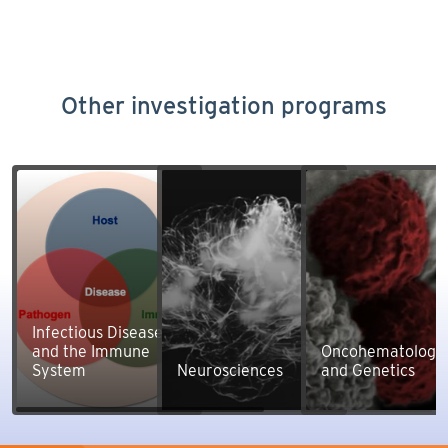
Other investigation programs
Infectious Diseases
and the Immune
Oncohematology
System
Neurosciences
and Genetics