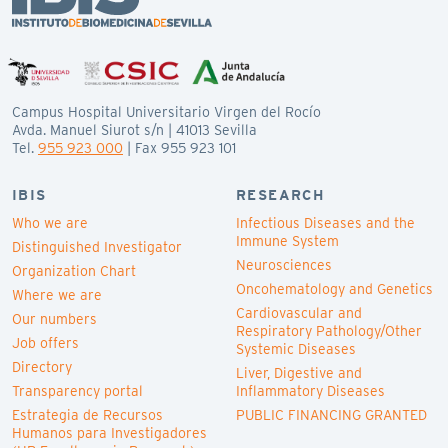
Campus Hospital Universitario Virgen del Rocío
Avda. Manuel Siurot s/n | 41013 Sevilla
Tel.
955 923 000
| Fax 955 923 101
IBIS
RESEARCH
Who we are
Infectious Diseases and the
Immune System
Distinguished Investigator
Neurosciences
Organization Chart
Oncohematology and Genetics
Where we are
Cardiovascular and
Our numbers
Respiratory Pathology/Other
Job offers
Systemic Diseases
Directory
Liver, Digestive and
Transparency portal
Inflammatory Diseases
Estrategia de Recursos
PUBLIC FINANCING GRANTED
Humanos para Investigadores