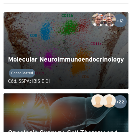
+12
Molecular Neuroimmunoendocrinology
Consolidated
Cód. SSPA: IBiS-E-01
+22