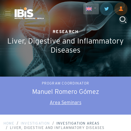
RESEARCH
Liver, Digestive and Inflammatory
Diseases
PROGRAM COORDINATOR
Manuel Romero Gómez
Area Seminars
HOME
INVESTIGATION
INVESTIGATION AREAS
LIVER, DIGESTIVE AND INFLAMMATORY DISEASES