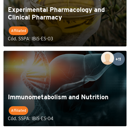
Experimental Pharmacology and
Clinical Pharmacy
Affiliated
Cód. SSPA: IBiS-ES-03
+11
Immunometabolism and Nutrition
Affiliated
Cód. SSPA: IBiS-ES-04