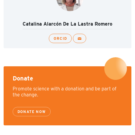
Catalina Alarcón De La Lastra Romero
ORCID
Donate
Promote science with a donation and be part of
the change.
DONATE NOW