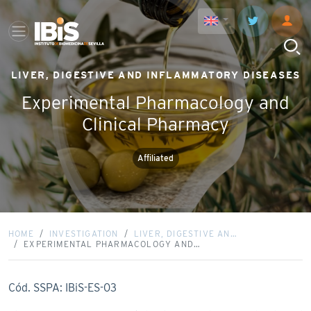
LIVER, DIGESTIVE AND INFLAMMATORY DISEASES
Experimental Pharmacology and
Clinical Pharmacy
Affiliated
HOME
INVESTIGATION
LIVER, DIGESTIVE AN…
EXPERIMENTAL PHARMACOLOGY AND…
Cód. SSPA: IBiS-ES-03