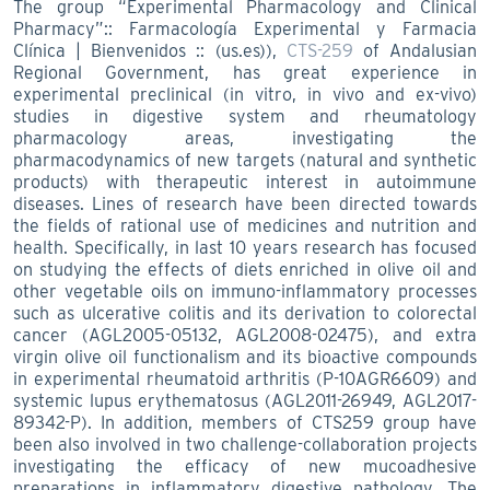
The group “Experimental Pharmacology and Clinical
Pharmacy”:: Farmacología Experimental y Farmacia
Clínica | Bienvenidos :: (us.es)),
CTS-259
of Andalusian
Regional Government, has great experience in
experimental preclinical (in vitro, in vivo and ex-vivo)
studies in digestive system and rheumatology
pharmacology areas, investigating the
pharmacodynamics of new targets (natural and synthetic
products) with therapeutic interest in autoimmune
diseases. Lines of research have been directed towards
the fields of rational use of medicines and nutrition and
health. Specifically, in last 10 years research has focused
on studying the effects of diets enriched in olive oil and
other vegetable oils on immuno-inflammatory processes
such as ulcerative colitis and its derivation to colorectal
cancer (AGL2005-05132, AGL2008-02475), and extra
virgin olive oil functionalism and its bioactive compounds
in experimental rheumatoid arthritis (P-10AGR6609) and
systemic lupus erythematosus (AGL2011-26949, AGL2017-
89342-P). In addition, members of CTS259 group have
been also involved in two challenge-collaboration projects
investigating the efficacy of new mucoadhesive
preparations in inflammatory digestive pathology. The