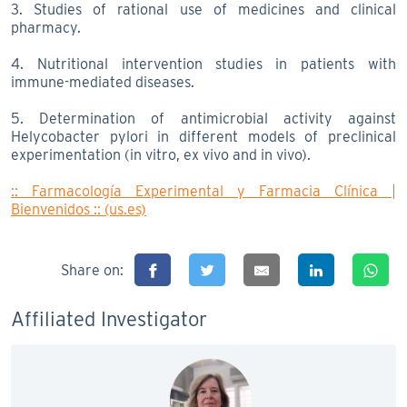
3. Studies of rational use of medicines and clinical
pharmacy.
4. Nutritional intervention studies in patients with
immune-mediated diseases.
5. Determination of antimicrobial activity against
Helycobacter pylori in different models of preclinical
experimentation (in vitro, ex vivo and in vivo).
:: Farmacología Experimental y Farmacia Clínica |
Bienvenidos :: (us.es)
Share on:
Affiliated Investigator