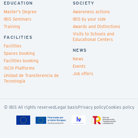
EDUCATION
SOCIETY
Master's Degree
Awareness actions
IBiS Seminars
IBiS by your side
Training
Awards and Distinctions
Visits to Schools and
FACILITIES
Educational Centers
Facilities
NEWS
Spaces booking
News
Facilities booking
Events
ISCIII Platforms
Job offers
Unidad de Transferencia de
Tecnología
© IBiS All rights reserved
Legal basis
Privacy policy
Cookies policy