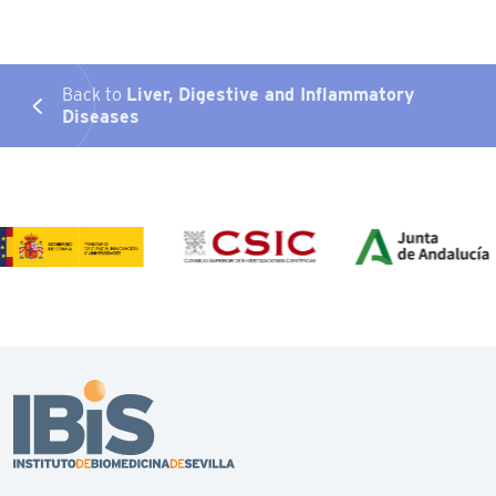
Back to
Liver, Digestive and Inflammatory
Diseases