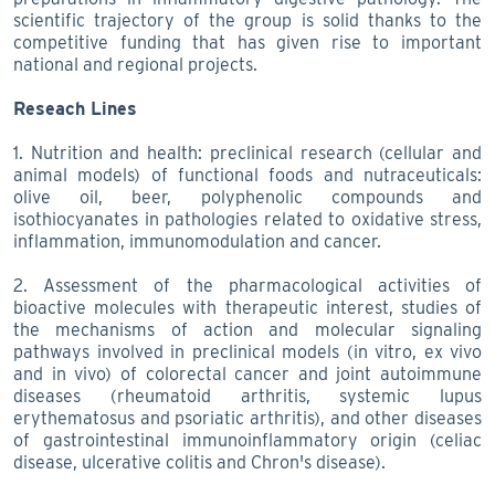
scientific trajectory of the group is solid thanks to the
competitive funding that has given rise to important
national and regional projects.
Reseach Lines
1. Nutrition and health: preclinical research (cellular and
animal models) of functional foods and nutraceuticals:
olive oil, beer, polyphenolic compounds and
isothiocyanates in pathologies related to oxidative stress,
inflammation, immunomodulation and cancer.
2. Assessment of the pharmacological activities of
bioactive molecules with therapeutic interest, studies of
the mechanisms of action and molecular signaling
pathways involved in preclinical models (in vitro, ex vivo
and in vivo) of colorectal cancer and joint autoimmune
diseases (rheumatoid arthritis, systemic lupus
erythematosus and psoriatic arthritis), and other diseases
of gastrointestinal immunoinflammatory origin (celiac
disease, ulcerative colitis and Chron's disease).