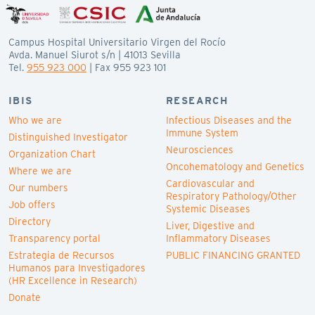
Campus Hospital Universitario Virgen del Rocío
Avda. Manuel Siurot s/n | 41013 Sevilla
Tel.
955 923 000
| Fax 955 923 101
IBIS
RESEARCH
Who we are
Infectious Diseases and the
Immune System
Distinguished Investigator
Neurosciences
Organization Chart
Oncohematology and Genetics
Where we are
Cardiovascular and
Our numbers
Respiratory Pathology/Other
Job offers
Systemic Diseases
Directory
Liver, Digestive and
Transparency portal
Inflammatory Diseases
Estrategia de Recursos
PUBLIC FINANCING GRANTED
Humanos para Investigadores
(HR Excellence in Research)
Donate