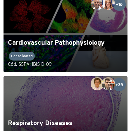
+16
Cardiovascular Pathophysiology
Consolidated
Cód. SSPA: IBiS-D-09
+39
Respiratory Diseases