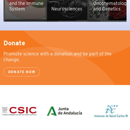
and the Immune
Oncohematology
System
Neurosciences
and Genetics
Donate
Promote science with a donation and be part of the
change.
DONATE NOW