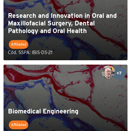
Research and Innovation in Oral and
Maxillofacial Surgery, Dental
Pathology and Oral Health
Affiliated
Cód. SSPA: IBiS-DS-21
+7
Biomedical Engineering
Affiliated