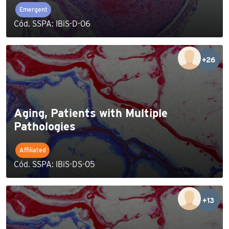
Emergent
Cód. SSPA: IBiS-D-06
+26
Aging, Patients with Multiple
Pathologies
Affiliated
Cód. SSPA: IBiS-DS-05
+13