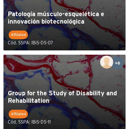
Patología músculo-esquelética e
innovación biotecnológica
Affiliated
Cód. SSPA: IBiS-DS-07
+6
Group for the Study of Disability and
Rehabilitation
Affiliated
Cód. SSPA: IBiS-DS-11