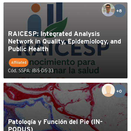
+8
RAICESP: Integrated Analysis
Network in Quality, Epidemiology, and
Public Health
Affiliated
Cód. SSPA: IBiS-DS-33
+0
Patología y Función del Pie (IN-
PODUS)