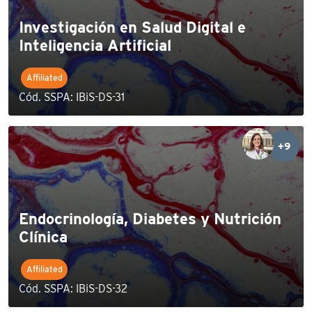
Investigación en Salud Digital e
Inteligencia Artificial
Affiliated
Cód. SSPA: IBiS-DS-31
+9
Endocrinología, Diabetes y Nutrición
Clínica
Affiliated
Cód. SSPA: IBiS-DS-32