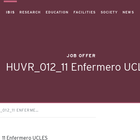
IBIS
RESEARCH
EDUCATION
FACILITIES
SOCIETY
NEWS
JOB OFFER
HUVR_012_11 Enfermero UC
_012_11 ENFERME…
11 Enfermero UCLES