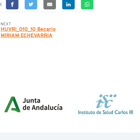
n:
NEXT
HUVRI_010_10 Becario
MIRIAM ECHEVARRIA