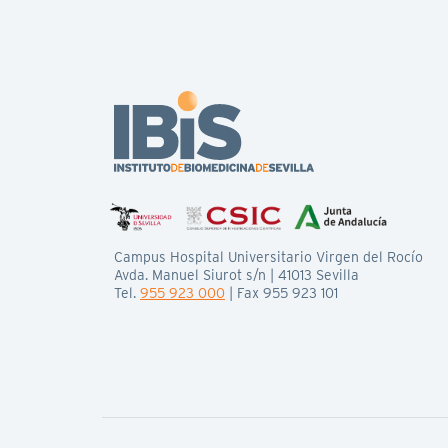
Campus Hospital Universitario Virgen del Rocío
Avda. Manuel Siurot s/n | 41013 Sevilla
Tel.
955 923 000
| Fax 955 923 101