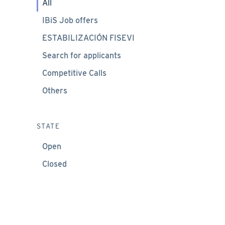
All
IBiS Job offers
ESTABILIZACIÓN FISEVI
Search for applicants
Competitive Calls
Others
STATE
Open
Closed