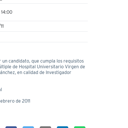
 14:00
11
r un candidato, que cumpla los requisitos
ltiple de Hospital Universitario Virgen de
 Sánchez, en calidad de Investigador
l
febrero de 2011