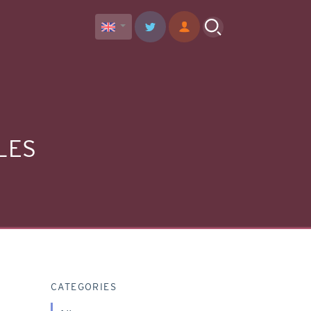
LES
CATEGORIES