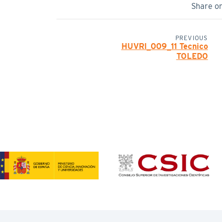
Share o
PREVIOUS
HUVRI_009_11 Tecnico
TOLEDO