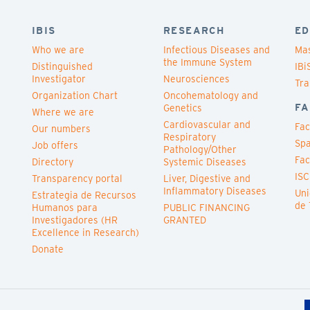
IBIS
RESEARCH
ED
Who we are
Infectious Diseases and
Mas
the Immune System
Distinguished
IBi
Investigator
Neurosciences
Tra
Organization Chart
Oncohematology and
FA
Genetics
Where we are
Cardiovascular and
Fac
Our numbers
Respiratory
Spa
Job offers
Pathology/Other
Fac
Directory
Systemic Diseases
ISC
Transparency portal
Liver, Digestive and
Inflammatory Diseases
Uni
Estrategia de Recursos
de 
Humanos para
PUBLIC FINANCING
Investigadores (HR
GRANTED
Excellence in Research)
Donate