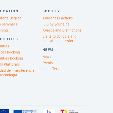
UCATION
SOCIETY
ter's Degree
Awareness actions
S Seminars
IBiS by your side
ining
Awards and Distinctions
Visits to Schools and
CILITIES
Educational Centers
ilities
NEWS
ces booking
News
ilities booking
Events
III Platforms
Job offers
dad de Transferencia
Tecnología