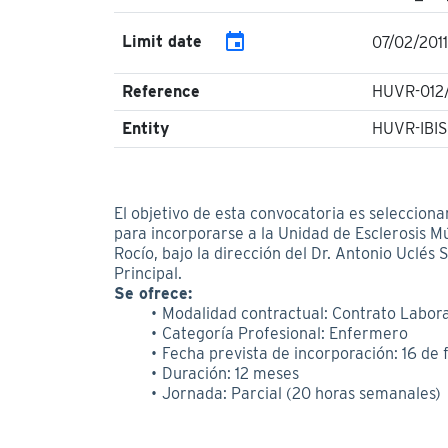
event
Limit date
07/02/2011
Reference
HUVR-012/
Entity
HUVR-IBIS
El objetivo de esta convocatoria es selecciona
para incorporarse a la Unidad de Esclerosis Mú
Rocío, bajo la dirección del Dr. Antonio Uclés
Principal.
Se ofrece:
Modalidad contractual: Contrato Labora
Categoría Profesional: Enfermero
Fecha prevista de incorporación: 16 de 
Duración: 12 meses
Jornada: Parcial (20 horas semanales)