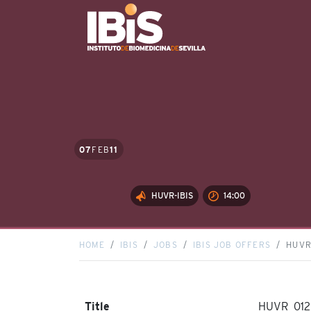
07
FEB
11
HUVR-IBIS
14:00
HOME
IBIS
JOBS
IBIS JOB OFFERS
HUVR
Title
HUVR_012_