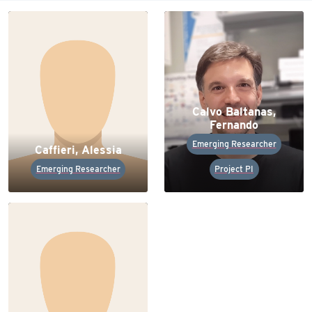
Calvo Baltanas,
Fernando
Emerging Researcher
Caffieri, Alessia
Emerging Researcher
Project PI