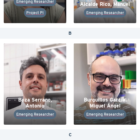
Emerging Researcher
Alcalde Rico, Manuel
Project PI
Emerging Researcher
B
Boza Serrano,
Burguillos García,
Antonio
Miguel Ángel
Emerging Researcher
Emerging Researcher
C