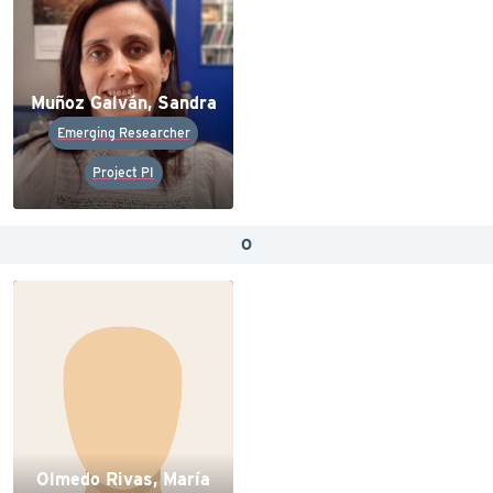
Muñoz Galván, Sandra
Emerging Researcher
Project PI
O
Olmedo Rivas, María