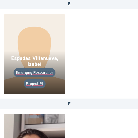
E
Espadas Villanueva,
Isabel
Emerging Researcher
Project PI
F