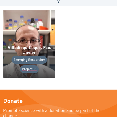
V
Villadiego Luque, Fco.
Javier
Emerging Researcher
Project PI
Donate
Promote science with a donation and be part of the
change.