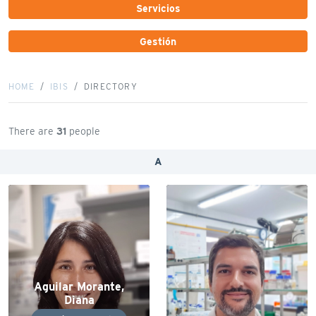
Servicios
Gestión
HOME
IBIS
DIRECTORY
There are
31
people
A
Aguilar Morante,
Diana