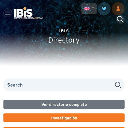
IBIS
Directory
Ver directorio completo
Investigación