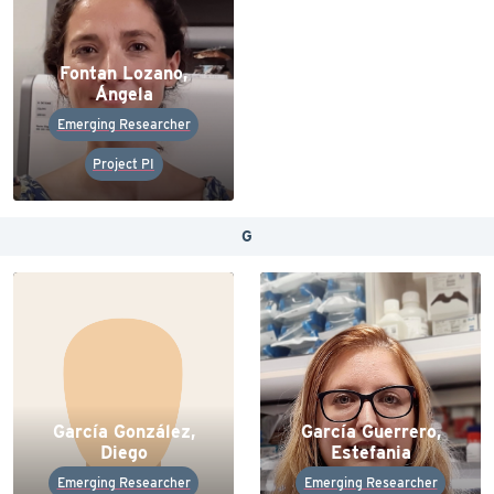
Fontan Lozano,
Ángela
Emerging Researcher
Project PI
G
García González,
García Guerrero,
Diego
Estefania
Emerging Researcher
Emerging Researcher