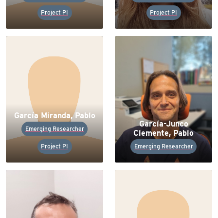
Project PI
Project PI
García Miranda, Pablo
García-Junco
Emerging Researcher
Clemente, Pablo
Project PI
Emerging Researcher