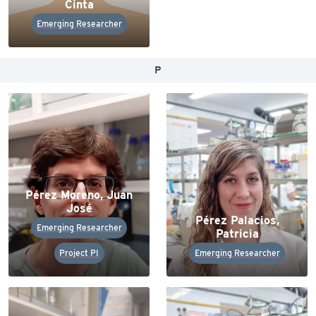
Cinta
Emerging Researcher
P
Pérez Moreno, Juan
José
Pérez Palacios,
Emerging Researcher
Patricia
Project PI
Emerging Researcher