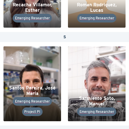
Recacha Villamor,
Roman Rodriguez,
Esther
Lucas
Emerging Researcher
Emerging Researcher
S
Santos Pereira, José
María
Sarmiento Soto,
Emerging Researcher
Manuel
Project PI
Emerging Researcher