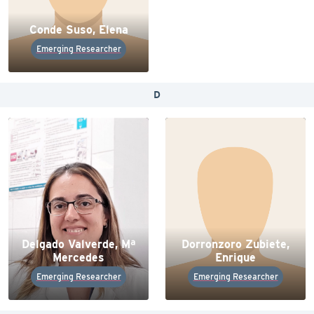
Conde Suso, Elena
Emerging Researcher
D
Delgado Valverde, Mª
Dorronzoro Zubiete,
Mercedes
Enrique
Emerging Researcher
Emerging Researcher