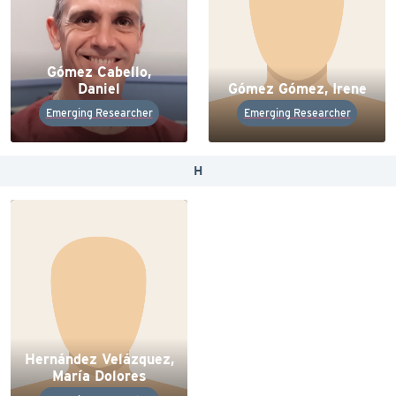
Gómez Cabello,
Daniel
Gómez Gómez, Irene
Emerging Researcher
Emerging Researcher
H
Hernández Velázquez,
María Dolores