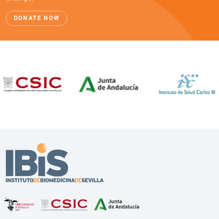
DONATE NOW