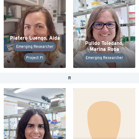
Platero Luengo, Aida
Pulido Toledano,
Emerging Researcher
Marina Rosa
Project PI
Emerging Researcher
R