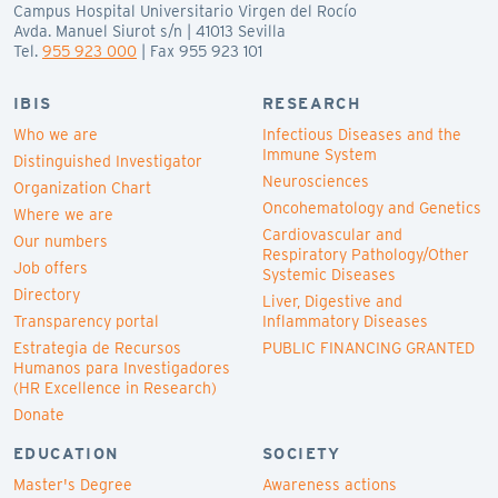
Campus Hospital Universitario Virgen del Rocío
Avda. Manuel Siurot s/n | 41013 Sevilla
Tel.
955 923 000
| Fax 955 923 101
IBIS
RESEARCH
Who we are
Infectious Diseases and the
Immune System
Distinguished Investigator
Neurosciences
Organization Chart
Oncohematology and Genetics
Where we are
Cardiovascular and
Our numbers
Respiratory Pathology/Other
Job offers
Systemic Diseases
Directory
Liver, Digestive and
Transparency portal
Inflammatory Diseases
Estrategia de Recursos
PUBLIC FINANCING GRANTED
Humanos para Investigadores
(HR Excellence in Research)
Donate
EDUCATION
SOCIETY
Master's Degree
Awareness actions