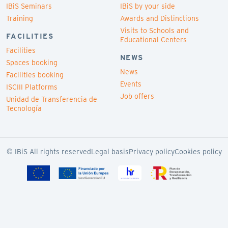
IBiS Seminars
IBiS by your side
Training
Awards and Distinctions
Visits to Schools and
FACILITIES
Educational Centers
Facilities
NEWS
Spaces booking
News
Facilities booking
Events
ISCIII Platforms
Job offers
Unidad de Transferencia de
Tecnología
© IBiS All rights reserved
Legal basis
Privacy policy
Cookies policy