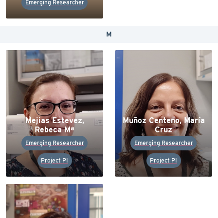
Emerging Researcher
M
Mejias Estevez,
Muñoz Centeno, María
Rebeca Mª
Cruz
Emerging Researcher
Emerging Researcher
Project PI
Project PI