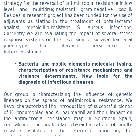
strategy for the reversal of antimicrobial resistance in low
level and multidrug-resistant gram-negative bacilli.
Besides, a research project has been funded for the use of
adjuvants as statins in the treatment of beta-lactams
against methicillin-resistant S. aureus infections.
Currently we are evaluating the impact of several stress
response systems on the reversion of survival bacterial
phenotypes like tolerance, persistence or
heteroresistance.
Bacterial and mobile elements molecular typing,
characterization of resistance mechanisms and
virulence determinants. New tools for the
diagnosis of infectious diseases.
Our group is characterizing the influence of genetic
lineages on the spread of antimicrobial resistance. We
have characterized the introduction of successful clones
of K. pneumoniae and A. baumannii and their impact on
the antimicrobial resistance map in Southern Spain,
centralizing the molecular characterization of multi-
resistant isolates in the reference laboratory for