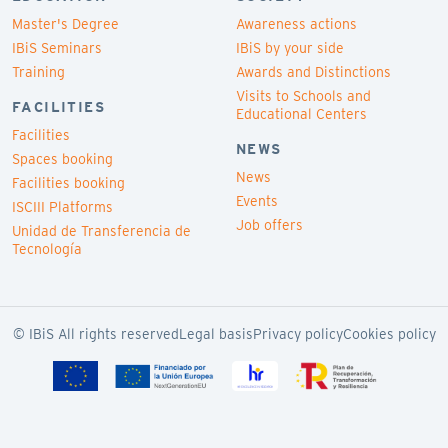
Master's Degree
Awareness actions
IBiS Seminars
IBiS by your side
Training
Awards and Distinctions
Visits to Schools and
FACILITIES
Educational Centers
Facilities
NEWS
Spaces booking
News
Facilities booking
Events
ISCIII Platforms
Job offers
Unidad de Transferencia de
Tecnología
© IBiS All rights reserved
Legal basis
Privacy policy
Cookies policy