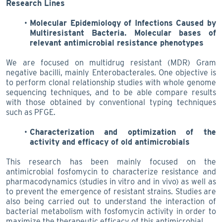
Research Lines
Molecular Epidemiology of Infections Caused by
Multiresistant Bacteria. Molecular bases of
relevant antimicrobial resistance phenotypes
We are focused on multidrug resistant (MDR) Gram
negative bacilli, mainly Enterobacterales. One objective is
to perform clonal relationship studies with whole genome
sequencing techniques, and to be able compare results
with those obtained by conventional typing techniques
such as PFGE.
Characterization and optimization of the
activity and efficacy of old antimicrobials
This research has been mainly focused on the
antimicrobial fosfomycin to characterize resistance and
pharmacodynamics (studies in vitro and in vivo) as well as
to prevent the emergence of resistant strains. Studies are
also being carried out to understand the interaction of
bacterial metabolism with fosfomycin activity in order to
maximize the therapeutic efficacy of this antimicrobial.