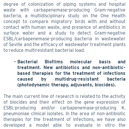
degree of colonization of piping systems and hospital
waste with carbapenemase-producing Gram-negative
bacteria, a multidisciplinary study on the One Health
concept to compare migratory birds with and without
contact with human waste, and presence of antibiotics in
surface water and a study to detect Gram-negative
ESBL/carbapenemase-producing bacteria in wastewater
of Seville and the efficacy of wastewater treatment plants
to reduce multiresistant bacterial load.
Bacterial Biofilms molecular basis and
treatment. New antibiotics and non-antibiotic-
based therapies for the treatment of infections
caused by multidrug-resistant bacteria
(photodynamic therapy, adjuvants, biocides).
The main current line of research is related to the activity
of biocides and their effect on the gene expression of
ESBL-producing and/or carbapenemase-producing K.
pneumoniae clinical isolates. In the area of non-antibiotic
therapies for the treatment of infections, we have also
developed a model able to evaluate in vitro the