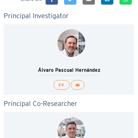
Principal Investigator
Álvaro Pascual Hernández
CV
Principal Co-Researcher