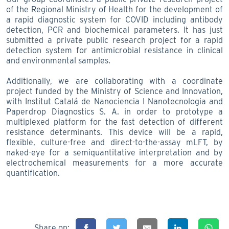
of the Regional Ministry of Health for the development of
a rapid diagnostic system for COVID including antibody
detection, PCR and biochemical parameters. It has just
submitted a private public research project for a rapid
detection system for antimicrobial resistance in clinical
and environmental samples.
Additionally, we are collaborating with a coordinate
project funded by the Ministry of Science and Innovation,
with Institut Catalá de Nanociencia I Nanotecnologia and
Paperdrop Diagnostics S. A. in order to prototype a
multiplexed platform for the fast detection of different
resistance determinants. This device will be a rapid,
flexible, culture-free and direct-to-the-assay mLFT, by
naked-eye for a semiquantitative interpretation and by
electrochemical measurements for a more accurate
quantification.
Share on: