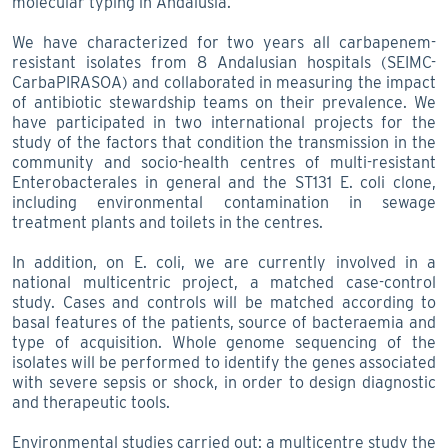
molecular typing in Andalusia.
We have characterized for two years all carbapenem-
resistant isolates from 8 Andalusian hospitals (SEIMC-
CarbaPIRASOA) and collaborated in measuring the impact
of antibiotic stewardship teams on their prevalence. We
have participated in two international projects for the
study of the factors that condition the transmission in the
community and socio-health centres of multi-resistant
Enterobacterales in general and the ST131 E. coli clone,
including environmental contamination in sewage
treatment plants and toilets in the centres.
In addition, on E. coli, we are currently involved in a
national multicentric project, a matched case-control
study. Cases and controls will be matched according to
basal features of the patients, source of bacteraemia and
type of acquisition. Whole genome sequencing of the
isolates will be performed to identify the genes associated
with severe sepsis or shock, in order to design diagnostic
and therapeutic tools.
Environmental studies carried out: a multicentre study the