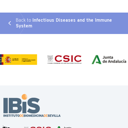
Back to
Infectious Diseases and the Immune
System