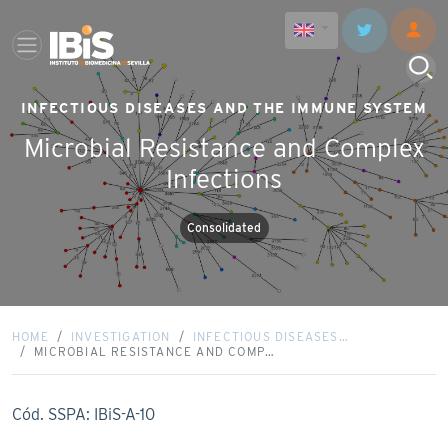
INFECTIOUS DISEASES AND THE IMMUNE SYSTEM
Microbial Resistance and Complex
Infections
Consolidated
HOME
INVESTIGATION
INFECTIOUS DISEASES…
MICROBIAL RESISTANCE AND COMP…
Cód. SSPA: IBiS-A-10