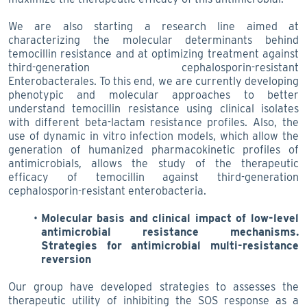
We are also starting a research line aimed at
characterizing the molecular determinants behind
temocillin resistance and at optimizing treatment against
third-generation cephalosporin-resistant
Enterobacterales. To this end, we are currently developing
phenotypic and molecular approaches to better
understand temocillin resistance using clinical isolates
with different beta-lactam resistance profiles. Also, the
use of dynamic in vitro infection models, which allow the
generation of humanized pharmacokinetic profiles of
antimicrobials, allows the study of the therapeutic
efficacy of temocillin against third-generation
cephalosporin-resistant enterobacteria.
Molecular basis and clinical impact of low-level
antimicrobial resistance mechanisms.
Strategies for antimicrobial multi-resistance
reversion
Our group have developed strategies to assesses the
therapeutic utility of inhibiting the SOS response as a