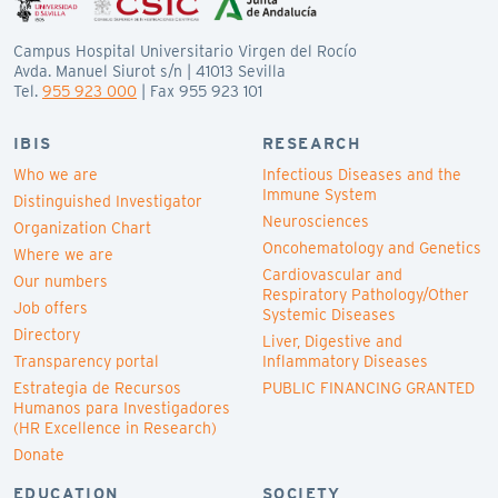
Campus Hospital Universitario Virgen del Rocío
Avda. Manuel Siurot s/n | 41013 Sevilla
Tel.
955 923 000
| Fax 955 923 101
IBIS
RESEARCH
Who we are
Infectious Diseases and the
Immune System
Distinguished Investigator
Neurosciences
Organization Chart
Oncohematology and Genetics
Where we are
Cardiovascular and
Our numbers
Respiratory Pathology/Other
Job offers
Systemic Diseases
Directory
Liver, Digestive and
Transparency portal
Inflammatory Diseases
Estrategia de Recursos
PUBLIC FINANCING GRANTED
Humanos para Investigadores
(HR Excellence in Research)
Donate
EDUCATION
SOCIETY