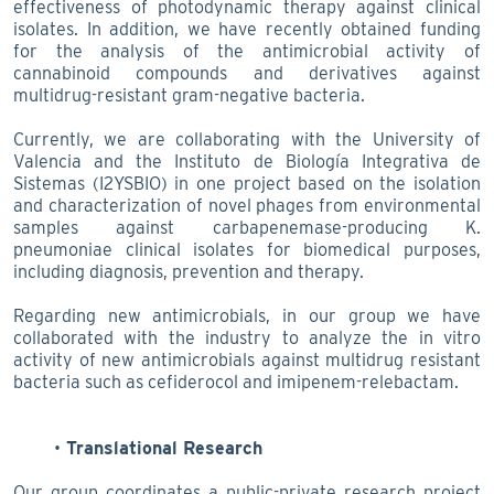
effectiveness of photodynamic therapy against clinical
isolates. In addition, we have recently obtained funding
for the analysis of the antimicrobial activity of
cannabinoid compounds and derivatives against
multidrug-resistant gram-negative bacteria.
Currently, we are collaborating with the University of
Valencia and the Instituto de Biología Integrativa de
Sistemas (I2YSBIO) in one project based on the isolation
and characterization of novel phages from environmental
samples against carbapenemase-producing K.
pneumoniae clinical isolates for biomedical purposes,
including diagnosis, prevention and therapy.
Regarding new antimicrobials, in our group we have
collaborated with the industry to analyze the in vitro
activity of new antimicrobials against multidrug resistant
bacteria such as cefiderocol and imipenem-relebactam.
Translational Research
Our group coordinates a public-private research project