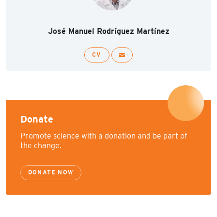
José Manuel Rodríguez Martínez
CV
Donate
Promote science with a donation and be part of
the change.
DONATE NOW