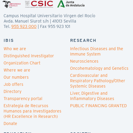
Campus Hospital Universitario Virgen del Rocío
Avda. Manuel Siurot s/n | 41013 Sevilla
Tel.
955 923 000
| Fax 955 923 101
IBIS
RESEARCH
Who we are
Infectious Diseases and the
Immune System
Distinguished Investigator
Neurosciences
Organization Chart
Oncohematology and Genetics
Where we are
Cardiovascular and
Our numbers
Respiratory Pathology/Other
Job offers
Systemic Diseases
Directory
Liver, Digestive and
Transparency portal
Inflammatory Diseases
Estrategia de Recursos
PUBLIC FINANCING GRANTED
Humanos para Investigadores
(HR Excellence in Research)
Donate