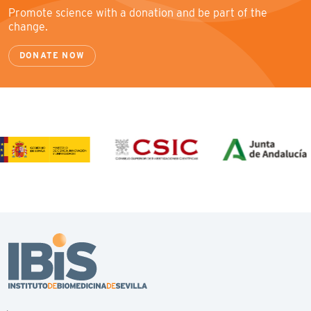
Promote science with a donation and be part of the
change.
DONATE NOW