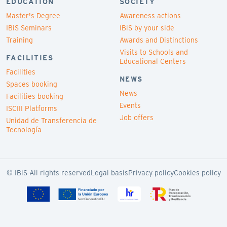
EDUCATION
SOCIETY
Master's Degree
Awareness actions
IBiS Seminars
IBiS by your side
Training
Awards and Distinctions
Visits to Schools and
FACILITIES
Educational Centers
Facilities
NEWS
Spaces booking
News
Facilities booking
Events
ISCIII Platforms
Job offers
Unidad de Transferencia de
Tecnología
© IBiS All rights reserved
Legal basis
Privacy policy
Cookies policy