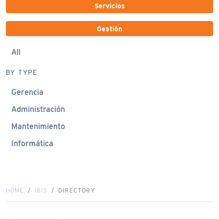
Servicios
Gestión
All
BY TYPE
Gerencia
Administración
Mantenimiento
Informática
HOME
IBIS
DIRECTORY