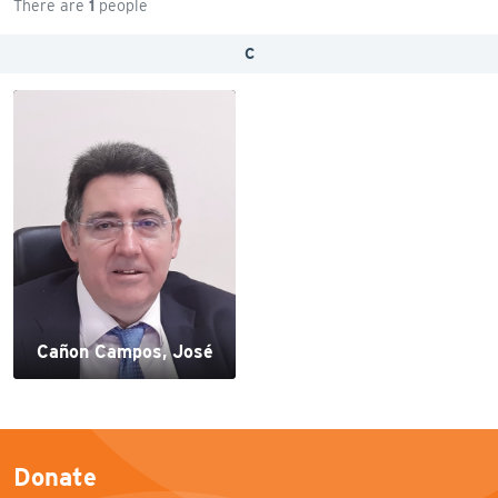
There are
1
people
C
Cañon Campos, José
Donate