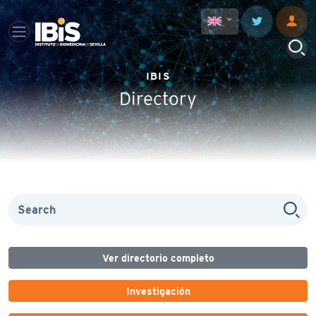
IBIS
Directory
Ver directorio completo
Investigación