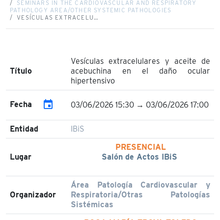
SEMINARS IN THE CARDIOVASCULAR AND RESPIRATORY
PATHOLOGY AREA/OTHER SYSTEMIC PATHOLOGIES
VESÍCULAS EXTRACELU…
Vesículas extracelulares y aceite de
Título
acebuchina en el daño ocular
hipertensivo
event
Fecha
03/06/2026 15:30 → 03/06/2026 17:00
Entidad
IBiS
PRESENCIAL
Lugar
Salón de Actos IBiS
Área Patología Cardiovascular y
Organizador
Respiratoria/Otras Patologías
Sistémicas