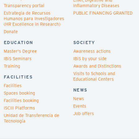
Liver, Digestive and
Transparency portal
Inflammatory Diseases
Estrategia de Recursos
PUBLIC FINANCING GRANTED
Humanos para Investigadores
(HR Excellence in Research)
Donate
EDUCATION
SOCIETY
Master's Degree
Awareness actions
IBiS Seminars
IBiS by your side
Training
Awards and Distinctions
Visits to Schools and
FACILITIES
Educational Centers
Facilities
NEWS
Spaces booking
News
Facilities booking
Events
ISCIII Platforms
Job offers
Unidad de Transferencia de
Tecnología