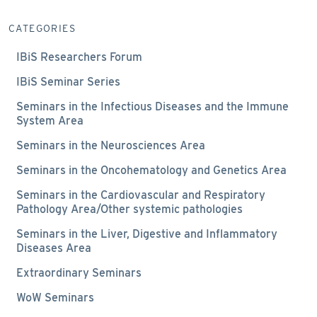
CATEGORIES
IBiS Researchers Forum
IBiS Seminar Series
Seminars in the Infectious Diseases and the Immune
System Area
Seminars in the Neurosciences Area
Seminars in the Oncohematology and Genetics Area
Seminars in the Cardiovascular and Respiratory
Pathology Area/Other systemic pathologies
Seminars in the Liver, Digestive and Inflammatory
Diseases Area
Extraordinary Seminars
WoW Seminars