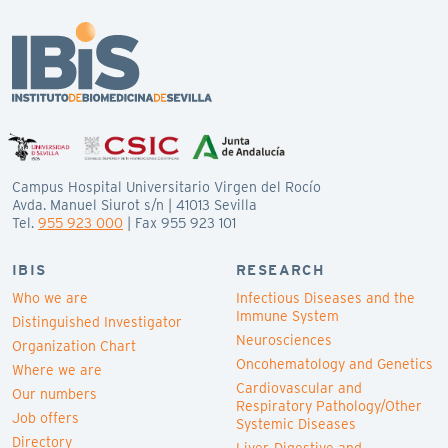
Campus Hospital Universitario Virgen del Rocío
Avda. Manuel Siurot s/n | 41013 Sevilla
Tel.
955 923 000
| Fax 955 923 101
IBIS
RESEARCH
Who we are
Infectious Diseases and the
Immune System
Distinguished Investigator
Neurosciences
Organization Chart
Oncohematology and Genetics
Where we are
Cardiovascular and
Our numbers
Respiratory Pathology/Other
Job offers
Systemic Diseases
Directory