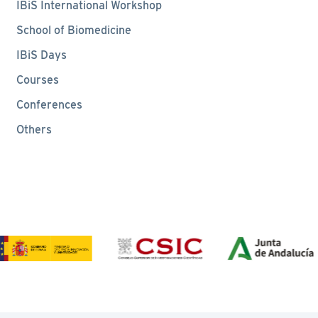
IBiS International Workshop
School of Biomedicine
IBiS Days
Courses
Conferences
Others