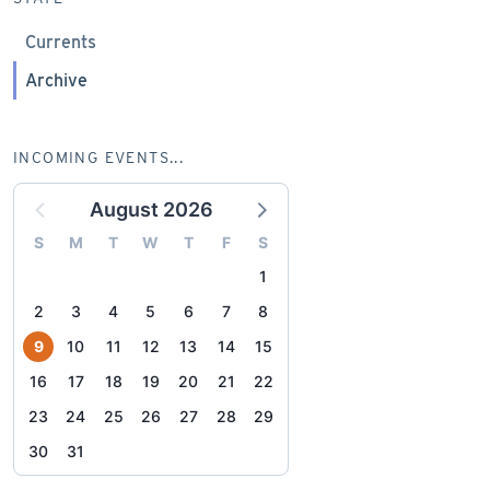
Currents
Archive
INCOMING EVENTS...
August 2026
S
M
T
W
T
F
S
1
2
3
4
5
6
7
8
9
10
11
12
13
14
15
16
17
18
19
20
21
22
23
24
25
26
27
28
29
30
31