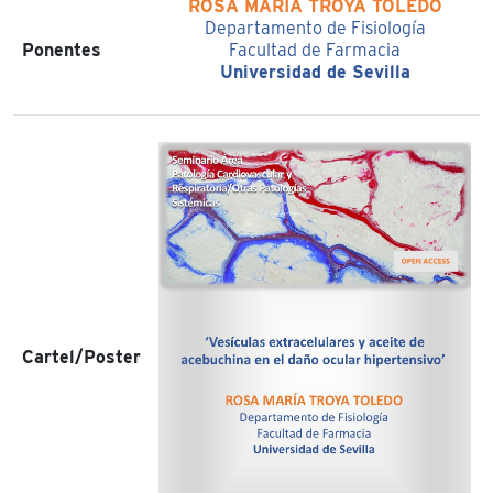
ROSA MARÍA TROYA TOLEDO
Departamento de Fisiología
Ponentes
Facultad de Farmacia
Universidad de Sevilla
Cartel/Poster