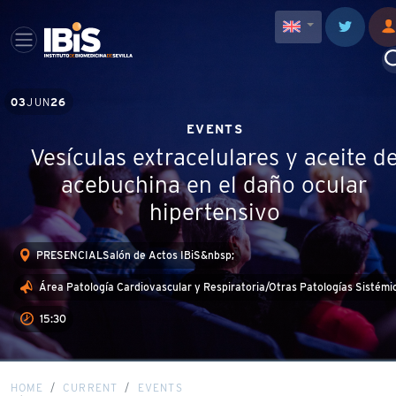
03
JUN
26
EVENTS
Vesículas extracelulares y aceite d
acebuchina en el daño ocular
hipertensivo
PRESENCIALSalón de Actos IBiS&nbsp;
Área Patología Cardiovascular y Respiratoria/Otras Patologías Sistémi
15:30
HOME
CURRENT
EVENTS