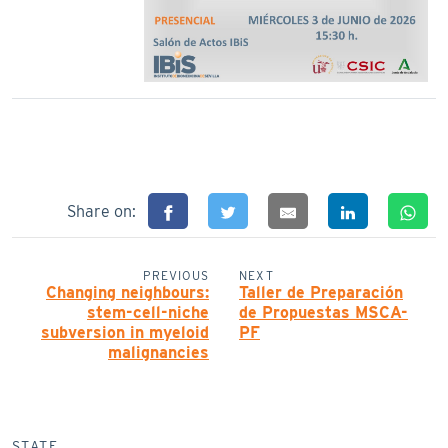
Share on:
PREVIOUS
NEXT
Changing neighbours:
Taller de Preparación
stem-cell-niche
de Propuestas MSCA-
subversion in myeloid
PF
malignancies
STATE