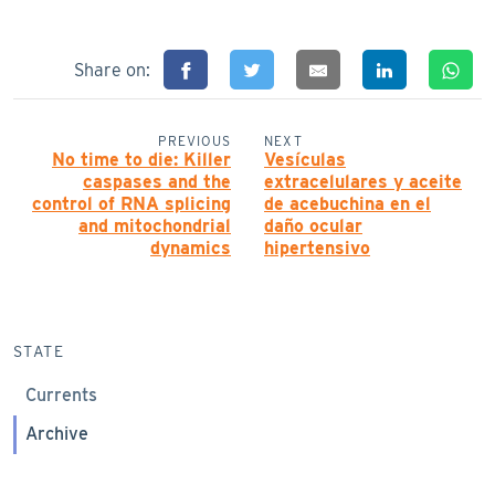
Share on:
PREVIOUS
NEXT
No time to die: Killer
Vesículas
caspases and the
extracelulares y aceite
control of RNA splicing
de acebuchina en el
and mitochondrial
daño ocular
dynamics
hipertensivo
STATE
Currents
Archive