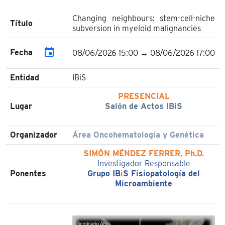
Changing neighbours: stem-cell-niche
Título
subversion in myeloid malignancies
event
Fecha
08/06/2026 15:00 → 08/06/2026 17:00
Entidad
IBiS
PRESENCIAL
Lugar
Salón de Actos IBiS
Organizador
Área Oncohematología y Genética
SIMÓN MÉNDEZ FERRER, Ph.D.
Investigador Responsable
Ponentes
Grupo IB
i
S Fisiopatología del
Microambiente