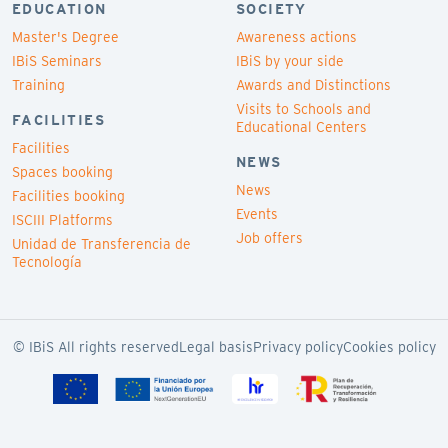
EDUCATION
SOCIETY
Master's Degree
Awareness actions
IBiS Seminars
IBiS by your side
Training
Awards and Distinctions
Visits to Schools and
FACILITIES
Educational Centers
Facilities
NEWS
Spaces booking
News
Facilities booking
Events
ISCIII Platforms
Job offers
Unidad de Transferencia de
Tecnología
© IBiS All rights reserved
Legal basis
Privacy policy
Cookies policy