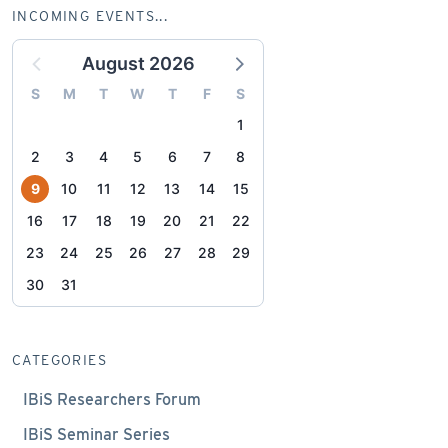
INCOMING EVENTS...
August 2026
S
M
T
W
T
F
S
1
2
3
4
5
6
7
8
9
10
11
12
13
14
15
16
17
18
19
20
21
22
23
24
25
26
27
28
29
30
31
CATEGORIES
IBiS Researchers Forum
IBiS Seminar Series