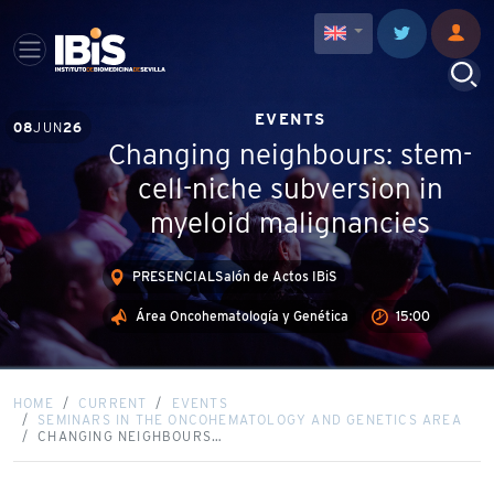
EVENTS
08
JUN
26
Changing neighbours: stem-
cell-niche subversion in
myeloid malignancies
PRESENCIALSalón de Actos IBiS
Área Oncohematología y Genética
15:00
HOME
CURRENT
EVENTS
SEMINARS IN THE ONCOHEMATOLOGY AND GENETICS AREA
CHANGING NEIGHBOURS…