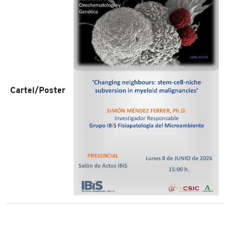
Cartel/Poster