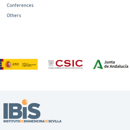
Conferences
Others