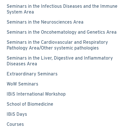
Seminars in the Infectious Diseases and the Immune
System Area
Seminars in the Neurosciences Area
Seminars in the Oncohematology and Genetics Area
Seminars in the Cardiovascular and Respiratory
Pathology Area/Other systemic pathologies
Seminars in the Liver, Digestive and Inflammatory
Diseases Area
Extraordinary Seminars
WoW Seminars
IBiS International Workshop
School of Biomedicine
IBiS Days
Courses