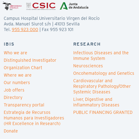
Campus Hospital Universitario Virgen del Rocío
Avda. Manuel Siurot s/n | 41013 Sevilla
Tel.
955 923 000
| Fax 955 923 101
IBIS
RESEARCH
Who we are
Infectious Diseases and the
Immune System
Distinguished Investigator
Neurosciences
Organization Chart
Oncohematology and Genetics
Where we are
Cardiovascular and
Our numbers
Respiratory Pathology/Other
Job offers
Systemic Diseases
Directory
Liver, Digestive and
Transparency portal
Inflammatory Diseases
Estrategia de Recursos
PUBLIC FINANCING GRANTED
Humanos para Investigadores
(HR Excellence in Research)
Donate