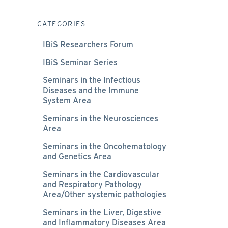
CATEGORIES
IBiS Researchers Forum
IBiS Seminar Series
Seminars in the Infectious
Diseases and the Immune
System Area
Seminars in the Neurosciences
Area
Seminars in the Oncohematology
and Genetics Area
Seminars in the Cardiovascular
and Respiratory Pathology
Area/Other systemic pathologies
Seminars in the Liver, Digestive
and Inflammatory Diseases Area