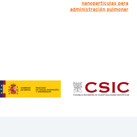
nanoparticulas para
administración pulmonar