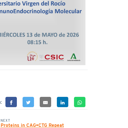
n:
NEXT
Proteins in CAG•CTG Repeat