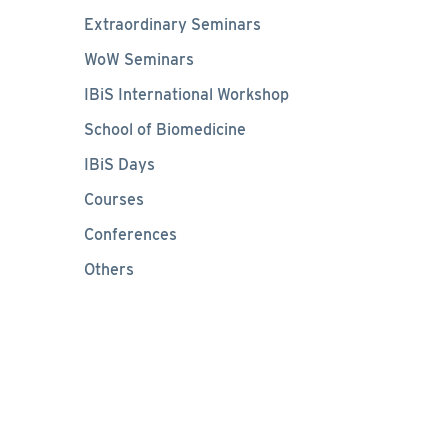
Extraordinary Seminars
WoW Seminars
IBiS International Workshop
School of Biomedicine
IBiS Days
Courses
Conferences
Others