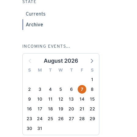
STATE
Currents
Archive
INCOMING EVENTS...
August 2026
S
M
T
W
T
F
S
1
2
3
4
5
6
7
8
9
10
11
12
13
14
15
16
17
18
19
20
21
22
23
24
25
26
27
28
29
30
31