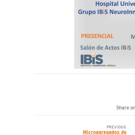
Share o
PREVIOUS
Microagregados de