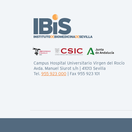
Campus Hospital Universitario Virgen del Rocío
Avda. Manuel Siurot s/n | 41013 Sevilla
Tel.
955 923 000
| Fax 955 923 101
© IBiS All rights reserved
Legal basis
Privacy policy