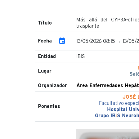
Más allá del CYP3A-otro
Título
trasplante
event
Fecha
13/05/2026 08:15 → 13/05/
Entidad
IBiS
Lugar
Sal
Organizador
Área Enfermedades Hepáti
JOSÉ 
Facultativo espec
Ponentes
Hospital Univ
Grupo IB
i
S NeuroI