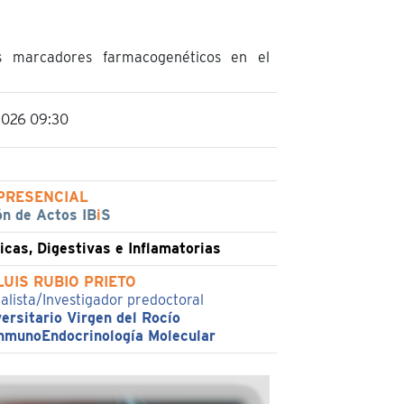
s marcadores farmacogenéticos en el
2026 09:30
PRESENCIAL
ón de Actos IB
i
S
cas, Digestivas e Inflamatorias
LUIS RUBIO PRIETO
ialista/Investigador predoctoral
ersitario Virgen del Rocío
nmunoEndocrinología Molecular