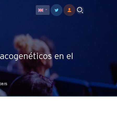
acogenéticos en el
08:15