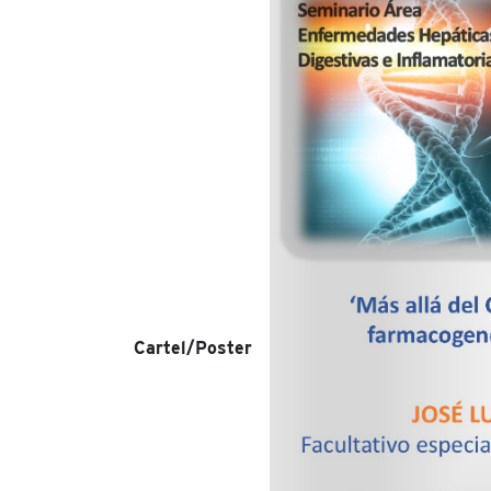
Cartel/Poster