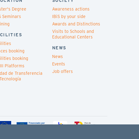
UCATION
SOCIETY
ter's Degree
Awareness actions
S Seminars
IBiS by your side
ining
Awards and Distinctions
Visits to Schools and
CILITIES
Educational Centers
ilities
NEWS
ces booking
News
ilities booking
Events
III Platforms
Job offers
dad de Transferencia
Tecnología