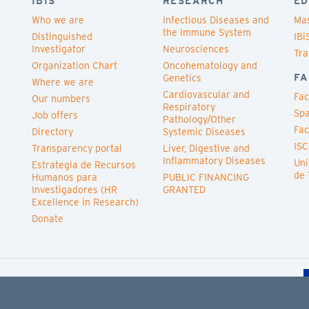
IBIS
RESEARCH
ED
Who we are
Infectious Diseases and
Mas
the Immune System
Distinguished
IBi
Investigator
Neurosciences
Tra
Organization Chart
Oncohematology and
FA
Genetics
Where we are
Cardiovascular and
Fac
Our numbers
Respiratory
Spa
Job offers
Pathology/Other
Fac
Directory
Systemic Diseases
ISC
Transparency portal
Liver, Digestive and
Inflammatory Diseases
Uni
Estrategia de Recursos
de 
Humanos para
PUBLIC FINANCING
Investigadores (HR
GRANTED
Excellence in Research)
Donate
Cookies policy