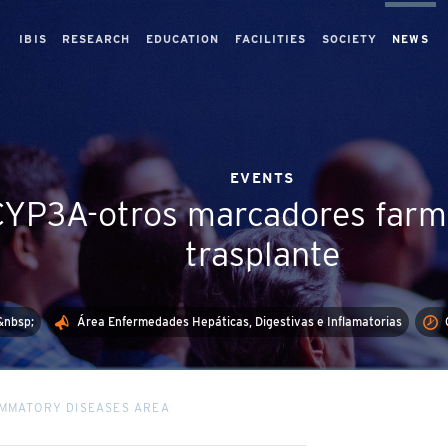
IBIS
RESEARCH
EDUCATION
FACILITIES
SOCIETY
NEWS
EVENTS
 CYP3A-otros marcadores farm
trasplante
&nbsp;
Área Enfermedades Hepáticas, Digestivas e Inflamatorias
LAMMATORY DISEASES AREA