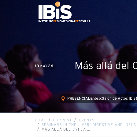
Más allá del
13
MAY
26
PRESENCIAL&nbsp;Salón de Actos IBiS
HOME
CURRENT
EVENTS
SEMINARS IN THE LIVER, DIGESTIVE AND INF
MÁS ALLÁ DEL CYP3A-…