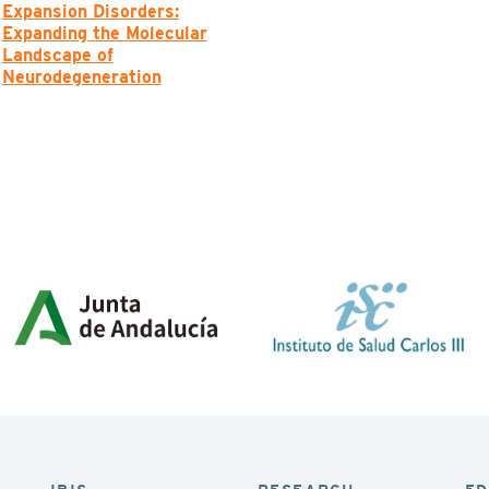
Expansion Disorders:
Expanding the Molecular
Landscape of
Neurodegeneration