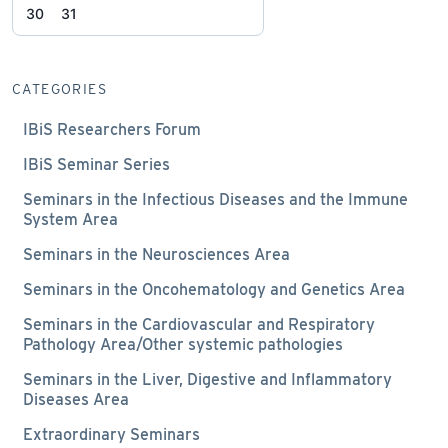
30
31
CATEGORIES
IBiS Researchers Forum
IBiS Seminar Series
Seminars in the Infectious Diseases and the Immune
System Area
Seminars in the Neurosciences Area
Seminars in the Oncohematology and Genetics Area
Seminars in the Cardiovascular and Respiratory
Pathology Area/Other systemic pathologies
Seminars in the Liver, Digestive and Inflammatory
Diseases Area
Extraordinary Seminars