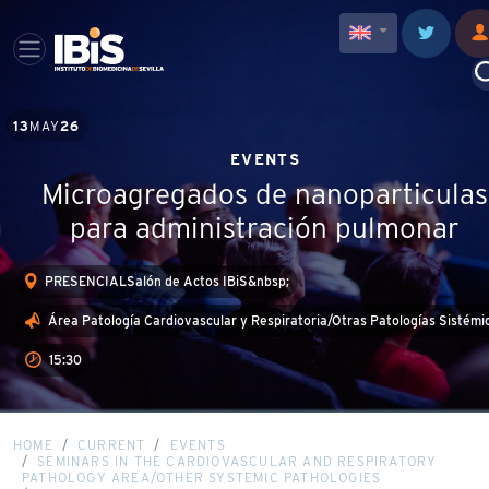
13
MAY
26
EVENTS
Microagregados de nanoparticulas
para administración pulmonar
PRESENCIALSalón de Actos IBiS&nbsp;
Área Patología Cardiovascular y Respiratoria/Otras Patologías Sistémi
15:30
HOME
CURRENT
EVENTS
SEMINARS IN THE CARDIOVASCULAR AND RESPIRATORY
PATHOLOGY AREA/OTHER SYSTEMIC PATHOLOGIES