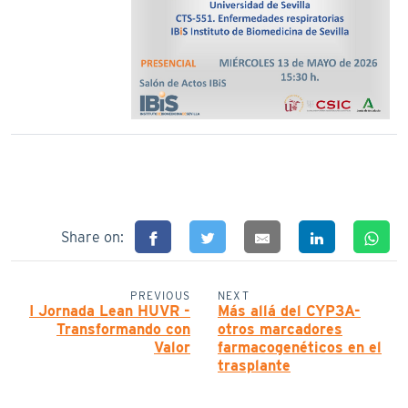
Share on:
PREVIOUS
NEXT
I Jornada Lean HUVR -
Más allá del CYP3A-
Transformando con
otros marcadores
Valor
farmacogenéticos en el
trasplante