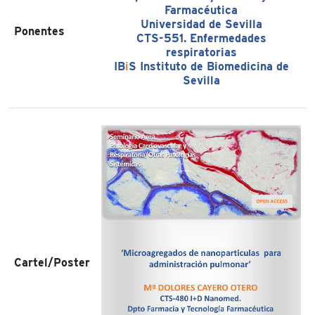
Farmacéutica
Universidad de Sevilla
Ponentes
CTS-551. Enfermedades
respiratorias
IB
i
S Instituto de Biomedicina de
Sevilla
Cartel/Poster