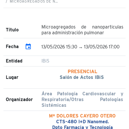
MICROAGREGADOS DE N…
Microagregados de nanoparticulas
Título
para administración pulmonar
event
Fecha
13/05/2026 15:30 → 13/05/2026 17:00
Entidad
IBiS
PRESENCIAL
Lugar
Salón de Actos IBiS
Área Patología Cardiovascular y
Organizador
Respiratoria/Otras Patologías
Sistémicas
Mª DOLORES CAYERO OTERO
CTS-480 I+D Nanomed.
Dpto Farmacia y Tecnología