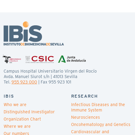
Campus Hospital Universitario Virgen del Rocío
Avda. Manuel Siurot s/n | 41013 Sevilla
Tel.
955 923 000
| Fax 955 923 101
IBIS
RESEARCH
Who we are
Infectious Diseases and the
Immune System
Distinguished Investigator
Neurosciences
Organization Chart
Oncohematology and Genetics
Where we are
Cardiovascular and
Our numbers