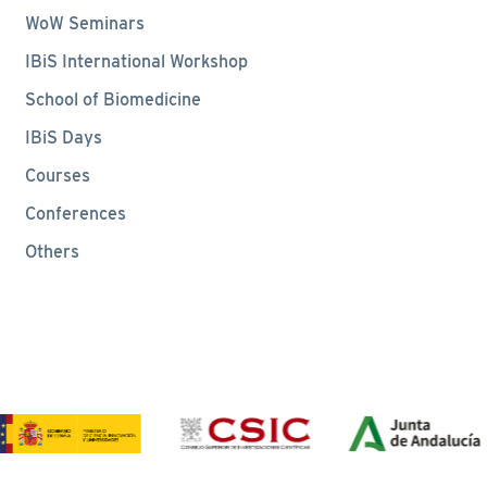
WoW Seminars
IBiS International Workshop
School of Biomedicine
IBiS Days
Courses
Conferences
Others