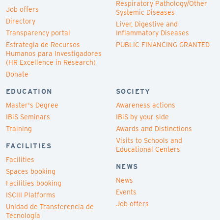
Respiratory Pathology/Other
Job offers
Systemic Diseases
Directory
Liver, Digestive and
Transparency portal
Inflammatory Diseases
Estrategia de Recursos
PUBLIC FINANCING GRANTED
Humanos para Investigadores
(HR Excellence in Research)
Donate
EDUCATION
SOCIETY
Master's Degree
Awareness actions
IBiS Seminars
IBiS by your side
Training
Awards and Distinctions
Visits to Schools and
FACILITIES
Educational Centers
Facilities
NEWS
Spaces booking
News
Facilities booking
Events
ISCIII Platforms
Job offers
Unidad de Transferencia de
Tecnología