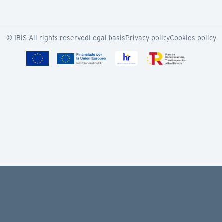
© IBiS All rights reserved
Legal basis
Privacy policy
Cookies policy