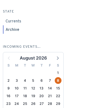
STATE
Currents
Archive
INCOMING EVENTS...
August 2026
S
M
T
W
T
F
S
1
2
3
4
5
6
7
8
9
10
11
12
13
14
15
16
17
18
19
20
21
22
23
24
25
26
27
28
29