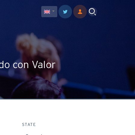
do con Valor
STATE