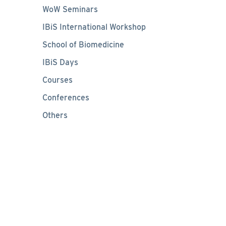
WoW Seminars
IBiS International Workshop
School of Biomedicine
IBiS Days
Courses
Conferences
Others