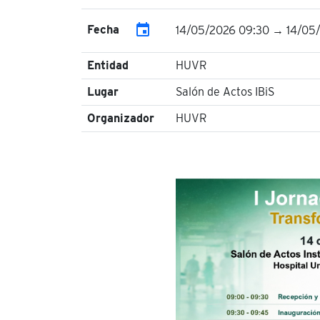
event
Fecha
14/05/2026 09:30 → 14/05/
Entidad
HUVR
Lugar
Salón de Actos IBiS
Organizador
HUVR