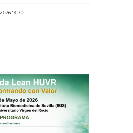
2026 14:30