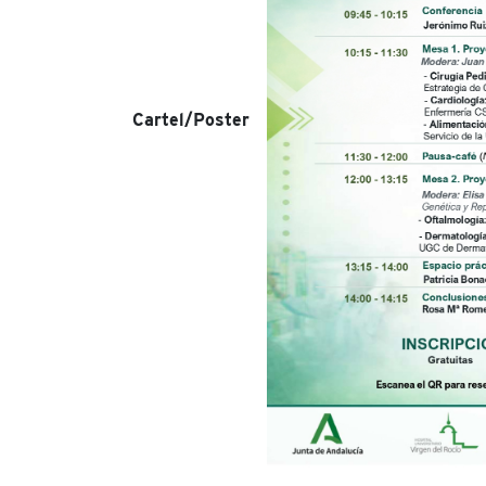
Cartel/Poster