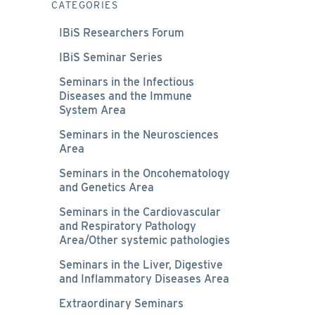
CATEGORIES
IBiS Researchers Forum
IBiS Seminar Series
Seminars in the Infectious
Diseases and the Immune
System Area
Seminars in the Neurosciences
Area
Seminars in the Oncohematology
and Genetics Area
Seminars in the Cardiovascular
and Respiratory Pathology
Area/Other systemic pathologies
Seminars in the Liver, Digestive
and Inflammatory Diseases Area
Extraordinary Seminars