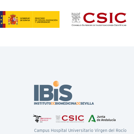
Campus Hospital Universitario Virgen del Rocío