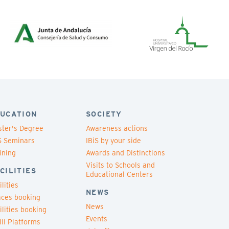
UCATION
SOCIETY
ter's Degree
Awareness actions
S Seminars
IBiS by your side
ining
Awards and Distinctions
Visits to Schools and
CILITIES
Educational Centers
ilities
NEWS
ces booking
News
ilities booking
Events
III Platforms