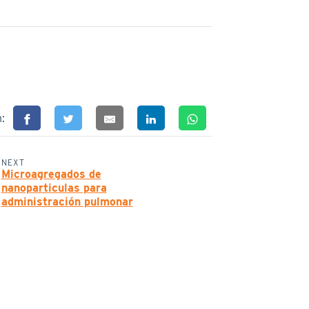
n:
NEXT
Microagregados de
nanoparticulas para
administración pulmonar