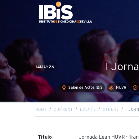
I Jorn
14
MAY
26
Salón de Actos IBiS
HUVR
HOME
CURRENT
EVENTS
OTHERS
I JOR
Título
I Jornada Lean HUVR - Tra