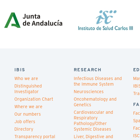
IBIS
RESEARCH
ED
Who we are
Infectious Diseases and
Mas
the Immune System
Distinguished
IBi
Investigator
Neurosciences
Tra
Organization Chart
Oncohematology and
FA
Genetics
Where we are
Cardiovascular and
Fac
Our numbers
Respiratory
Spa
Job offers
Pathology/Other
Fac
Directory
Systemic Diseases
ISC
Transparency portal
Liver, Digestive and