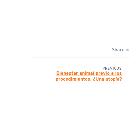
Share o
PREVIOUS
Bienestar animal previo a los
procedimientos. ¿Una utopía?