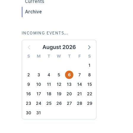
Currents
Archive
INCOMING EVENTS...
August 2026
S
M
T
W
T
F
S
1
2
3
4
5
6
7
8
9
10
11
12
13
14
15
16
17
18
19
20
21
22
23
24
25
26
27
28
29
30
31