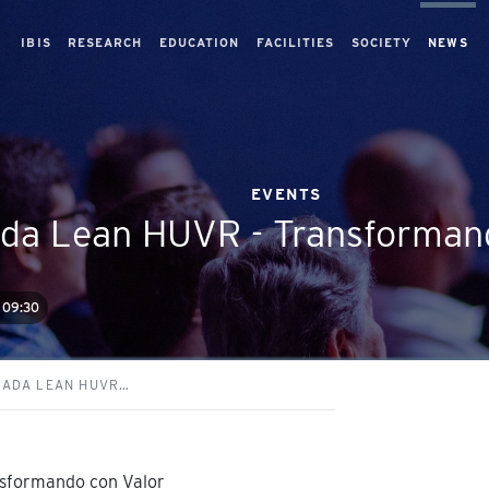
IBIS
RESEARCH
EDUCATION
FACILITIES
SOCIETY
NEWS
EVENTS
ada Lean HUVR - Transforman
09:30
NADA LEAN HUVR…
nsformando con Valor