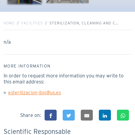
HOME
FACILITIES
STERILIZATION, CLEANING AND C…
n/a
MORE INFORMATION
In order to request more information you may write to
this email address:
esterilizacion-ibis@us.es
Share on:
Scientific Responsable