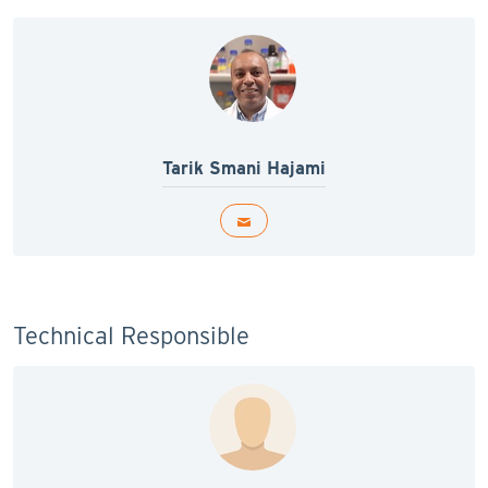
Tarik Smani Hajami
Technical Responsible