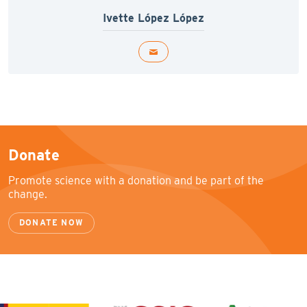
Ivette López López
Donate
Promote science with a donation and be part of the
change.
DONATE NOW