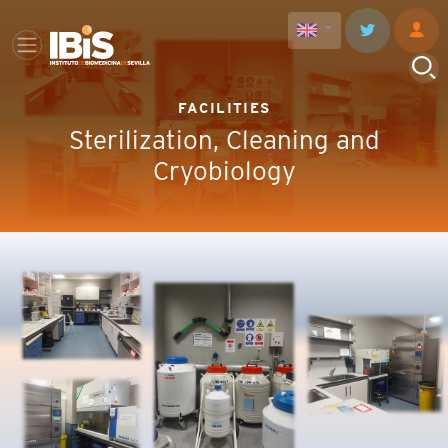
FACILITIES
Sterilization, Cleaning and
Cryobiology