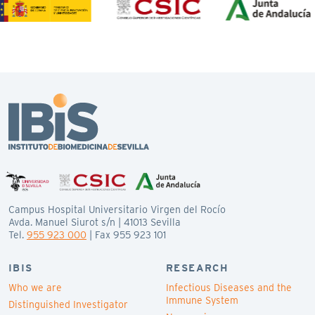
Campus Hospital Universitario Virgen del Rocío
Avda. Manuel Siurot s/n | 41013 Sevilla
Tel.
955 923 000
| Fax 955 923 101
IBIS
RESEARCH
Who we are
Infectious Diseases and the
Immune System
Distinguished Investigator