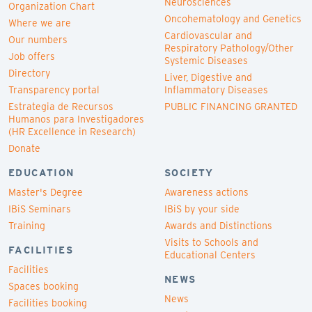
Neurosciences
Organization Chart
Oncohematology and Genetics
Where we are
Cardiovascular and
Our numbers
Respiratory Pathology/Other
Job offers
Systemic Diseases
Directory
Liver, Digestive and
Transparency portal
Inflammatory Diseases
Estrategia de Recursos
PUBLIC FINANCING GRANTED
Humanos para Investigadores
(HR Excellence in Research)
Donate
EDUCATION
SOCIETY
Master's Degree
Awareness actions
IBiS Seminars
IBiS by your side
Training
Awards and Distinctions
Visits to Schools and
FACILITIES
Educational Centers
Facilities
NEWS
Spaces booking
News
Facilities booking