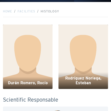
HOME
FACILITIES
HISTOLOGY
Rodríguez Noriega,
Durán Romero, Rocío
Esteban
Scientific Responsable