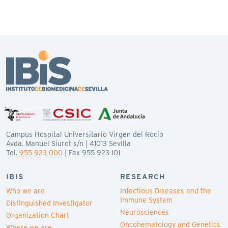
Campus Hospital Universitario Virgen del Rocío
Avda. Manuel Siurot s/n | 41013 Sevilla
Tel.
955 923 000
| Fax 955 923 101
IBIS
RESEARCH
Who we are
Infectious Diseases and the
Immune System
Distinguished Investigator
Neurosciences
Organization Chart
Oncohematology and Genetics
Where we are