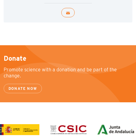
Donate
Promote science with a donation and be part of the
change.
DONATE NOW