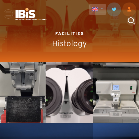
FACILITIES
Histology