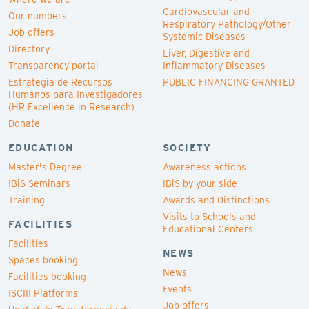
Cardiovascular and
Our numbers
Respiratory Pathology/Other
Job offers
Systemic Diseases
Directory
Liver, Digestive and
Transparency portal
Inflammatory Diseases
Estrategia de Recursos
PUBLIC FINANCING GRANTED
Humanos para Investigadores
(HR Excellence in Research)
Donate
EDUCATION
SOCIETY
Master's Degree
Awareness actions
IBiS Seminars
IBiS by your side
Training
Awards and Distinctions
Visits to Schools and
FACILITIES
Educational Centers
Facilities
NEWS
Spaces booking
News
Facilities booking
Events
ISCIII Platforms
Job offers