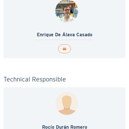
Enrique De Álava Casado
Technical Responsible
Rocío Durán Romero