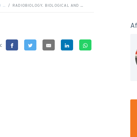
D …
RADIOBIOLOGY. BIOLOGICAL AND …
Af
n: