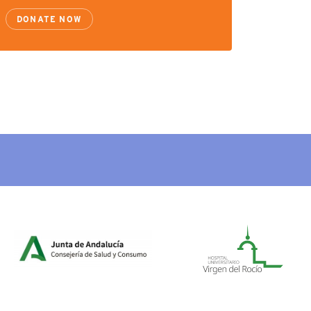
DONATE NOW