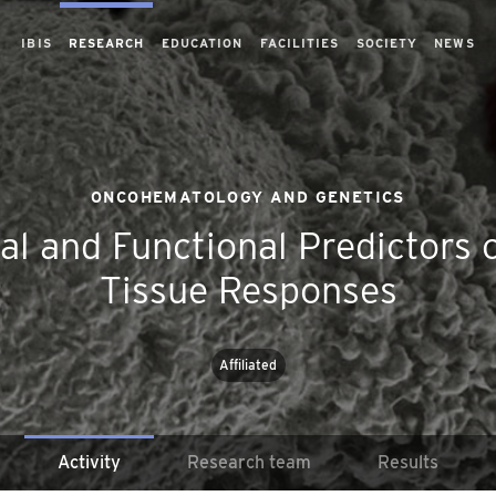
IBIS
RESEARCH
EDUCATION
FACILITIES
SOCIETY
NEWS
ONCOHEMATOLOGY AND GENETICS
cal and Functional Predictors
Tissue Responses
Affiliated
Activity
Research team
Results