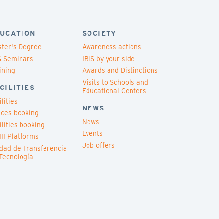
UCATION
SOCIETY
ter's Degree
Awareness actions
S Seminars
IBiS by your side
ining
Awards and Distinctions
Visits to Schools and
CILITIES
Educational Centers
ilities
NEWS
ces booking
News
ilities booking
Events
III Platforms
Job offers
dad de Transferencia
Tecnología