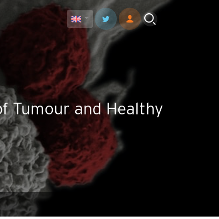
 of Tumour and Healthy