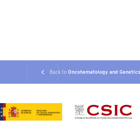
Back to
Oncohematology and Genetic