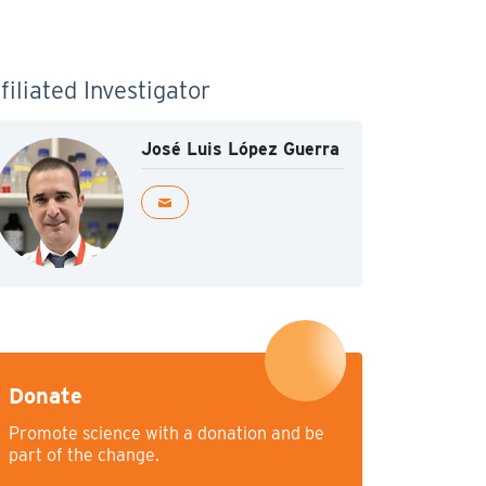
filiated Investigator
José Luis López Guerra
Donate
Promote science with a donation and be
part of the change.