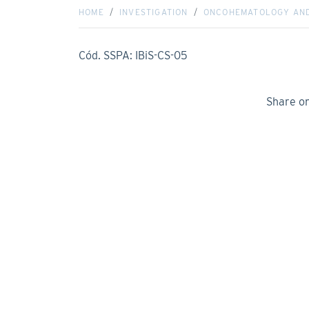
HOME
INVESTIGATION
ONCOHEMATOLOGY AN
Cód. SSPA: IBiS-CS-05
Share o