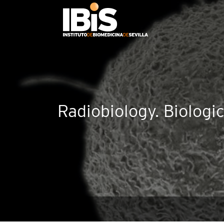
Radiobiology. Biologi