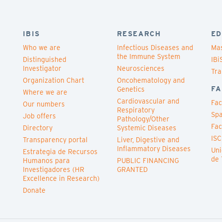
IBIS
RESEARCH
ED
Who we are
Infectious Diseases and
Mas
the Immune System
Distinguished
IBi
Investigator
Neurosciences
Tra
Organization Chart
Oncohematology and
FA
Genetics
Where we are
Cardiovascular and
Fac
Our numbers
Respiratory
Spa
Job offers
Pathology/Other
Fac
Directory
Systemic Diseases
ISC
Transparency portal
Liver, Digestive and
Inflammatory Diseases
Uni
Estrategia de Recursos
de 
Humanos para
PUBLIC FINANCING
Investigadores (HR
GRANTED
Excellence in Research)
Donate