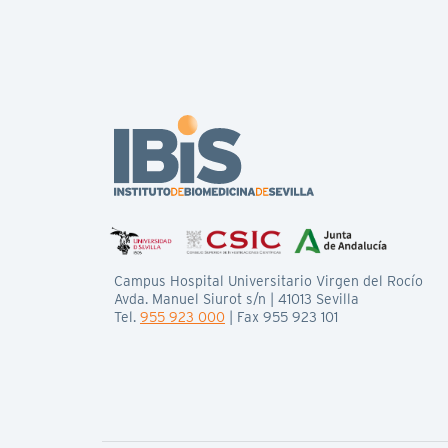
Campus Hospital Universitario Virgen del Rocío
Avda. Manuel Siurot s/n | 41013 Sevilla
Tel.
955 923 000
| Fax 955 923 101