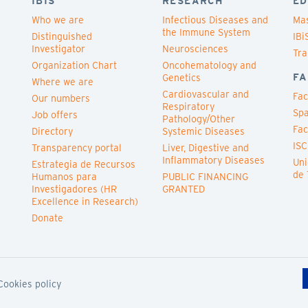
IBIS
RESEARCH
ED
Who we are
Infectious Diseases and
Mas
the Immune System
Distinguished
IBi
Investigator
Neurosciences
Tra
Organization Chart
Oncohematology and
FA
Genetics
Where we are
Cardiovascular and
Fac
Our numbers
Respiratory
Spa
Job offers
Pathology/Other
Fac
Directory
Systemic Diseases
ISC
Transparency portal
Liver, Digestive and
Inflammatory Diseases
Uni
Estrategia de Recursos
de 
Humanos para
PUBLIC FINANCING
Investigadores (HR
GRANTED
Excellence in Research)
Donate
Cookies policy