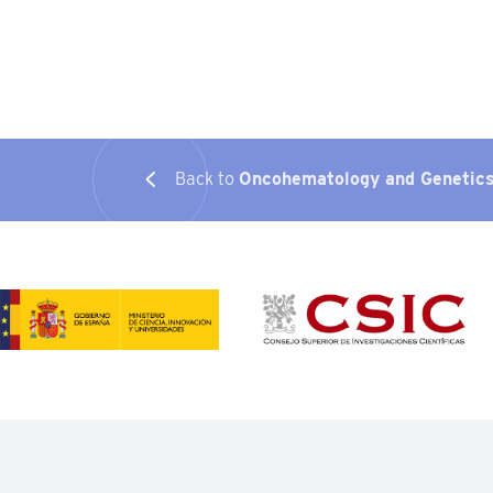
Back to
Oncohematology and Genetic