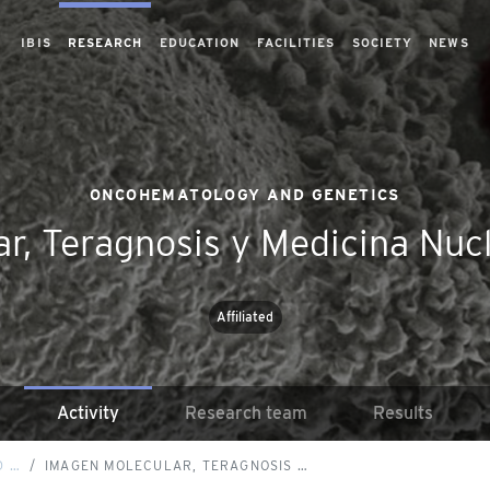
IBIS
RESEARCH
EDUCATION
FACILITIES
SOCIETY
NEWS
ONCOHEMATOLOGY AND GENETICS
r, Teragnosis y Medicina Nucl
Affiliated
Activity
Research team
Results
D …
IMAGEN MOLECULAR, TERAGNOSIS …