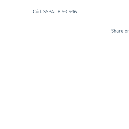
Cód. SSPA: IBiS-CS-16
Share o