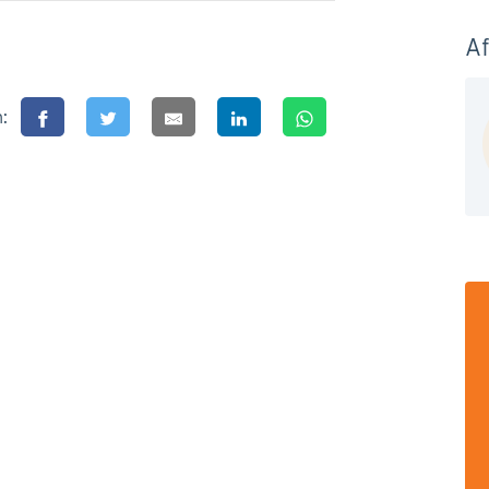
Af
n: