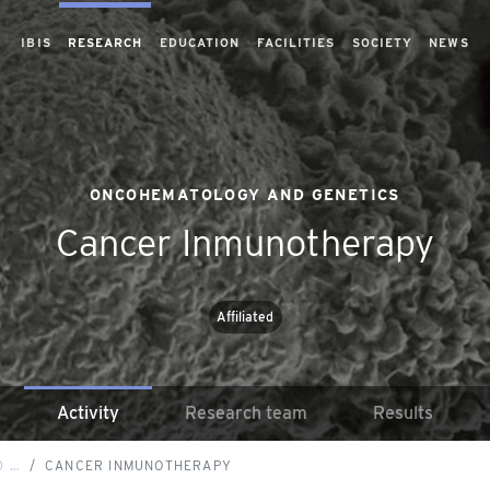
IBIS
RESEARCH
EDUCATION
FACILITIES
SOCIETY
NEWS
ONCOHEMATOLOGY AND GENETICS
Cancer Inmunotherapy
Affiliated
Activity
Research team
Results
D …
CANCER INMUNOTHERAPY