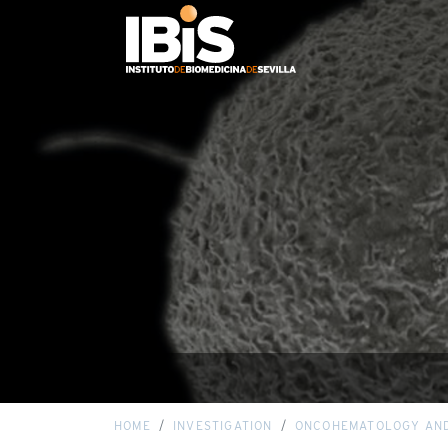
HOME
INVESTIGATION
ONCOHEMATOLOGY AN