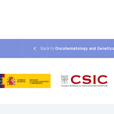
Back to
Oncohematology and Genetic