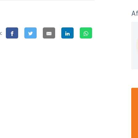
Af
n: