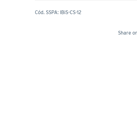
Cód. SSPA: IBiS-CS-12
Share o