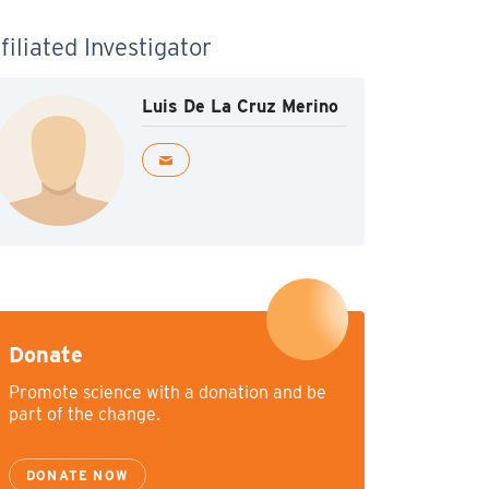
filiated Investigator
Luis De La Cruz Merino
Donate
Promote science with a donation and be
part of the change.
DONATE NOW