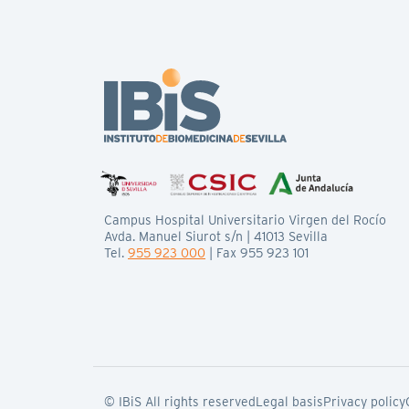
Campus Hospital Universitario Virgen del Rocío
Avda. Manuel Siurot s/n | 41013 Sevilla
Tel.
955 923 000
| Fax 955 923 101
© IBiS All rights reserved
Legal basis
Privacy policy