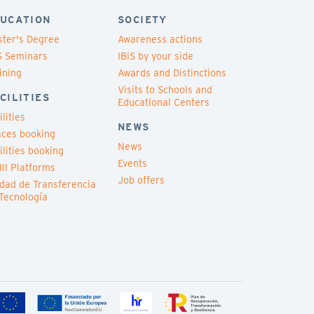
UCATION
SOCIETY
ter's Degree
Awareness actions
S Seminars
IBiS by your side
ining
Awards and Distinctions
Visits to Schools and
CILITIES
Educational Centers
ilities
NEWS
ces booking
News
ilities booking
Events
III Platforms
Job offers
dad de Transferencia
Tecnología