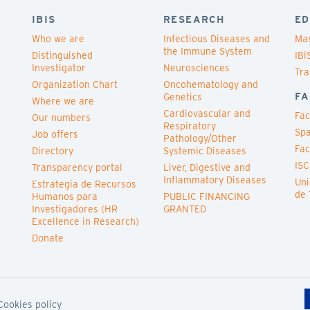
IBIS
RESEARCH
ED
Who we are
Infectious Diseases and
Mas
the Immune System
Distinguished
IBi
Investigator
Neurosciences
Tra
Organization Chart
Oncohematology and
FA
Genetics
Where we are
Cardiovascular and
Fac
Our numbers
Respiratory
Spa
Job offers
Pathology/Other
Fac
Directory
Systemic Diseases
ISC
Transparency portal
Liver, Digestive and
Inflammatory Diseases
Uni
Estrategia de Recursos
de 
Humanos para
PUBLIC FINANCING
Investigadores (HR
GRANTED
Excellence in Research)
Donate
Cookies policy