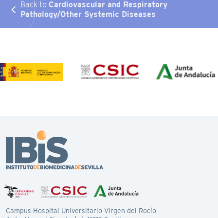
Back to
Cardiovascular and Respiratory
Pathology/Other Systemic Diseases
Campus Hospital Universitario Virgen del Rocío