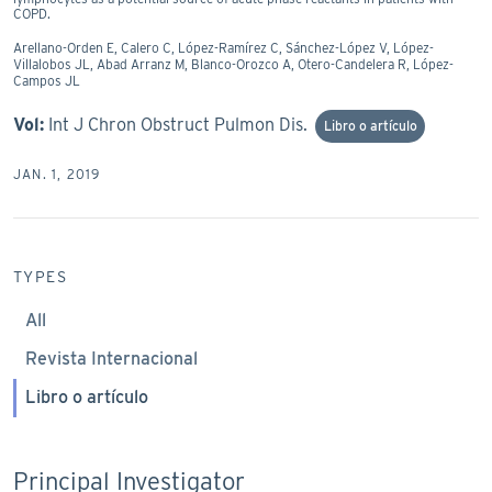
COPD.
Arellano-Orden E, Calero C, López-Ramírez C, Sánchez-López V, López-
Villalobos JL, Abad Arranz M, Blanco-Orozco A, Otero-Candelera R, López-
Campos JL
Vol:
Int J Chron Obstruct Pulmon Dis.
Libro o artículo
JAN. 1, 2019
TYPES
All
Revista Internacional
Libro o artículo
Principal Investigator