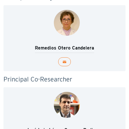
Remedios Otero Candelera
Principal Co-Researcher