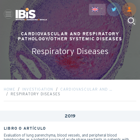
CARDIOVASCULAR AND RESPIRATORY
PATHOLOGY/OTHER SYSTEMIC DISEASES
Respiratory Diseases
HOME
INVESTIGATION
CARDIOVASCULAR AND …
RESPIRATORY DISEASES
2019
LIBRO O ARTÍCULO
Evaluation of lung parenchyma, blood vessels, and peripheral blood
lymphocytes as a potential source of acute phase reactants in patients with