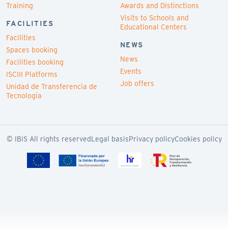
Training
Awards and Distinctions
Visits to Schools and
FACILITIES
Educational Centers
Facilities
NEWS
Spaces booking
News
Facilities booking
Events
ISCIII Platforms
Job offers
Unidad de Transferencia de
Tecnología
© IBiS All rights reserved
Legal basis
Privacy policy
Cookies policy