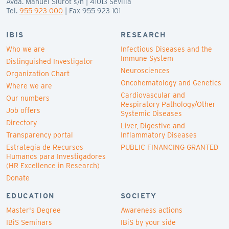
Avda. Manuel Siurot s/n | 41013 Sevilla
Tel.
955 923 000
| Fax 955 923 101
IBIS
RESEARCH
Who we are
Infectious Diseases and the
Immune System
Distinguished Investigator
Neurosciences
Organization Chart
Oncohematology and Genetics
Where we are
Cardiovascular and
Our numbers
Respiratory Pathology/Other
Job offers
Systemic Diseases
Directory
Liver, Digestive and
Transparency portal
Inflammatory Diseases
Estrategia de Recursos
PUBLIC FINANCING GRANTED
Humanos para Investigadores
(HR Excellence in Research)
Donate
EDUCATION
SOCIETY
Master's Degree
Awareness actions
IBiS Seminars
IBiS by your side