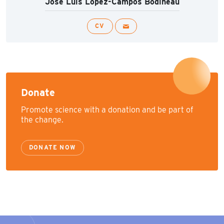
José Luis López-Campos Bodineau
CV
Donate
Promote science with a donation and be part of
the change.
DONATE NOW