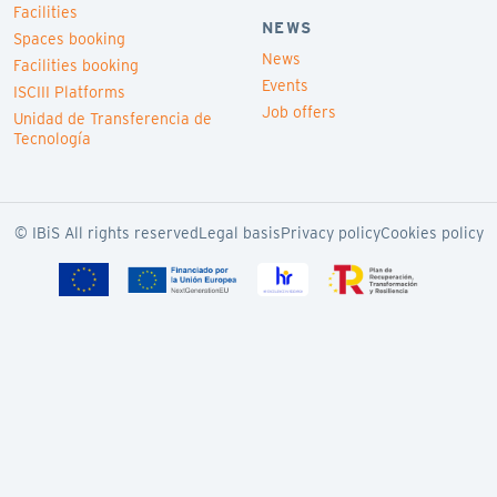
Facilities
NEWS
Spaces booking
News
Facilities booking
Events
ISCIII Platforms
Job offers
Unidad de Transferencia de
Tecnología
© IBiS All rights reserved
Legal basis
Privacy policy
Cookies policy