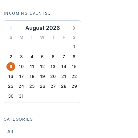
INCOMING EVENTS...
August 2026
S
M
T
W
T
F
S
1
2
3
4
5
6
7
8
9
10
11
12
13
14
15
16
17
18
19
20
21
22
23
24
25
26
27
28
29
30
31
CATEGORIES
All