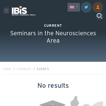
CURRENT
Seminars in the Neurosciences
Area
HOME
CURRENT
EVENTS
No results