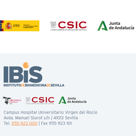
Campus Hospital Universitario Virgen del Rocío
Avda. Manuel Siurot s/n | 41013 Sevilla
Tel.
955 923 000
| Fax 955 923 101