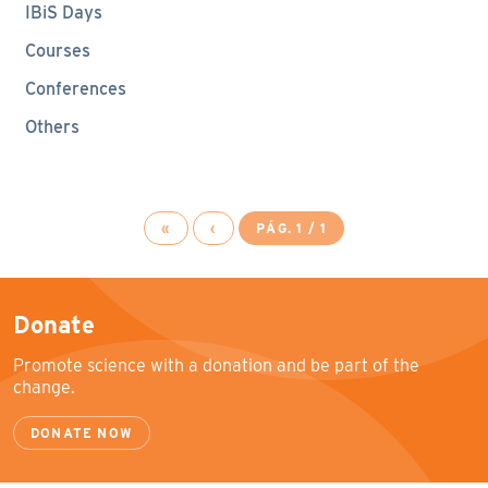
IBiS Days
Courses
Conferences
Others
«
‹
PÁG. 1 / 1
Donate
Promote science with a donation and be part of the
change.
DONATE NOW