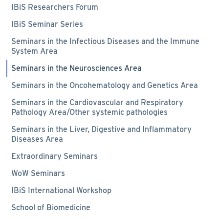
IBiS Researchers Forum
IBiS Seminar Series
Seminars in the Infectious Diseases and the Immune
System Area
Seminars in the Neurosciences Area
Seminars in the Oncohematology and Genetics Area
Seminars in the Cardiovascular and Respiratory
Pathology Area/Other systemic pathologies
Seminars in the Liver, Digestive and Inflammatory
Diseases Area
Extraordinary Seminars
WoW Seminars
IBiS International Workshop
School of Biomedicine