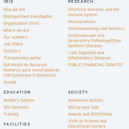
IBIS
RESEARCH
Who we are
Infectious Diseases and the
Immune System
Distinguished Investigator
Neurosciences
Organization Chart
Oncohematology and Genetics
Where we are
Cardiovascular and
Our numbers
Respiratory Pathology/Other
Job offers
Systemic Diseases
Directory
Liver, Digestive and
Transparency portal
Inflammatory Diseases
Estrategia de Recursos
PUBLIC FINANCING GRANTED
Humanos para Investigadores
(HR Excellence in Research)
Donate
EDUCATION
SOCIETY
Master's Degree
Awareness actions
IBiS Seminars
IBiS by your side
Training
Awards and Distinctions
Visits to Schools and
FACILITIES
Educational Centers