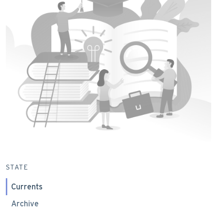
STATE
Currents
Archive