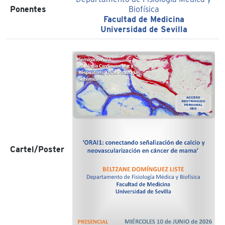
Ponentes
Biofísica
Facultad de Medicina
Universidad de Sevilla
Cartel/Poster