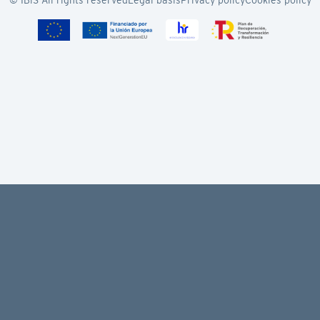
© IBiS All rights reserved
Legal basis
Privacy policy
Cookies policy