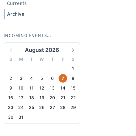
Currents
Archive
INCOMING EVENTS...
August 2026
S
M
T
W
T
F
S
1
2
3
4
5
6
7
8
9
10
11
12
13
14
15
16
17
18
19
20
21
22
23
24
25
26
27
28
29
30
31