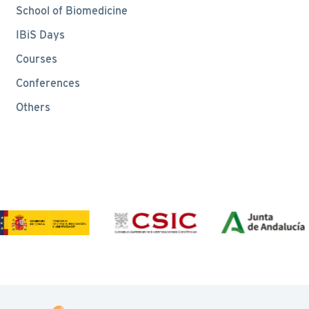
School of Biomedicine
IBiS Days
Courses
Conferences
Others