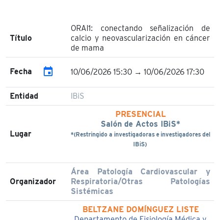
ORAI1: conectando señalización de
Título
calcio y neovascularización en cáncer
de mama
event
Fecha
10/06/2026 15:30 → 10/06/2026 17:30
Entidad
IBiS
PRESENCIAL
Salón de Actos IBiS*
Lugar
*(Restringido a investigadoras e investigadores del
IBiS)
Área Patología Cardiovascular y
Organizador
Respiratoria/Otras Patologías
Sistémicas
BELTZANE DOMÍNGUEZ LISTE
Departamento de Fisiología Médica y