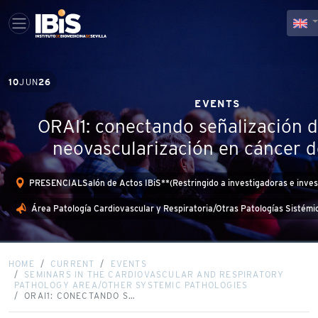
10
JUN
26
EVENTS
ORAI1: conectando señalización d
neovascularización en cáncer
PRESENCIALSalón de Actos IBiS**(Restringido a investigadoras e inves
Área Patología Cardiovascular y Respiratoria/Otras Patologías Sistémi
HOME
CURRENT
EVENTS
SEMINARS IN THE CARDIOVASCULAR AND RESPIRATORY
PATHOLOGY AREA/OTHER SYSTEMIC PATHOLOGIES
ORAI1: CONECTANDO S…