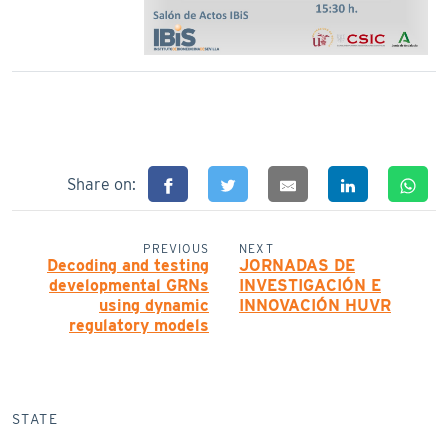
Share on:
PREVIOUS
NEXT
Decoding and testing
JORNADAS DE
developmental GRNs
INVESTIGACIÓN E
using dynamic
INNOVACIÓN HUVR
regulatory models
STATE