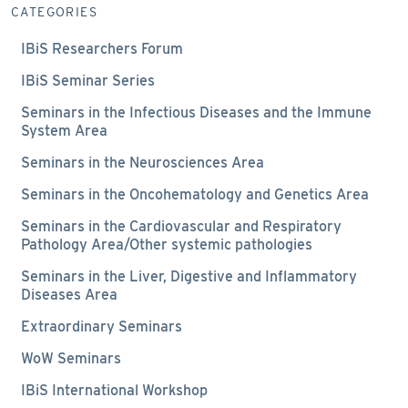
CATEGORIES
IBiS Researchers Forum
IBiS Seminar Series
Seminars in the Infectious Diseases and the Immune
System Area
Seminars in the Neurosciences Area
Seminars in the Oncohematology and Genetics Area
Seminars in the Cardiovascular and Respiratory
Pathology Area/Other systemic pathologies
Seminars in the Liver, Digestive and Inflammatory
Diseases Area
Extraordinary Seminars
WoW Seminars
IBiS International Workshop