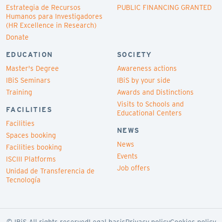
Estrategia de Recursos
PUBLIC FINANCING GRANTED
Humanos para Investigadores
(HR Excellence in Research)
Donate
EDUCATION
SOCIETY
Master's Degree
Awareness actions
IBiS Seminars
IBiS by your side
Training
Awards and Distinctions
Visits to Schools and
FACILITIES
Educational Centers
Facilities
NEWS
Spaces booking
News
Facilities booking
Events
ISCIII Platforms
Job offers
Unidad de Transferencia de
Tecnología