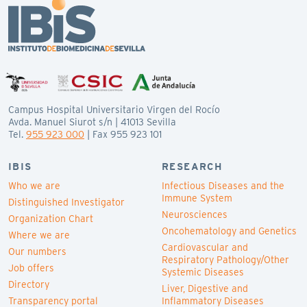
Campus Hospital Universitario Virgen del Rocío
Avda. Manuel Siurot s/n | 41013 Sevilla
Tel.
955 923 000
| Fax 955 923 101
IBIS
RESEARCH
Who we are
Infectious Diseases and the
Immune System
Distinguished Investigator
Neurosciences
Organization Chart
Oncohematology and Genetics
Where we are
Cardiovascular and
Our numbers
Respiratory Pathology/Other
Job offers
Systemic Diseases
Directory
Liver, Digestive and
Transparency portal
Inflammatory Diseases