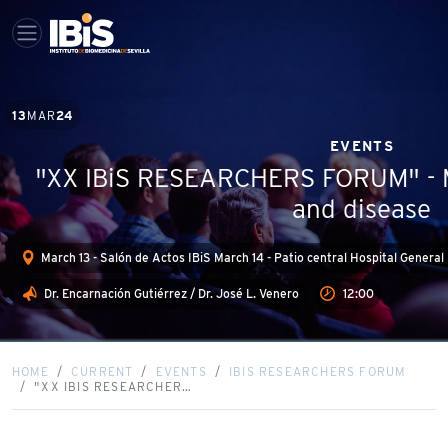
13
MAR
24
EVENTS
"XX IBiS RESEARCHERS FORUM" - M
and disease
March 13 - Salón de Actos IBiS March 14 - Patio central Hospital Gener
Dr. Encarnación Gutiérrez / Dr. José L. Venero
12:00
HOME
CURRENT
EVENTS
IBIS RESEARCHERS FORUM
"XX IBIS RESEARCHER…