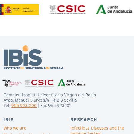
Campus Hospital Universitario Virgen del Rocío
Avda. Manuel Siurot s/n | 41013 Sevilla
Tel.
955 923 000
| Fax 955 923 101
IBIS
RESEARCH
Who we are
Infectious Diseases and the
Immune System