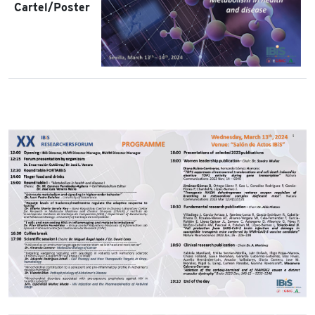
Cartel/Poster