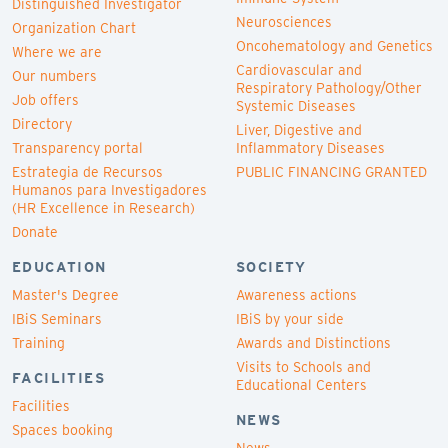
Distinguished Investigator
Neurosciences
Organization Chart
Oncohematology and Genetics
Where we are
Cardiovascular and
Our numbers
Respiratory Pathology/Other
Job offers
Systemic Diseases
Directory
Liver, Digestive and
Transparency portal
Inflammatory Diseases
Estrategia de Recursos
PUBLIC FINANCING GRANTED
Humanos para Investigadores
(HR Excellence in Research)
Donate
EDUCATION
SOCIETY
Master's Degree
Awareness actions
IBiS Seminars
IBiS by your side
Training
Awards and Distinctions
Visits to Schools and
FACILITIES
Educational Centers
Facilities
NEWS
Spaces booking