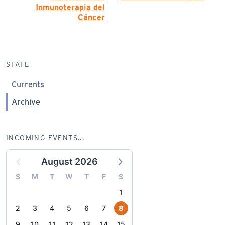
Inmunoterapia del
Cáncer
STATE
Currents
Archive
INCOMING EVENTS...
August 2026
S
M
T
W
T
F
S
1
2
3
4
5
6
7
8
9
10
11
12
13
14
15