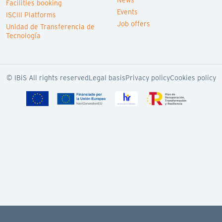
News
Facilities booking
Events
ISCIII Platforms
Job offers
Unidad de Transferencia de
Tecnología
© IBiS All rights reserved
Legal basis
Privacy policy
Cookies policy