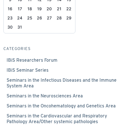
16
17
18
19
20
21
22
23
24
25
26
27
28
29
30
31
CATEGORIES
IBiS Researchers Forum
IBiS Seminar Series
Seminars in the Infectious Diseases and the Immune
System Area
Seminars in the Neurosciences Area
Seminars in the Oncohematology and Genetics Area
Seminars in the Cardiovascular and Respiratory
Pathology Area/Other systemic pathologies