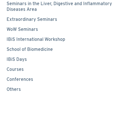
Seminars in the Liver, Digestive and Inflammatory
Diseases Area
Extraordinary Seminars
WoW Seminars
IBiS International Workshop
School of Biomedicine
IBiS Days
Courses
Conferences
Others