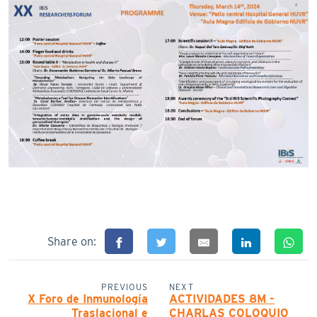
Share on:
PREVIOUS
NEXT
X Foro de Inmunología
ACTIVIDADES 8M -
Traslacional e
CHARLAS COLOQUIO