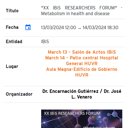
"XX IBiS RESEARCHERS FORUM" -
Título
Metabolism in health and disease
event
Fecha
13/03/2024 12:00 → 14/03/2024 18:30
Entidad
IBiS
March 13 - Salón de Actos IBiS
March 14 - Patio central Hospital
General HUVR
Lugar
Aula Magna-Edificio de Gobierno
HUVR
Dr. Encarnación Gutiérrez / Dr. José
Organizador
L. Venero