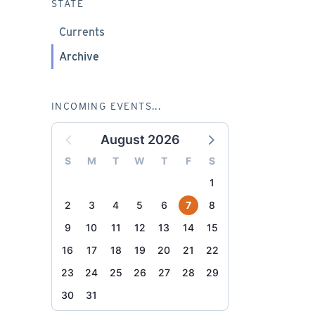
STATE
Currents
Archive
INCOMING EVENTS...
August 2026
S
M
T
W
T
F
S
1
2
3
4
5
6
7
8
9
10
11
12
13
14
15
16
17
18
19
20
21
22
23
24
25
26
27
28
29
30
31