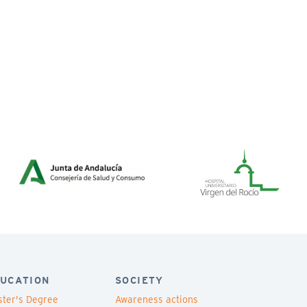
UCATION
SOCIETY
ter's Degree
Awareness actions