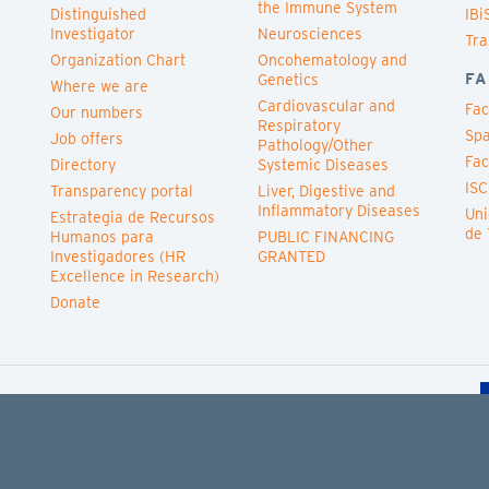
the Immune System
Distinguished
IBi
Investigator
Neurosciences
Tra
Organization Chart
Oncohematology and
FA
Genetics
Where we are
Cardiovascular and
Fac
Our numbers
Respiratory
Spa
Job offers
Pathology/Other
Fac
Directory
Systemic Diseases
ISC
Transparency portal
Liver, Digestive and
Inflammatory Diseases
Uni
Estrategia de Recursos
de 
Humanos para
PUBLIC FINANCING
Investigadores (HR
GRANTED
Excellence in Research)
Donate
Cookies policy