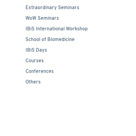
Extraordinary Seminars
WoW Seminars
IBiS International Workshop
School of Biomedicine
IBiS Days
Courses
Conferences
Others