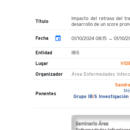
Impacto del retraso del tr
Título
desarrollo de un score pron
event
Fecha
01/10/2024 08:15 → 01/10/2
Entidad
IBiS
Lugar
VID
Organizador
Área Enfermedades Infecc
Sandra
Mé
Ponentes
Grupo IB
i
S Investigación