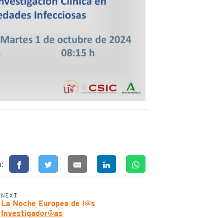
n:
NEXT
La Noche Europea de l@s
Investigador@as