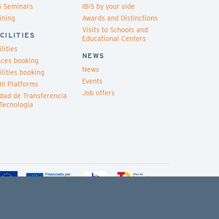
S Seminars
IBiS by your side
ining
Awards and Distinctions
Visits to Schools and
CILITIES
Educational Centers
ilities
NEWS
ces booking
News
ilities booking
Events
III Platforms
Job offers
dad de Transferencia
Tecnología