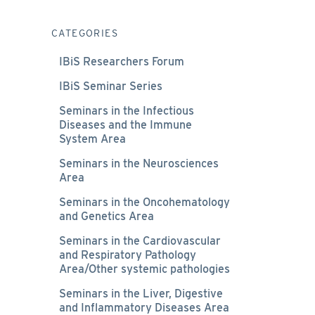
CATEGORIES
IBiS Researchers Forum
IBiS Seminar Series
Seminars in the Infectious
Diseases and the Immune
System Area
Seminars in the Neurosciences
Area
Seminars in the Oncohematology
and Genetics Area
Seminars in the Cardiovascular
and Respiratory Pathology
Area/Other systemic pathologies
Seminars in the Liver, Digestive
and Inflammatory Diseases Area