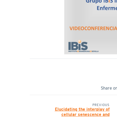
Share o
PREVIOUS
Elucidating the interplay of
cellular senescence and