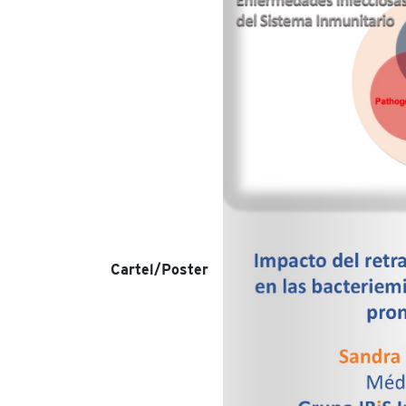
Cartel/Poster