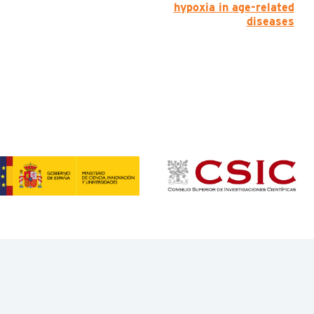
hypoxia in age-related
diseases