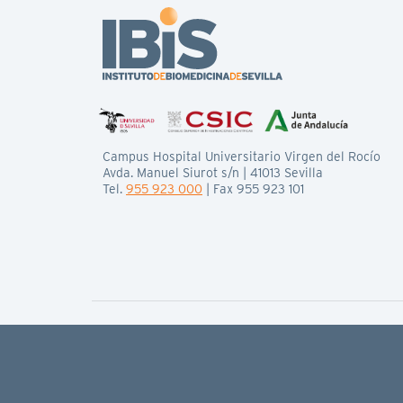
Campus Hospital Universitario Virgen del Rocío
Avda. Manuel Siurot s/n | 41013 Sevilla
Tel.
955 923 000
| Fax 955 923 101
© IBiS All rights reserved
Legal basis
Privacy policy