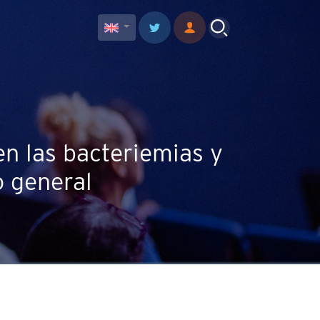
en las bacteriemias y
o general