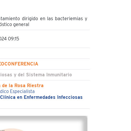
atamiento dirigido en las bacteriemias y
óstico general
024 09:15
EOCONFERENCIA
iosas y del Sistema Inmunitario
 de la Rosa Riestra
dico Especialista
 Clínica en Enfermedades Infecciosas