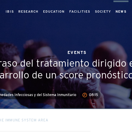
IBIS
RESEARCH
EDUCATION
FACILITIES
SOCIETY
NEWS
EVENTS
raso del tratamiento dirigido 
arrollo de un score pronóstic
edades Infecciosas y del Sistema Inmunitario
08:15
THE IMMUNE SYSTEM AREA