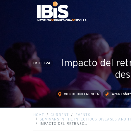
Impacto del ret
01
OCT
24
des
VIDEOCONFERENCIA
Área Enferm
HOME
CURRENT
EVENTS
SEMINARS IN THE INFECTIOUS DISEASES AND 
IMPACTO DEL RETRASO…