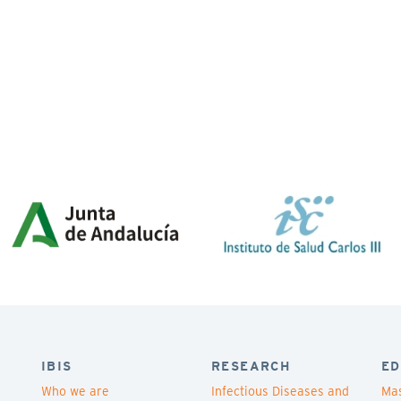
IBIS
RESEARCH
ED
Who we are
Infectious Diseases and
Mas