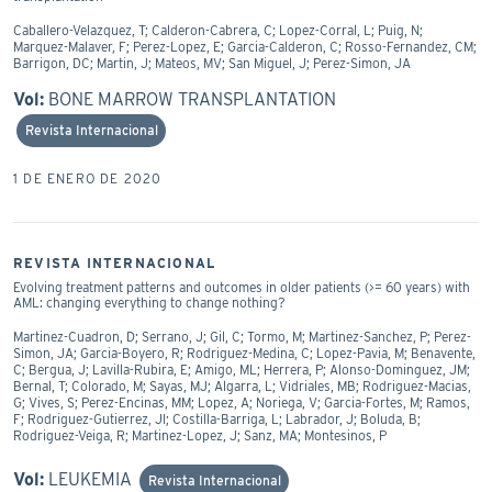
Caballero-Velazquez, T; Calderon-Cabrera, C; Lopez-Corral, L; Puig, N;
Marquez-Malaver, F; Perez-Lopez, E; Garcia-Calderon, C; Rosso-Fernandez, CM;
Barrigon, DC; Martin, J; Mateos, MV; San Miguel, J; Perez-Simon, JA
Vol:
BONE MARROW TRANSPLANTATION
Revista Internacional
1 DE ENERO DE 2020
REVISTA INTERNACIONAL
Evolving treatment patterns and outcomes in older patients (>= 60 years) with
AML: changing everything to change nothing?
Martinez-Cuadron, D; Serrano, J; Gil, C; Tormo, M; Martinez-Sanchez, P; Perez-
Simon, JA; Garcia-Boyero, R; Rodriguez-Medina, C; Lopez-Pavia, M; Benavente,
C; Bergua, J; Lavilla-Rubira, E; Amigo, ML; Herrera, P; Alonso-Dominguez, JM;
Bernal, T; Colorado, M; Sayas, MJ; Algarra, L; Vidriales, MB; Rodriguez-Macias,
G; Vives, S; Perez-Encinas, MM; Lopez, A; Noriega, V; Garcia-Fortes, M; Ramos,
F; Rodriguez-Gutierrez, JI; Costilla-Barriga, L; Labrador, J; Boluda, B;
Rodriguez-Veiga, R; Martinez-Lopez, J; Sanz, MA; Montesinos, P
Vol:
LEUKEMIA
Revista Internacional