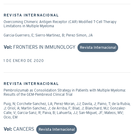
REVISTA INTERNACIONAL
Overcoming Chimeric Antigen Receptor (CAR) Modified T-Cell Therapy
Limitations in Multiple Myeloma
Garcia-Guerrero, E; Sierro-Martinez, B; Perez-Simon, JA
Vol:
FRONTIERS IN IMMUNOLOGY
Revista Internacional
1 DE ENERO DE 2020
REVISTA INTERNACIONAL
Pembrolizumab as Consolidation Strategy in Patients with Multiple Myeloma:
Results of the GEM-Pembresid Clinical Trial
Puig, N; Corchete-Sanchez, LA; Perez-Moran, JJ; Davila, J; Paino, T; de la Rubia,
J; Oriol, A; Martin-Sanchez, J; de Arriba, F; Blad, J; Blanchard, MJ; Gonzalez-
Calle, V; Garcia-Sanz, R; Paiva, B; Lahuerta, JJ; San-Miguel, JF; Mateos, MV;
Ocio, EM
Vol:
CANCERS
Revista Internacional