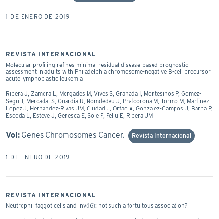
1 DE ENERO DE 2019
REVISTA INTERNACIONAL
Molecular profiling refines minimal residual disease-based prognostic
assessment in adults with Philadelphia chromosome-negative B-cell precursor
acute lymphoblastic leukemia
Ribera J, Zamora L, Morgades M, Vives S, Granada I, Montesinos P, Gomez-
Segui I, Mercadal S, Guardia R, Nomdedeu J, Pratcorona M, Tormo M, Martinez-
Lopez J, Hernandez-Rivas JM, Ciudad J, Orfao A, Gonzalez-Campos J, Barba P,
Escoda L, Esteve J, Genesca E, Sole F, Feliu E, Ribera JM
Vol:
Genes Chromosomes Cancer.
Revista Internacional
1 DE ENERO DE 2019
REVISTA INTERNACIONAL
Neutrophil faggot cells and inv(16): not such a fortuitous association?