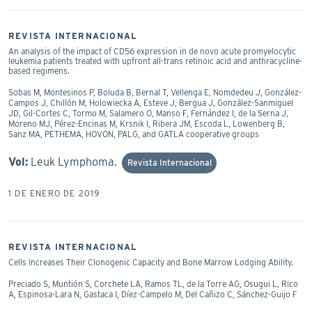
REVISTA INTERNACIONAL
An analysis of the impact of CD56 expression in de novo acute promyelocytic
leukemia patients treated with upfront all-trans retinoic acid and anthracycline-
based regimens.
Sobas M, Montesinos P, Boluda B, Bernal T, Vellenga E, Nomdedeu J, González-
Campos J, Chillón M, Holowiecka A, Esteve J, Bergua J, González-Sanmiguel
JD, Gil-Cortes C, Tormo M, Salamero O, Manso F, Fernández I, de la Serna J,
Moreno MJ, Pérez-Encinas M, Krsnik I, Ribera JM, Escoda L, Lowenberg B,
Sanz MA, PETHEMA, HOVON, PALG, and GATLA cooperative groups
Vol:
Leuk Lymphoma.
Revista Internacional
1 DE ENERO DE 2019
REVISTA INTERNACIONAL
Cells Increases Their Clonogenic Capacity and Bone Marrow Lodging Ability.
Preciado S, Muntión S, Corchete LA, Ramos TL, de la Torre AG, Osugui L, Rico
A, Espinosa-Lara N, Gastaca I, Díez-Campelo M, Del Cañizo C, Sánchez-Guijo F