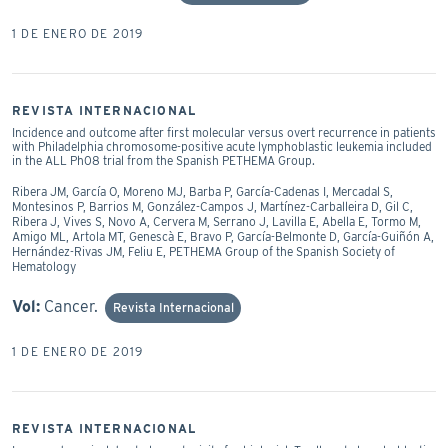
1 DE ENERO DE 2019
REVISTA INTERNACIONAL
Incidence and outcome after first molecular versus overt recurrence in patients
with Philadelphia chromosome-positive acute lymphoblastic leukemia included
in the ALL Ph08 trial from the Spanish PETHEMA Group.
Ribera JM, García O, Moreno MJ, Barba P, García-Cadenas I, Mercadal S,
Montesinos P, Barrios M, González-Campos J, Martínez-Carballeira D, Gil C,
Ribera J, Vives S, Novo A, Cervera M, Serrano J, Lavilla E, Abella E, Tormo M,
Amigo ML, Artola MT, Genescà E, Bravo P, García-Belmonte D, García-Guiñón A,
Hernández-Rivas JM, Feliu E, PETHEMA Group of the Spanish Society of
Hematology
Vol:
Cancer.
Revista Internacional
1 DE ENERO DE 2019
REVISTA INTERNACIONAL