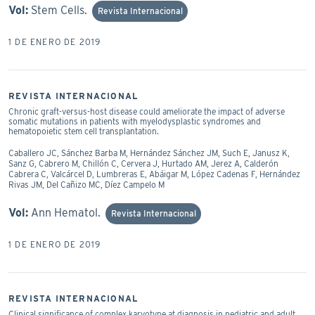
Vol:
Stem Cells.
Revista Internacional
1 DE ENERO DE 2019
REVISTA INTERNACIONAL
Chronic graft-versus-host disease could ameliorate the impact of adverse
somatic mutations in patients with myelodysplastic syndromes and
hematopoietic stem cell transplantation.
Caballero JC, Sánchez Barba M, Hernández Sánchez JM, Such E, Janusz K,
Sanz G, Cabrero M, Chillón C, Cervera J, Hurtado AM, Jerez A, Calderón
Cabrera C, Valcárcel D, Lumbreras E, Abáigar M, López Cadenas F, Hernández
Rivas JM, Del Cañizo MC, Díez Campelo M
Vol:
Ann Hematol.
Revista Internacional
1 DE ENERO DE 2019
REVISTA INTERNACIONAL
Clinical significance of complex karyotype at diagnosis in pediatric and adult