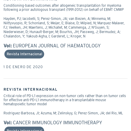
Conditioning-based outcomes after allogeneic transplantation for myeloma
following a prior autologous transplant (1991-2012) on behalf of EBMT CMWP
Hayden, PJ; Iacobelli, S; Perez-Simon, JA; van Biezen, A; Minnema, M;
Niittyvuopio, R; Schonland, S; Meijer, E; Blaise, D; Milpied, N; Marquez-Malaver,
FJ; Veelken, JH; Maertens, J; Michallet, M; Cammenga, J; N'Guyen, S;
Niederwieser, D; Hunault-Berger, M; Bourhis, JH; Passweg, J; Bermudez, A;
Chalandon, Y; Yakoub-Agha, I; Garderet, L; Kroger, N
Vol:
EUROPEAN JOURNAL OF HAEMATOLOGY
Revista Internacional
1 DE ENERO DE 2020
REVISTA INTERNACIONAL
Critical role of PD-L1 expression on non-tumor cells rather than on tumor cells
for effective anti-PD-L1 immunotherapy in a transplantable mouse
hematopoietic tumor model
Rodriguez-Barbosa, JI; Azuma, M; Zelinskyy, G; Perez-Simon, JA; del Rio, ML
Vol:
CANCER IMMUNOLOGY IMMUNOTHERAPY
Revista Internacional