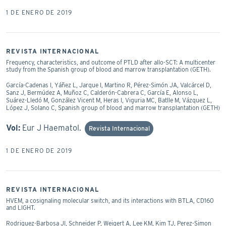
1 DE ENERO DE 2019
REVISTA INTERNACIONAL
Frequency, characteristics, and outcome of PTLD after allo-SCT: A multicenter
study from the Spanish group of blood and marrow transplantation (GETH).
García-Cadenas I, Yáñez L, Jarque I, Martino R, Pérez-Simón JA, Valcárcel D,
Sanz J, Bermúdez A, Muñoz C, Calderón-Cabrera C, García E, Alonso L,
Suárez-Lledó M, González Vicent M, Heras I, Viguria MC, Batlle M, Vázquez L,
López J, Solano C, Spanish group of blood and marrow transplantation (GETH)
Vol:
Eur J Haematol.
Revista Internacional
1 DE ENERO DE 2019
REVISTA INTERNACIONAL
HVEM, a cosignaling molecular switch, and its interactions with BTLA, CD160
and LIGHT.
Rodriguez-Barbosa JI, Schneider P, Weigert A, Lee KM, Kim TJ, Perez-Simon