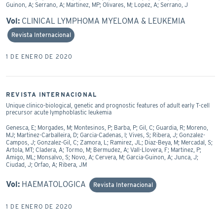
Guinon, A; Serrano, A; Martinez, MP; Olivares, M; Lopez, A; Serrano, J
Vol:
CLINICAL LYMPHOMA MYELOMA & LEUKEMIA
Revista Internacional
1 DE ENERO DE 2020
REVISTA INTERNACIONAL
Unique clinico-biological, genetic and prognostic features of adult early T-cell
precursor acute lymphoblastic leukemia
Genesca, E; Morgades, M; Montesinos, P; Barba, P; Gil, C; Guardia, R; Moreno,
MJ; Martinez-Carballeira, D; Garcia-Cadenas, I; Vives, S; Ribera, J; Gonzalez-
Campos, J; Gonzalez-Gil, C; Zamora, L; Ramirez, JL; Diaz-Beya, M; Mercadal, S;
Artola, MT; Cladera, A; Tormo, M; Bermudez, A; Vall-Llovera, F; Martinez, P;
Amigo, ML; Monsalvo, S; Novo, A; Cervera, M; Garcia-Guinon, A; Junca, J;
Ciudad, J; Orfao, A; Ribera, JM
Vol:
HAEMATOLOGICA
Revista Internacional
1 DE ENERO DE 2020