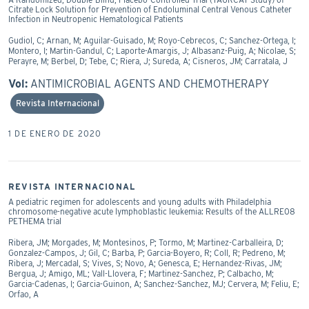
Citrate Lock Solution for Prevention of Endoluminal Central Venous Catheter
Infection in Neutropenic Hematological Patients
Gudiol, C; Arnan, M; Aguilar-Guisado, M; Royo-Cebrecos, C; Sanchez-Ortega, I;
Montero, I; Martin-Gandul, C; Laporte-Amargis, J; Albasanz-Puig, A; Nicolae, S;
Perayre, M; Berbel, D; Tebe, C; Riera, J; Sureda, A; Cisneros, JM; Carratala, J
Vol:
ANTIMICROBIAL AGENTS AND CHEMOTHERAPY
Revista Internacional
1 DE ENERO DE 2020
REVISTA INTERNACIONAL
A pediatric regimen for adolescents and young adults with Philadelphia
chromosome-negative acute lymphoblastic leukemia: Results of the ALLRE08
PETHEMA trial
Ribera, JM; Morgades, M; Montesinos, P; Tormo, M; Martinez-Carballeira, D;
Gonzalez-Campos, J; Gil, C; Barba, P; Garcia-Boyero, R; Coll, R; Pedreno, M;
Ribera, J; Mercadal, S; Vives, S; Novo, A; Genesca, E; Hernandez-Rivas, JM;
Bergua, J; Amigo, ML; Vall-Llovera, F; Martinez-Sanchez, P; Calbacho, M;
Garcia-Cadenas, I; Garcia-Guinon, A; Sanchez-Sanchez, MJ; Cervera, M; Feliu, E;
Orfao, A