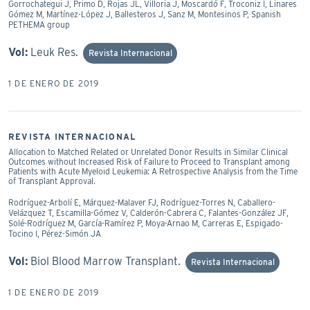
Gorrochategui J, Primo D, Rojas JL, Villoria J, Moscardó F, Troconiz I, Linares
Gómez M, Martínez-López J, Ballesteros J, Sanz M, Montesinos P, Spanish
PETHEMA group
Vol:
Leuk Res.
Revista Internacional
1 DE ENERO DE 2019
REVISTA INTERNACIONAL
Allocation to Matched Related or Unrelated Donor Results in Similar Clinical
Outcomes without Increased Risk of Failure to Proceed to Transplant among
Patients with Acute Myeloid Leukemia: A Retrospective Analysis from the Time
of Transplant Approval.
Rodríguez-Arbolí E, Márquez-Malaver FJ, Rodríguez-Torres N, Caballero-
Velázquez T, Escamilla-Gómez V, Calderón-Cabrera C, Falantes-González JF,
Solé-Rodríguez M, García-Ramírez P, Moya-Arnao M, Carreras E, Espigado-
Tocino I, Pérez-Simón JA
Vol:
Biol Blood Marrow Transplant.
Revista Internacional
1 DE ENERO DE 2019