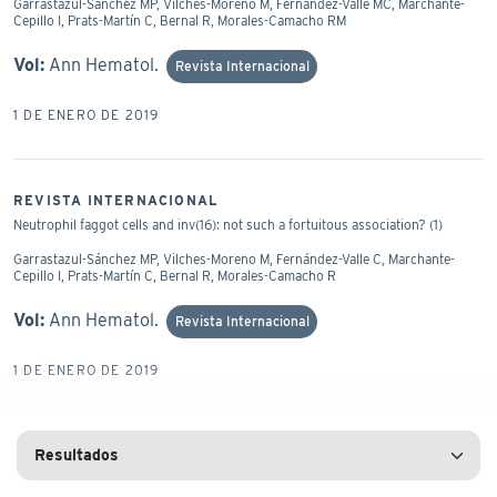
Garrastazul-Sánchez MP, Vilches-Moreno M, Fernández-Valle MC, Marchante-
Cepillo I, Prats-Martín C, Bernal R, Morales-Camacho RM
Vol:
Ann Hematol.
Revista Internacional
1 DE ENERO DE 2019
REVISTA INTERNACIONAL
Neutrophil faggot cells and inv(16): not such a fortuitous association? (1)
Garrastazul-Sánchez MP, Vilches-Moreno M, Fernández-Valle C, Marchante-
Cepillo I, Prats-Martín C, Bernal R, Morales-Camacho R
Vol:
Ann Hematol.
Revista Internacional
1 DE ENERO DE 2019
REVISTA INTERNACIONAL
Nuclear protrusion in dysplastic micromegakaryocytes.