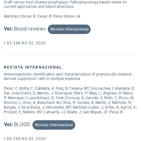
Graft-versus-host disease prophylaxis: Pathophysiology-based review on
current approaches and future directions
Martinez-Cibrian N; Zeiser R; Perez-Simon JA
Vol:
Blood reviews
Revista Internacional
1 DE ENERO DE 2020
REVISTA INTERNACIONAL
Immunogenomic identification and characterization of granulocytic myeloid-
derived suppressor cells in multiple myeloma
Perez, C; Botta, C; Zabaleta, A; Puig, N; Cedena, MT; Goicoechea, I; Alameda, D;
San Jose-Eneriz, E; Merino, J; Rodriguez-Otero, P; Maia, C; Alignani, D; Maiso,
P; Manrique, I; Lara-Astiaso, D; Vilas-Zornoza, A; Sarvide, S; Riillo, C; Rossi, M;
Rosinol, L; Oriol, A; Blanchard, MJ; Rios, R; Sureda, A; Martin, J; Martinez, R;
Bargay, J; de la Rubia, J; Hernandez, MT; Martinez-Lopez, J; Orfao, A; Agirre, X;
Prosper, F; Mateos, MV; Lahuerta, JJ; Blade, J; San-Miguel, JF; Paiva, B
Vol:
BLOOD
Revista Internacional
1 DE ENERO DE 2020