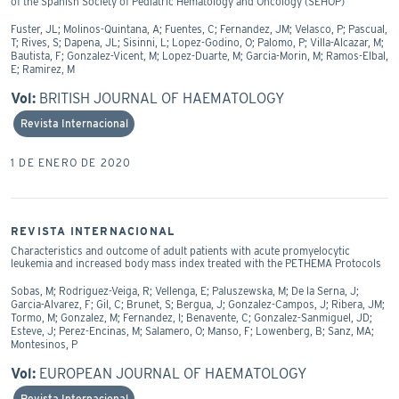
of the Spanish Society of Pediatric Hematology and Oncology (SEHOP)
Fuster, JL; Molinos-Quintana, A; Fuentes, C; Fernandez, JM; Velasco, P; Pascual,
T; Rives, S; Dapena, JL; Sisinni, L; Lopez-Godino, O; Palomo, P; Villa-Alcazar, M;
Bautista, F; Gonzalez-Vicent, M; Lopez-Duarte, M; Garcia-Morin, M; Ramos-Elbal,
E; Ramirez, M
Vol:
BRITISH JOURNAL OF HAEMATOLOGY
Revista Internacional
1 DE ENERO DE 2020
REVISTA INTERNACIONAL
Characteristics and outcome of adult patients with acute promyelocytic
leukemia and increased body mass index treated with the PETHEMA Protocols
Sobas, M; Rodriguez-Veiga, R; Vellenga, E; Paluszewska, M; De la Serna, J;
Garcia-Alvarez, F; Gil, C; Brunet, S; Bergua, J; Gonzalez-Campos, J; Ribera, JM;
Tormo, M; Gonzalez, M; Fernandez, I; Benavente, C; Gonzalez-Sanmiguel, JD;
Esteve, J; Perez-Encinas, M; Salamero, O; Manso, F; Lowenberg, B; Sanz, MA;
Montesinos, P
Vol:
EUROPEAN JOURNAL OF HAEMATOLOGY
Revista Internacional