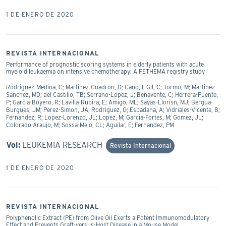
1 DE ENERO DE 2020
REVISTA INTERNACIONAL
Performance of prognostic scoring systems in elderly patients with acute
myeloid leukaemia on intensive chemotherapy: A PETHEMA registry study
Rodriguez-Medina, C; Martinez-Cuadron, D; Cano, I; Gil, C; Tormo, M; Martinez-
Sanchez, MD; del Castillo, TB; Serrano-Lopez, J; Benavente, C; Herrera-Puente,
P; Garcia-Boyero, R; Lavilla-Rubira, E; Amigo, ML; Sayas-Llorisn, MJ; Bergua-
Burgues, JM; Perez-Simon, JA; Rodriguez, G; Espadana, A; Vidriales-Vicente, B;
Fernandez, R; Lopez-Lorenzo, JL; Lopez, M; Garcia-Fortes, M; Gomez, JL;
Colorado-Araujo, M; Sossa-Melo, CL; Aguilar, E; Fernandez, PM
Vol:
LEUKEMIA RESEARCH
Revista Internacional
1 DE ENERO DE 2020
REVISTA INTERNACIONAL
Polyphenolic Extract (PE) from Olive Oil Exerts a Potent Immunomodulatory
Effect and Prevents Graft-versus-Host Disease in a Mouse Model