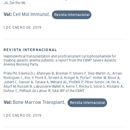
JA, Del Rio ML
Vol:
Cell Mol Immunol.
Revista Internacional
1 DE ENERO DE 2019
REVISTA INTERNACIONAL
Haploidentical transplantation and posttransplant cyclophosphamide for
treating aplastic anemia patients: a report from the EBMT Severe Aplastic
Anemia Working Party.
Prata PH, Eikema DJ, Afansyev B, Bosman P, Smiers F, Diez-Martin JL, Arrais-
Rodrigues C, Koc Y, Poiré X, Sirvent A, Kröger N, Porta F, Holter W, Bloor A,
Jubert C, Ganser A, Tanase A, Ménard AL, Pioltelli P, Pérez-Simón JA, Ho A,
Aljurf M, Russell N, Labussiere-Wallet H, Kerre T, Rocha V, Socié G, Risitano A,
Dufour C, Peffault de Latour R, SAA WP of the EBMT
Vol:
Bone Marrow Transplant.
Revista Internacional
1 DE ENERO DE 2019