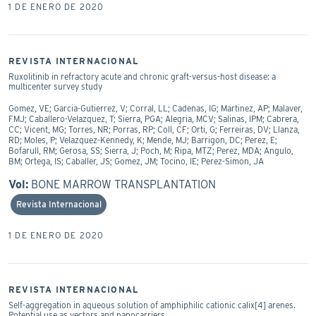
1 DE ENERO DE 2020
REVISTA INTERNACIONAL
Ruxolitinib in refractory acute and chronic graft-versus-host disease: a
multicenter survey study
Gomez, VE; Garcia-Gutierrez, V; Corral, LL; Cadenas, IG; Martinez, AP; Malaver,
FMJ; Caballero-Velazquez, T; Sierra, PGA; Alegria, MCV; Salinas, IPM; Cabrera,
CC; Vicent, MG; Torres, NR; Porras, RP; Coll, CF; Orti, G; Ferreiras, DV; Llanza,
RD; Moles, P; Velazquez-Kennedy, K; Mende, MJ; Barrigon, DC; Perez, E;
Bofarull, RM; Gerosa, SS; Sierra, J; Poch, M; Ripa, MTZ; Perez, MDA; Angulo,
BM; Ortega, IS; Caballer, JS; Gomez, JM; Tocino, IE; Perez-Simon, JA
Vol:
BONE MARROW TRANSPLANTATION
Revista Internacional
1 DE ENERO DE 2020
REVISTA INTERNACIONAL
Self-aggregation in aqueous solution of amphiphilic cationic calix[4] arenes.
Potential use as vectors and nanocarriers