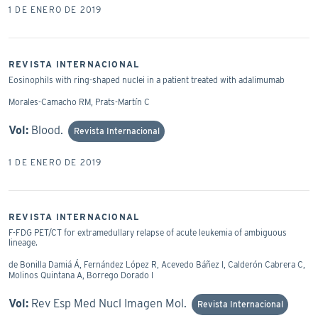
1 DE ENERO DE 2019
REVISTA INTERNACIONAL
Eosinophils with ring-shaped nuclei in a patient treated with adalimumab
Morales-Camacho RM, Prats-Martín C
Vol:
Blood.
Revista Internacional
1 DE ENERO DE 2019
REVISTA INTERNACIONAL
F-FDG PET/CT for extramedullary relapse of acute leukemia of ambiguous
lineage.
de Bonilla Damiá Á, Fernández López R, Acevedo Báñez I, Calderón Cabrera C,
Molinos Quintana A, Borrego Dorado I
Vol:
Rev Esp Med Nucl Imagen Mol.
Revista Internacional