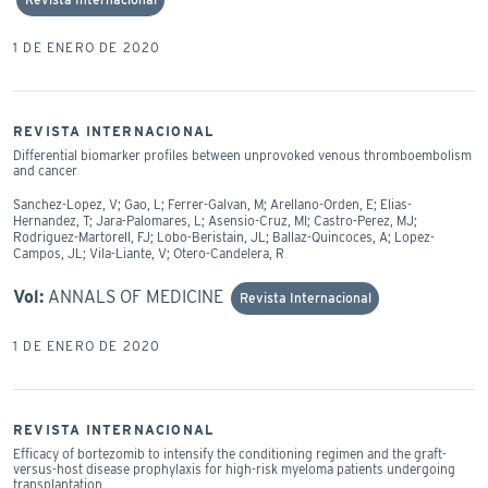
1 DE ENERO DE 2020
REVISTA INTERNACIONAL
Differential biomarker profiles between unprovoked venous thromboembolism
and cancer
Sanchez-Lopez, V; Gao, L; Ferrer-Galvan, M; Arellano-Orden, E; Elias-
Hernandez, T; Jara-Palomares, L; Asensio-Cruz, MI; Castro-Perez, MJ;
Rodriguez-Martorell, FJ; Lobo-Beristain, JL; Ballaz-Quincoces, A; Lopez-
Campos, JL; Vila-Liante, V; Otero-Candelera, R
Vol:
ANNALS OF MEDICINE
Revista Internacional
1 DE ENERO DE 2020
REVISTA INTERNACIONAL
Efficacy of bortezomib to intensify the conditioning regimen and the graft-
versus-host disease prophylaxis for high-risk myeloma patients undergoing
transplantation