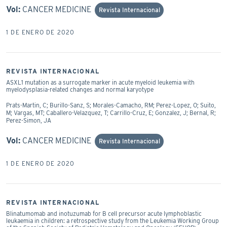
Vol:
CANCER MEDICINE
Revista Internacional
1 DE ENERO DE 2020
REVISTA INTERNACIONAL
ASXL1 mutation as a surrogate marker in acute myeloid leukemia with
myelodysplasia-related changes and normal karyotype
Prats-Martin, C; Burillo-Sanz, S; Morales-Camacho, RM; Perez-Lopez, O; Suito,
M; Vargas, MT; Caballero-Velazquez, T; Carrillo-Cruz, E; Gonzalez, J; Bernal, R;
Perez-Simon, JA
Vol:
CANCER MEDICINE
Revista Internacional
1 DE ENERO DE 2020
REVISTA INTERNACIONAL
Blinatumomab and inotuzumab for B cell precursor acute lymphoblastic
leukaemia in children: a retrospective study from the Leukemia Working Group