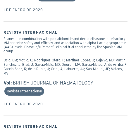
1 DE ENERO DE 2020
REVISTA INTERNACIONAL
Filanesib in combination with pomalidomide and dexamethasone in refractory
MM patients: safety and efficacy, and association with alpha 1-acid glycoprotein
(AAG) levels. Phase Ib/II Pomdefil clinical trial conducted by the Spanish MM
group
Ocio, EM; Motllo, C; Rodriguez-Otero, P; Martinez-Lopez, J; Cejalvo, MJ; Martin-
Sanchez, J; Blad, J; Garcia-Malo, MD; Dourdil, MV; Garcia-Mateo, A; de Arriba, F;
Garcia-Sanz, R; de la Rubia, J; Oriol, A; Lahuerta, JJ; San-Miguel, JF; Mateos,
MV
Vol:
BRITISH JOURNAL OF HAEMATOLOGY
Revista Internacional
1 DE ENERO DE 2020
REVISTA INTERNACIONAL