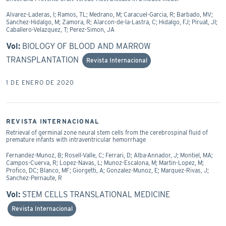
Alvarez-Laderas, I; Ramos, TL; Medrano, M; Caracuel-Garcia, R; Barbado, MV;
Sanchez-Hidalgo, M; Zamora, R; Alarcon-de-la-Lastra, C; Hidalgo, FJ; Piruat, JI;
Caballero-Velazquez, T; Perez-Simon, JA
Vol:
BIOLOGY OF BLOOD AND MARROW
TRANSPLANTATION
Revista Internacional
1 DE ENERO DE 2020
REVISTA INTERNACIONAL
Retrieval of germinal zone neural stem cells from the cerebrospinal fluid of
premature infants with intraventricular hemorrhage
Fernandez-Munoz, B; Rosell-Valle, C; Ferrari, D; Alba-Annador, J; Montiel, MA;
Campos-Cuerva, R; Lopez-Navas, L; Munoz-Escalona, M; Martin-Lopez, M;
Profico, DC; Blanco, MF; Giorgetti, A; Gonzalez-Munoz, E; Marquez-Rivas, J;
Sanchez-Pernaute, R
Vol:
STEM CELLS TRANSLATIONAL MEDICINE
Revista Internacional