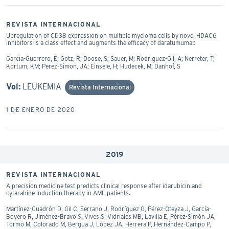
REVISTA INTERNACIONAL
Upregulation of CD38 expression on multiple myeloma cells by novel HDAC6
inhibitors is a class effect and augments the efficacy of daratumumab
Garcia-Guerrero, E; Gotz, R; Doose, S; Sauer, M; Rodriguez-Gil, A; Nerreter, T;
Kortum, KM; Perez-Simon, JA; Einsele, H; Hudecek, M; Danhof, S
Vol:
LEUKEMIA
Revista Internacional
1 DE ENERO DE 2020
2019
REVISTA INTERNACIONAL
A precision medicine test predicts clinical response after idarubicin and
cytarabine induction therapy in AML patients.
Martínez-Cuadrón D, Gil C, Serrano J, Rodríguez G, Pérez-Oteyza J, García-
Boyero R, Jiménez-Bravo S, Vives S, Vidriales MB, Lavilla E, Pérez-Simón JA,
Tormo M, Colorado M, Bergua J, López JA, Herrera P, Hernández-Campo P,