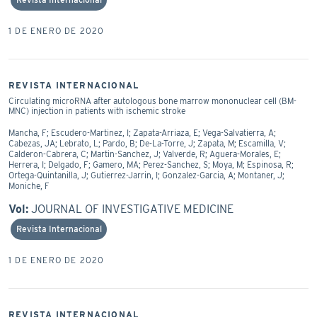
1 DE ENERO DE 2020
REVISTA INTERNACIONAL
Circulating microRNA after autologous bone marrow mononuclear cell (BM-
MNC) injection in patients with ischemic stroke
Mancha, F; Escudero-Martinez, I; Zapata-Arriaza, E; Vega-Salvatierra, A;
Cabezas, JA; Lebrato, L; Pardo, B; De-La-Torre, J; Zapata, M; Escamilla, V;
Calderon-Cabrera, C; Martin-Sanchez, J; Valverde, R; Aguera-Morales, E;
Herrera, I; Delgado, F; Gamero, MA; Perez-Sanchez, S; Moya, M; Espinosa, R;
Ortega-Quintanilla, J; Gutierrez-Jarrin, I; Gonzalez-Garcia, A; Montaner, J;
Moniche, F
Vol:
JOURNAL OF INVESTIGATIVE MEDICINE
Revista Internacional
1 DE ENERO DE 2020
REVISTA INTERNACIONAL