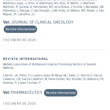
Martinez-Lopez, J; Oriol, A; Blanchard, MJ; Rios, R; Martin, J; Martinez-
Martinez, R; Sureda, A; Hernandez, MT; de la Rubia, J; Krsnik, I; Moraleda, JM;
Palomera, L; Bargay, J; Van Dongen, JJM; Orfao, A; Mateos, MV; Blade, J; San-
Miguel, JF; Lahuerta, JJ
Vol:
JOURNAL OF CLINICAL ONCOLOGY
Revista Internacional
1 DE ENERO DE 2020
REVISTA INTERNACIONAL
Metallo-Liposomes of Ruthenium Used as Promising Vectors of Genetic
Material
Lebron, JA; Ostos, FJ; Lopez-Lopez, M; Moya, ML; Sales, C; Garcia, E; Garcia-
Calderon, CB; Garcia-Calderon, M; Pena-Gomez, MJ; Rosado, IV; Balestra, FR;
Huertas, P; Lopez-Cornejo, P
Vol:
PHARMACEUTICS
Revista Internacional
1 DE ENERO DE 2020