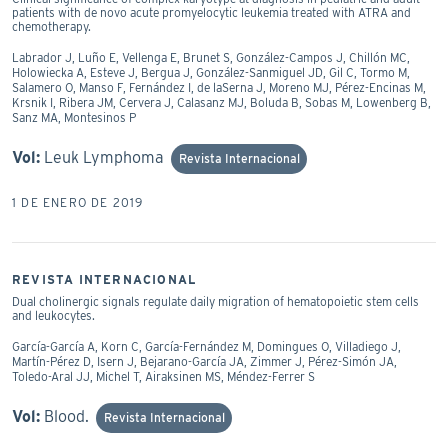
patients with de novo acute promyelocytic leukemia treated with ATRA and
chemotherapy.
Labrador J, Luño E, Vellenga E, Brunet S, González-Campos J, Chillón MC,
Holowiecka A, Esteve J, Bergua J, González-Sanmiguel JD, Gil C, Tormo M,
Salamero O, Manso F, Fernández I, de laSerna J, Moreno MJ, Pérez-Encinas M,
Krsnik I, Ribera JM, Cervera J, Calasanz MJ, Boluda B, Sobas M, Lowenberg B,
Sanz MA, Montesinos P
Vol:
Leuk Lymphoma
Revista Internacional
1 DE ENERO DE 2019
REVISTA INTERNACIONAL
Dual cholinergic signals regulate daily migration of hematopoietic stem cells
and leukocytes.
García-García A, Korn C, García-Fernández M, Domingues O, Villadiego J,
Martín-Pérez D, Isern J, Bejarano-García JA, Zimmer J, Pérez-Simón JA,
Toledo-Aral JJ, Michel T, Airaksinen MS, Méndez-Ferrer S
Vol:
Blood.
Revista Internacional