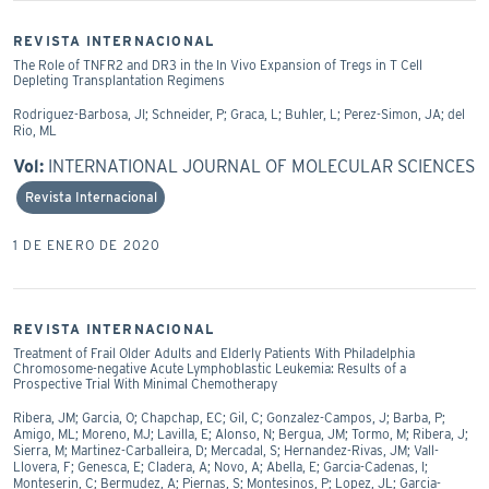
REVISTA INTERNACIONAL
The Role of TNFR2 and DR3 in the In Vivo Expansion of Tregs in T Cell
Depleting Transplantation Regimens
Rodriguez-Barbosa, JI; Schneider, P; Graca, L; Buhler, L; Perez-Simon, JA; del
Rio, ML
Vol:
INTERNATIONAL JOURNAL OF MOLECULAR SCIENCES
Revista Internacional
1 DE ENERO DE 2020
REVISTA INTERNACIONAL
Treatment of Frail Older Adults and Elderly Patients With Philadelphia
Chromosome-negative Acute Lymphoblastic Leukemia: Results of a
Prospective Trial With Minimal Chemotherapy
Ribera, JM; Garcia, O; Chapchap, EC; Gil, C; Gonzalez-Campos, J; Barba, P;
Amigo, ML; Moreno, MJ; Lavilla, E; Alonso, N; Bergua, JM; Tormo, M; Ribera, J;
Sierra, M; Martinez-Carballeira, D; Mercadal, S; Hernandez-Rivas, JM; Vall-
Llovera, F; Genesca, E; Cladera, A; Novo, A; Abella, E; Garcia-Cadenas, I;
Monteserin, C; Bermudez, A; Piernas, S; Montesinos, P; Lopez, JL; Garcia-