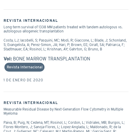
REVISTA INTERNACIONAL
Long-term survival of 1338 MM patients treated with tandem autologous vs.
autologous-allogeneic transplantation
Costa, LJ; Iacobelli, S; Pasquini, MC; Modi, R; Giaccone, L; Blade, J; Schonland,
S; Evangelista, A; Perez-Simon, JA; Hari, P; Brown, EE; Giralt, SA; Patriarca, F;
Stadtmauer, EA; Rosinol, L; Krishnan, AY; Gahrton, G; Bruno, B
Vol:
BONE MARROW TRANSPLANTATION
Revista Internacional
1 DE ENERO DE 2020
REVISTA INTERNACIONAL
Measurable Residual Disease by Next-Generation Flow Cytometry in Multiple
Myeloma
Paiva, B; Puig, N; Cedena, MT; Rosinol, L; Cordon, L; Vidriales, MB; Burgos, L;
Flores-Montero, J; Sanoja-Flores, L; Lopez-Anglada, L; Maldonado, R; de la
Cruz, J; Gutierrez, NC; Calasanz, MJ; Martin-Ramos, ML; Garcia-Sanz, R;