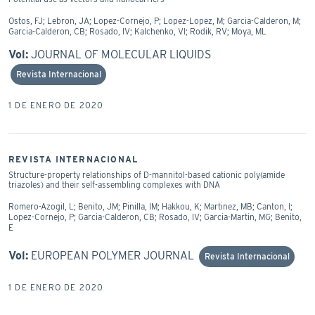
Ostos, FJ; Lebron, JA; Lopez-Cornejo, P; Lopez-Lopez, M; Garcia-Calderon, M;
Garcia-Calderon, CB; Rosado, IV; Kalchenko, VI; Rodik, RV; Moya, ML
Vol:
JOURNAL OF MOLECULAR LIQUIDS
Revista Internacional
1 DE ENERO DE 2020
REVISTA INTERNACIONAL
Structure-property relationships of D-mannitol-based cationic poly(amide
triazoles) and their self-assembling complexes with DNA
Romero-Azogil, L; Benito, JM; Pinilla, IM; Hakkou, K; Martinez, MB; Canton, I;
Lopez-Cornejo, P; Garcia-Calderon, CB; Rosado, IV; Garcia-Martin, MG; Benito,
E
Vol:
EUROPEAN POLYMER JOURNAL
Revista Internacional
1 DE ENERO DE 2020