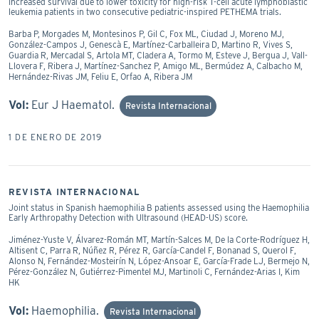
Increased survival due to lower toxicity for high-risk T-cell acute lymphoblastic
leukemia patients in two consecutive pediatric-inspired PETHEMA trials.
Barba P, Morgades M, Montesinos P, Gil C, Fox ML, Ciudad J, Moreno MJ,
González-Campos J, Genescà E, Martínez-Carballeira D, Martino R, Vives S,
Guardia R, Mercadal S, Artola MT, Cladera A, Tormo M, Esteve J, Bergua J, Vall-
Llovera F, Ribera J, Martínez-Sanchez P, Amigo ML, Bermúdez A, Calbacho M,
Hernández-Rivas JM, Feliu E, Orfao A, Ribera JM
Vol:
Eur J Haematol.
Revista Internacional
1 DE ENERO DE 2019
REVISTA INTERNACIONAL
Joint status in Spanish haemophilia B patients assessed using the Haemophilia
Early Arthropathy Detection with Ultrasound (HEAD-US) score.
Jiménez-Yuste V, Álvarez-Román MT, Martín-Salces M, De la Corte-Rodríguez H,
Altisent C, Parra R, Núñez R, Pérez R, García-Candel F, Bonanad S, Querol F,
Alonso N, Fernández-Mosteirín N, López-Ansoar E, García-Frade LJ, Bermejo N,
Pérez-González N, Gutiérrez-Pimentel MJ, Martinoli C, Fernández-Arias I, Kim
HK
Vol:
Haemophilia.
Revista Internacional