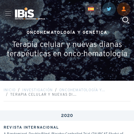
ONCOHEMATOLOGÍA Y GENÉTICA
Terapia celular y nuevas dianas
terapéuticas en onco-hematología
INICIO
INVESTIGACIÓN
ONCOHEMATOLOGÍA Y...
TERAPIA CELULAR Y NUEVAS DI...
2020
REVISTA INTERNACIONAL
A Randomized, Double-Blind, Placebo-Controlled Trial (TAURCAT Study) of