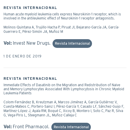
REVISTA INTERNACIONAL
Human acute myeloid leukemia cells express Neurokinin-1 receptor, which is
involved in the antileukemic effect of Neurokinin-1 receptor antagonists.
Molinos-Quintana A, Trujillo-Hacha P, Piruat JI, Bejarano-García JA, García-
Guerrero E, Pérez-Simón JA, Muñoz M
Vol:
Invest New Drugs.
Revista Internacional
1 DE ENERO DE 2019
REVISTA INTERNACIONAL
Immediate Effects of Dasatinib on the Migration and Redistribution of Naïve
and Memory Lymphocytes Associated With Lymphocytosis in Chronic Myeloid
Leukemia Patients
Colom-Fernández B, Kreutzman A, Marcos-Jiménez A, García-Gutiérrez V,
Cuesta-Mateos C, Portero-Sainz I, Pérez-García Y, Casado LF, Sánchez-Guijo F,
Martínez-López J, Ayala RM, Boqué C, Xicoy B, Montero I, Soto C, Paz R, Silva
G, Vega-Piris L, Steegmann JL, Muñoz-Calleja C
Vol:
Front Pharmacol.
Revista Internacional