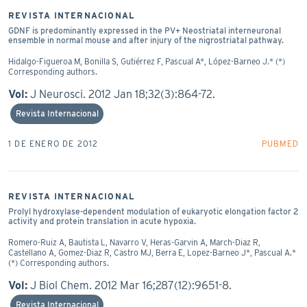
REVISTA INTERNACIONAL
GDNF is predominantly expressed in the PV+ Neostriatal interneuronal
ensemble in normal mouse and after injury of the nigrostriatal pathway.
Hidalgo-Figueroa M, Bonilla S, Gutiérrez F, Pascual A*, López-Barneo J.* (*)
Corresponding authors.
Vol:
J Neurosci. 2012 Jan 18;32(3):864-72.
Revista Internacional
1 DE ENERO DE 2012
PUBMED
REVISTA INTERNACIONAL
Prolyl hydroxylase-dependent modulation of eukaryotic elongation factor 2
activity and protein translation in acute hypoxia.
Romero-Ruiz A, Bautista L, Navarro V, Heras-Garvin A, March-Diaz R,
Castellano A, Gomez-Diaz R, Castro MJ, Berra E, Lopez-Barneo J*, Pascual A.*
(*) Corresponding authors.
Vol:
J Biol Chem. 2012 Mar 16;287(12):9651-8.
Revista Internacional