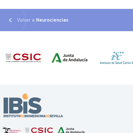
Volver a
Neurociencias