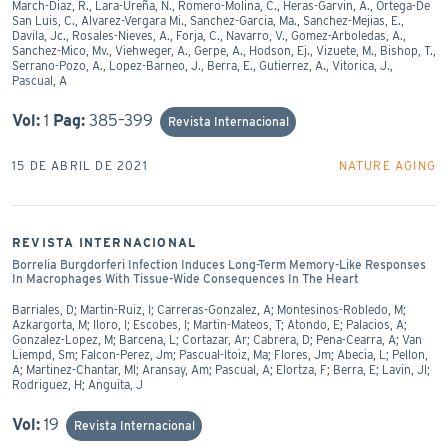
March-Diaz, R., Lara-Ureña, N., Romero-Molina, C., Heras-Garvin, A., Ortega-De
San Luis, C., Alvarez-Vergara Mi., Sanchez-Garcia, Ma., Sanchez-Mejias, E.,
Davila, Jc., Rosales-Nieves, A., Forja, C., Navarro, V., Gomez-Arboledas, A.,
Sanchez-Mico, Mv., Viehweger, A., Gerpe, A., Hodson, Ej., Vizuete, M., Bishop, T.,
Serrano-Pozo, A., Lopez-Barneo, J., Berra, E., Gutierrez, A., Vitorica, J.,
Pascual, A
Vol:
1
Pag:
385–399
Revista Internacional
15 DE ABRIL DE 2021
NATURE AGING
REVISTA INTERNACIONAL
Borrelia Burgdorferi Infection Induces Long-Term Memory-Like Responses
In Macrophages With Tissue-Wide Consequences In The Heart
Barriales, D; Martin-Ruiz, I; Carreras-Gonzalez, A; Montesinos-Robledo, M;
Azkargorta, M; Iloro, I; Escobes, I; Martin-Mateos, T; Atondo, E; Palacios, A;
Gonzalez-Lopez, M; Barcena, L; Cortazar, Ar; Cabrera, D; Pena-Cearra, A; Van
Liempd, Sm; Falcon-Perez, Jm; Pascual-Itoiz, Ma; Flores, Jm; Abecia, L; Pellon,
A; Martinez-Chantar, Ml; Aransay, Am; Pascual, A; Elortza, F; Berra, E; Lavin, Jl;
Rodriguez, H; Anguita, J
Vol:
19
Revista Internacional