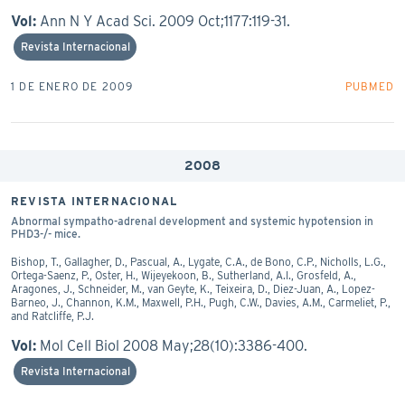
Vol:
Ann N Y Acad Sci. 2009 Oct;1177:119-31.
Revista Internacional
1 DE ENERO DE 2009
PUBMED
2008
REVISTA INTERNACIONAL
Abnormal sympatho-adrenal development and systemic hypotension in
PHD3-/- mice.
Bishop, T., Gallagher, D., Pascual, A., Lygate, C.A., de Bono, C.P., Nicholls, L.G.,
Ortega-Saenz, P., Oster, H., Wijeyekoon, B., Sutherland, A.I., Grosfeld, A.,
Aragones, J., Schneider, M., van Geyte, K., Teixeira, D., Diez-Juan, A., Lopez-
Barneo, J., Channon, K.M., Maxwell, P.H., Pugh, C.W., Davies, A.M., Carmeliet, P.,
and Ratcliffe, P.J.
Vol:
Mol Cell Biol 2008 May;28(10):3386-400.
Revista Internacional