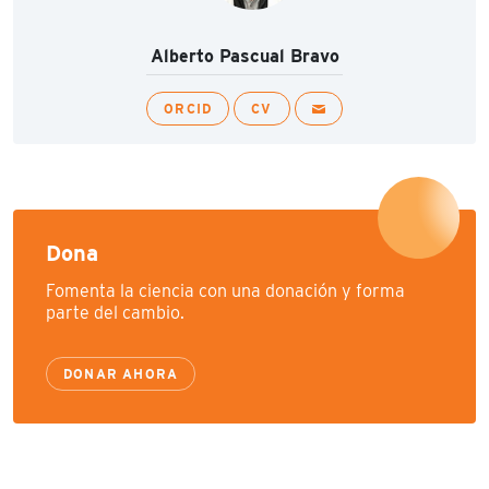
Alberto Pascual Bravo
ORCID
CV
Dona
Fomenta la ciencia con una donación y forma
parte del cambio.
DONAR AHORA