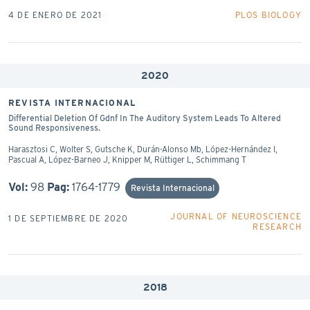
4 DE ENERO DE 2021
PLOS BIOLOGY
2020
REVISTA INTERNACIONAL
Differential Deletion Of Gdnf In The Auditory System Leads To Altered
Sound Responsiveness.
Harasztosi C, Wolter S, Gutsche K, Durán-Alonso Mb, López-Hernández I,
Pascual A, López-Barneo J, Knipper M, Rüttiger L, Schimmang T
Vol:
98
Pag:
1764-1779
Revista Internacional
JOURNAL OF NEUROSCIENCE
1 DE SEPTIEMBRE DE 2020
RESEARCH
2018