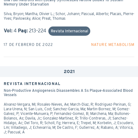
Memory Under Starvation
Silva, Bryon; Mantha, Olivier L.; Schor, Johann; Pascual, Alberto; Placais, Pierre-
Yves; Pavlowsky, Alice; Preat, Thomas
Vol:
4
Pag:
213–224
Revista Internacional
17 DE FEBRERO DE 2022
NATURE METABOLISM
2021
REVISTA INTERNACIONAL
Non-Productive Angiogenesis Disassembles A Ss Plaque-Associated Blood
Vessels
Alvarez-Vergara, Mi; Rosales-Nieves, Ae; March-Diaz, R; Rodriguez-Perinan, G;
Lara-Urena, N; San Luis, Cod; Sanchez-Garcia, Ma; Martin-Bornez, M; Gomez-
Galvez, P; Vicente-Munuera, P; Fernandez-Gomez, B; Marchena, Ma; Bullones-
Bolanos, As; Davila, Jc; Gonzalez-Martinez, R; Trillo-Contreras, Jl; Sanchez-
Hidalgo, Ac; Del Toro, R; Scholl, Fg; Herrera, E; Trepel, M; Korbelin, J; Escudero,
Lm; Villadiego, J; Echevarria, M; De Castro, F; Gutierrez, A; Rabano, A; Vitorica,
J; Pascual, A