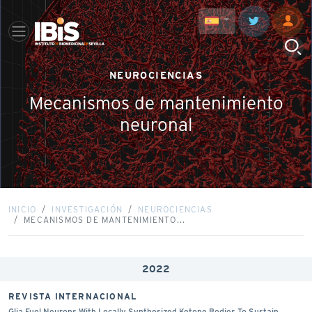
NEUROCIENCIAS
Mecanismos de mantenimiento
neuronal
INICIO
INVESTIGACIÓN
NEUROCIENCIAS
MECANISMOS DE MANTENIMIENTO...
2022
REVISTA INTERNACIONAL
Glia Fuel Neurons With Locally Synthesized Ketone Bodies To Sustain