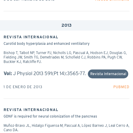
2013
REVISTA INTERNACIONAL
Carotid body hyperplasia and enhanced ventilatory
Bishop T, Talbot NP, Turner PJ, Nicholls LG, Pascual A, Hodson EJ, Douglas G,
Fielding JW, Smith TG, Demetriades M, Schofield CJ, Robbins PA, Pugh CW,
Buckler KJ, Ratcliffe PJ.
Vol:
J Physiol 2013 591(Pt 14):3565-77.
Revista Internacional
1 DE ENERO DE 2013
PUBMED
REVISTA INTERNACIONAL
GDNF is required for neural colonization of the pancreas
Muñoz-Bravo JL, Hidalgo Figueroa M, Pascual A, López Barneo J, Leal Cerro A,
Cano DA.