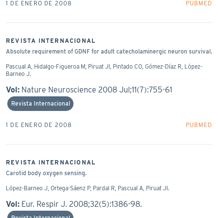
1 DE ENERO DE 2008
PUBMED
REVISTA INTERNACIONAL
Absolute requirement of GDNF for adult catecholaminergic neuron survival.
Pascual A, Hidalgo-Figueroa M, Piruat JI, Pintado CO, Gómez-Díaz R, López-
Barneo J.
Vol:
Nature Neuroscience 2008 Jul;11(7):755-61
Revista Internacional
1 DE ENERO DE 2008
PUBMED
REVISTA INTERNACIONAL
Carotid body oxygen sensing.
López-Barneo J, Ortega-Sáenz P, Pardal R, Pascual A, Piruat JI.
Vol:
Eur. Respir J. 2008;32(5):1386-98.
Revista Internacional