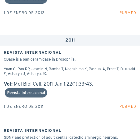
1 DE ENERO DE 2012
PUBMED
2011
REVISTA INTERNACIONAL
CDase is a pan-ceramidase in Drosophila.
Yuan C, Rao RP, Jesmin N, Bamba T, Nagashima K, Pascual A, Preat T, Fukusaki
E, Acharya U, Acharya JK.
Vol:
Mol Biol Cell. 2011 Jan 1;22(1):33-43.
Revista Internacional
1 DE ENERO DE 2011
PUBMED
REVISTA INTERNACIONAL
GDNF and protection of adult central catecholaminergic neurons.