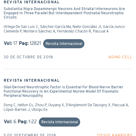
REVISTA INTERNACIONAL
Substantia Nigra Dopaminergic Neurons And Striatal Interneurons Are
Engaged In Three Parallel But Interdependent Postnatal Neurotrophic
Circuits
Ortega-De San Luis C, Sánchez-García Ma, Nieto-González Jl, García-Junco-
Clemente P, Montero-Sánchez A, Fernández-Chacón R, Pascual A
Vol:
17
Pag:
12821
Revista Internacional
30 DE OCTUBRE DE 2018
AGING CELL
REVISTA INTERNACIONAL
Glial-Derived Neurotrophic Factor Is Essential For Blood-Nerve Barrier
Functional Recovery In An Experimental Murine Model Of Traumatic
Peripheral Neuropathy
Dong C, Helton Es, Zhou P, Ouyang X, D'Anglemont De Tassigny X, Pascual A,
López-Barneo J, Ubogu Ee
Vol:
6
Pag:
1-22
Revista Internacional
5 DE SEPTIEMBRE DE 2018
TISSUE BARRIERS