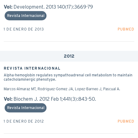
Vol:
Development. 2013 140(17):3669-79
Revista Internacional
1 DE ENERO DE 2013
PUBMED
2012
REVISTA INTERNACIONAL
Alpha-hemoglobin regulates sympathoadrenal cell metabolism to maintain
catecholaminergic phenotype.
Marcos-Almaraz MT, Rodriguez-Gomez JA, Lopez-Barneo J, Pascual A.
Vol:
Biochem J. 2012 Feb 1;441(3):843-50.
Revista Internacional
1 DE ENERO DE 2012
PUBMED