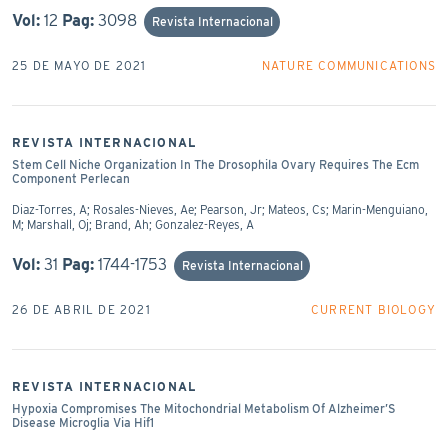
Vol:
12
Pag:
3098
Revista Internacional
25 DE MAYO DE 2021
NATURE COMMUNICATIONS
REVISTA INTERNACIONAL
Stem Cell Niche Organization In The Drosophila Ovary Requires The Ecm
Component Perlecan
Diaz-Torres, A; Rosales-Nieves, Ae; Pearson, Jr; Mateos, Cs; Marin-Menguiano,
M; Marshall, Oj; Brand, Ah; Gonzalez-Reyes, A
Vol:
31
Pag:
1744-1753
Revista Internacional
26 DE ABRIL DE 2021
CURRENT BIOLOGY
REVISTA INTERNACIONAL
Hypoxia Compromises The Mitochondrial Metabolism Of Alzheimer’S
Disease Microglia Via Hif1