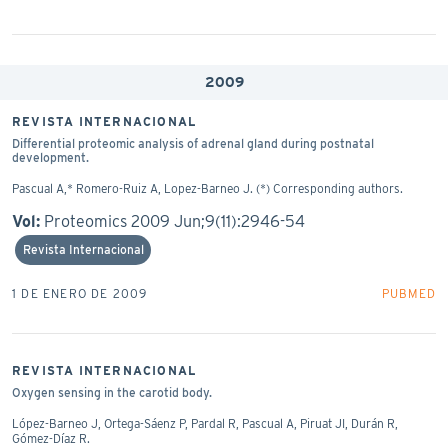
2009
REVISTA INTERNACIONAL
Differential proteomic analysis of adrenal gland during postnatal
development.
Pascual A,* Romero-Ruiz A, Lopez-Barneo J. (*) Corresponding authors.
Vol:
Proteomics 2009 Jun;9(11):2946-54
Revista Internacional
1 DE ENERO DE 2009
PUBMED
REVISTA INTERNACIONAL
Oxygen sensing in the carotid body.
López-Barneo J, Ortega-Sáenz P, Pardal R, Pascual A, Piruat JI, Durán R,
Gómez-Díaz R.