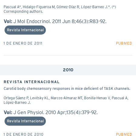
Pascual A*, Hidalgo-Figueroa M, Gómez-Díaz R, López-Barneo J.*. (*)
Corresponding authors.
Vol:
J Mol Endocrinol. 2011 Jun 8;46(3):R83-92.
Revista Internacional
1 DE ENERO DE 2011
PUBMED
2010
REVISTA INTERNACIONAL
Carotid body chemosensory responses in mice deficient of TASK channels.
Ortega-Sáenz P, Levitsky KL, Marcos-Almaraz MT, Bonilla-Henao V, Pascual A,
López-Barneo J.
Vol:
J Gen Physiol. 2010 Apr;135(4):379-92.
Revista Internacional
1 DE ENERO DE 2010
PUBMED