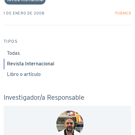
1 DE ENERO DE 2008
PUBMED
TIPOS
Todas
Revista Internacional
Libro o artículo
Investigador/a Responsable