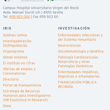
Campus Hospital Universitario Virgen del Rocío
Avda. Manuel Siurot s/n | 41013 Sevilla
Tel.
955 923 000
| Fax 955 923 101
IBIS
INVESTIGACIÓN
Quiénes somos
Enfermedades Infecciosas y
del Sistema Inmunitario
Investigadores/as
Distinguidos/as
Neurociencias
Organigrama
Oncohematología y Genética
Dónde estamos
Patología Cardiovascular,
Respiratoria y otras
El instituto en cifras
Patologías Sistémicas
Ofertas de empleo y
Enfermedades Hepáticas,
Convocatorias
Digestivas e Inflamatorias
Directorio
FINANCIACIÓN PÚBLICA
Portal de transparencia
RECIBIDA
Estrategia de Recursos
Humanos para Investigadores
(HR Excellence in Research)
Dona