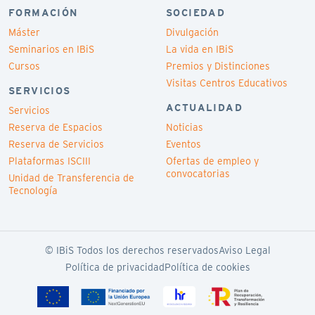
FORMACIÓN
SOCIEDAD
Máster
Divulgación
Seminarios en IBiS
La vida en IBiS
Cursos
Premios y Distinciones
Visitas Centros Educativos
SERVICIOS
ACTUALIDAD
Servicios
Reserva de Espacios
Noticias
Reserva de Servicios
Eventos
Plataformas ISCIII
Ofertas de empleo y
convocatorias
Unidad de Transferencia de
Tecnología
© IBiS Todos los derechos reservados
Aviso Legal
Política de privacidad
Política de cookies