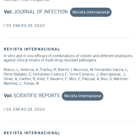
Vol:
JOURNAL OF INFECTION
Revista Internacional
1 DE ENERO DE 2020
REVISTA INTERNACIONAL
In vitro and in vivo efficacy of combinations of colistin and different endolysins
against clinical strains of multi-drug resistant pathogens
Blasco, L; Ambroa, A; Trastoy, R; Bleriot, I; Moscoso, M; Fernandez-Garcia, L;
Perez-Nadales, E; Fernandez-Cuenca, F; Torre-Cisneros, J; Oteo-Iglesias, J;
Oliver, A; Canton, R; Kidd, T; Navarro, F; Miro, E; Pascual, A; Bou, G; Martinez-
Martinez, L; Tomas, M
Vol:
SCIENTIFIC REPORTS
Revista Internacional
1 DE ENERO DE 2020
REVISTA INTERNACIONAL