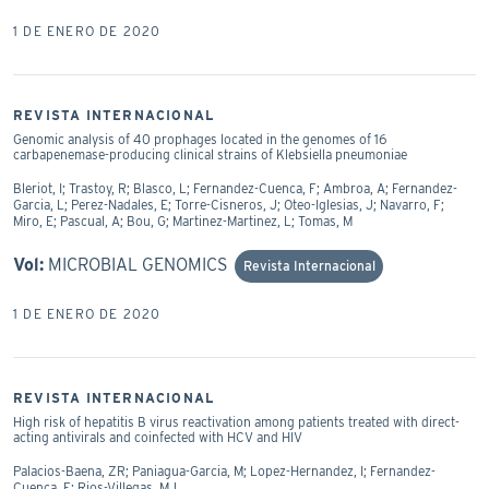
1 DE ENERO DE 2020
REVISTA INTERNACIONAL
Genomic analysis of 40 prophages located in the genomes of 16
carbapenemase-producing clinical strains of Klebsiella pneumoniae
Bleriot, I; Trastoy, R; Blasco, L; Fernandez-Cuenca, F; Ambroa, A; Fernandez-
Garcia, L; Perez-Nadales, E; Torre-Cisneros, J; Oteo-Iglesias, J; Navarro, F;
Miro, E; Pascual, A; Bou, G; Martinez-Martinez, L; Tomas, M
Vol:
MICROBIAL GENOMICS
Revista Internacional
1 DE ENERO DE 2020
REVISTA INTERNACIONAL
High risk of hepatitis B virus reactivation among patients treated with direct-
acting antivirals and coinfected with HCV and HIV
Palacios-Baena, ZR; Paniagua-Garcia, M; Lopez-Hernandez, I; Fernandez-
Cuenca, F; Rios-Villegas, MJ