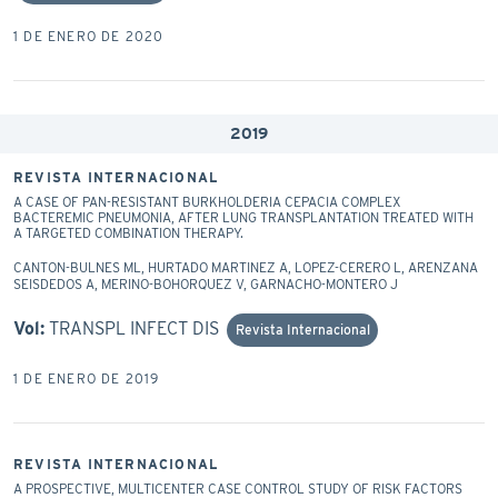
1 DE ENERO DE 2020
2019
REVISTA INTERNACIONAL
A CASE OF PAN-RESISTANT BURKHOLDERIA CEPACIA COMPLEX
BACTEREMIC PNEUMONIA, AFTER LUNG TRANSPLANTATION TREATED WITH
A TARGETED COMBINATION THERAPY.
CANTON-BULNES ML, HURTADO MARTINEZ A, LOPEZ-CERERO L, ARENZANA
SEISDEDOS A, MERINO-BOHORQUEZ V, GARNACHO-MONTERO J
Vol:
TRANSPL INFECT DIS
Revista Internacional
1 DE ENERO DE 2019
REVISTA INTERNACIONAL
A PROSPECTIVE, MULTICENTER CASE CONTROL STUDY OF RISK FACTORS