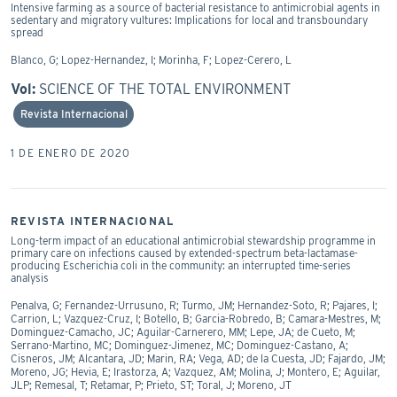
Intensive farming as a source of bacterial resistance to antimicrobial agents in
sedentary and migratory vultures: Implications for local and transboundary
spread
Blanco, G; Lopez-Hernandez, I; Morinha, F; Lopez-Cerero, L
Vol:
SCIENCE OF THE TOTAL ENVIRONMENT
Revista Internacional
1 DE ENERO DE 2020
REVISTA INTERNACIONAL
Long-term impact of an educational antimicrobial stewardship programme in
primary care on infections caused by extended-spectrum beta-lactamase-
producing Escherichia coli in the community: an interrupted time-series
analysis
Penalva, G; Fernandez-Urrusuno, R; Turmo, JM; Hernandez-Soto, R; Pajares, I;
Carrion, L; Vazquez-Cruz, I; Botello, B; Garcia-Robredo, B; Camara-Mestres, M;
Dominguez-Camacho, JC; Aguilar-Carnerero, MM; Lepe, JA; de Cueto, M;
Serrano-Martino, MC; Dominguez-Jimenez, MC; Dominguez-Castano, A;
Cisneros, JM; Alcantara, JD; Marin, RA; Vega, AD; de la Cuesta, JD; Fajardo, JM;
Moreno, JG; Hevia, E; Irastorza, A; Vazquez, AM; Molina, J; Montero, E; Aguilar,
JLP; Remesal, T; Retamar, P; Prieto, ST; Toral, J; Moreno, JT