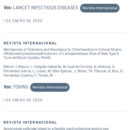
Vol:
LANCET INFECTIOUS DISEASES
Revista Internacional
1 DE ENERO DE 2020
REVISTA INTERNACIONAL
Mechanisms of Tolerance and Resistance to Chlorhexidine in Clinical Strains
ofKlebsiella pneumoniaeProducers of Carbapenemase: Role of New Type II
Toxin-Antitoxin System, PemIK
Bleriot, I; Blasco, L; Delgado-Valverde, M; Gual-de-Torrella, A; Ambroa, A;
Fernandez-Garcia, L; Lopez, M; Oteo-Iglesias, J; Wood, TK; Pascual, A; Bou, G;
Fernandez-Cuenca, F; Tomas, M
Vol:
TOXINS
Revista Internacional
1 DE ENERO DE 2020
REVISTA INTERNACIONAL
Nosocomial outbreak linked to a flexible gastrointestinal endoscope