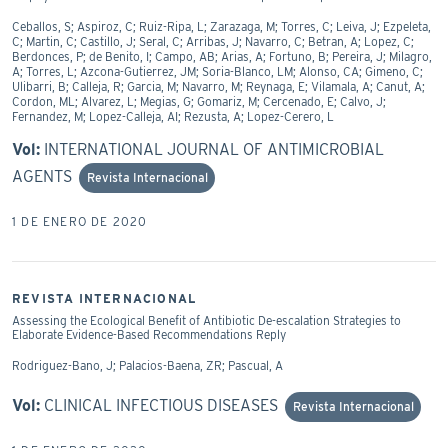
Ceballos, S; Aspiroz, C; Ruiz-Ripa, L; Zarazaga, M; Torres, C; Leiva, J; Ezpeleta,
C; Martin, C; Castillo, J; Seral, C; Arribas, J; Navarro, C; Betran, A; Lopez, C;
Berdonces, P; de Benito, I; Campo, AB; Arias, A; Fortuno, B; Pereira, J; Milagro,
A; Torres, L; Azcona-Gutierrez, JM; Soria-Blanco, LM; Alonso, CA; Gimeno, C;
Ulibarri, B; Calleja, R; Garcia, M; Navarro, M; Reynaga, E; Vilamala, A; Canut, A;
Cordon, ML; Alvarez, L; Megias, G; Gomariz, M; Cercenado, E; Calvo, J;
Fernandez, M; Lopez-Calleja, AI; Rezusta, A; Lopez-Cerero, L
Vol:
INTERNATIONAL JOURNAL OF ANTIMICROBIAL
AGENTS
Revista Internacional
1 DE ENERO DE 2020
REVISTA INTERNACIONAL
Assessing the Ecological Benefit of Antibiotic De-escalation Strategies to
Elaborate Evidence-Based Recommendations Reply
Rodriguez-Bano, J; Palacios-Baena, ZR; Pascual, A
Vol:
CLINICAL INFECTIOUS DISEASES
Revista Internacional