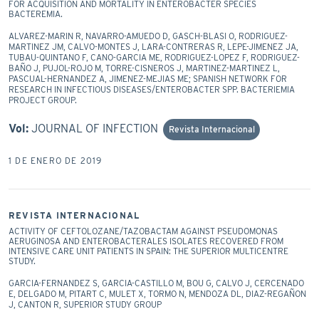
FOR ACQUISITION AND MORTALITY IN ENTEROBACTER SPECIES
BACTEREMIA.
ALVAREZ-MARIN R, NAVARRO-AMUEDO D, GASCH-BLASI O, RODRIGUEZ-
MARTINEZ JM, CALVO-MONTES J, LARA-CONTRERAS R, LEPE-JIMENEZ JA,
TUBAU-QUINTANO F, CANO-GARCIA ME, RODRIGUEZ-LOPEZ F, RODRIGUEZ-
BAÑO J, PUJOL-ROJO M, TORRE-CISNEROS J, MARTINEZ-MARTINEZ L,
PASCUAL-HERNANDEZ A, JIMENEZ-MEJIAS ME; SPANISH NETWORK FOR
RESEARCH IN INFECTIOUS DISEASES/ENTEROBACTER SPP. BACTERIEMIA
PROJECT GROUP.
Vol:
JOURNAL OF INFECTION
Revista Internacional
1 DE ENERO DE 2019
REVISTA INTERNACIONAL
ACTIVITY OF CEFTOLOZANE/TAZOBACTAM AGAINST PSEUDOMONAS
AERUGINOSA AND ENTEROBACTERALES ISOLATES RECOVERED FROM
INTENSIVE CARE UNIT PATIENTS IN SPAIN: THE SUPERIOR MULTICENTRE
STUDY.
GARCIA-FERNANDEZ S, GARCIA-CASTILLO M, BOU G, CALVO J, CERCENADO
E, DELGADO M, PITART C, MULET X, TORMO N, MENDOZA DL, DIAZ-REGAÑON
J, CANTON R, SUPERIOR STUDY GROUP