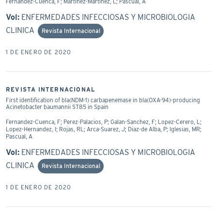
Fernandez-Cuenca, F; Martinez-Martinez, L; Pascual, A
Vol:
ENFERMEDADES INFECCIOSAS Y MICROBIOLOGIA
CLINICA
Revista Internacional
1 DE ENERO DE 2020
REVISTA INTERNACIONAL
First identification of bla(NDM-1) carbapenemase in bla(OXA-94)-producing
Acinetobacter baumannii ST85 in Spain
Fernandez-Cuenca, F; Perez-Palacios, P; Galan-Sanchez, F; Lopez-Cerero, L;
Lopez-Hernandez, I; Rojas, RL; Arca-Suarez, J; Diaz-de Alba, P; Iglesias, MR;
Pascual, A
Vol:
ENFERMEDADES INFECCIOSAS Y MICROBIOLOGIA
CLINICA
Revista Internacional
1 DE ENERO DE 2020