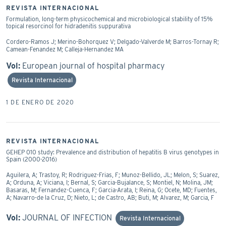
REVISTA INTERNACIONAL
Formulation, long-term physicochemical and microbiological stability of 15%
topical resorcinol for hidradenitis suppurativa
Cordero-Ramos J; Merino-Bohorquez V; Delgado-Valverde M; Barros-Tornay R;
Camean-Fenandez M; Calleja-Hernandez MA
Vol:
European journal of hospital pharmacy
Revista Internacional
1 DE ENERO DE 2020
REVISTA INTERNACIONAL
GEHEP 010 study: Prevalence and distribution of hepatitis B virus genotypes in
Spain (2000-2016)
Aguilera, A; Trastoy, R; Rodriguez-Frias, F; Munoz-Bellido, JL; Melon, S; Suarez,
A; Orduna, A; Viciana, I; Bernal, S; Garcia-Bujalance, S; Montiel, N; Molina, JM;
Basaras, M; Fernandez-Cuenca, F; Garcia-Arata, I; Reina, G; Ocete, MD; Fuentes,
A; Navarro-de la Cruz, D; Nieto, L; de Castro, AB; Buti, M; Alvarez, M; Garcia, F
Vol:
JOURNAL OF INFECTION
Revista Internacional