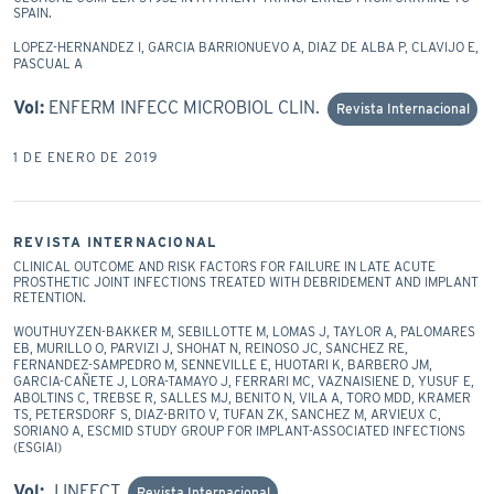
SPAIN.
LOPEZ-HERNANDEZ I, GARCIA BARRIONUEVO A, DIAZ DE ALBA P, CLAVIJO E,
PASCUAL A
Vol:
ENFERM INFECC MICROBIOL CLIN.
Revista Internacional
1 DE ENERO DE 2019
REVISTA INTERNACIONAL
CLINICAL OUTCOME AND RISK FACTORS FOR FAILURE IN LATE ACUTE
PROSTHETIC JOINT INFECTIONS TREATED WITH DEBRIDEMENT AND IMPLANT
RETENTION.
WOUTHUYZEN-BAKKER M, SEBILLOTTE M, LOMAS J, TAYLOR A, PALOMARES
EB, MURILLO O, PARVIZI J, SHOHAT N, REINOSO JC, SANCHEZ RE,
FERNANDEZ-SAMPEDRO M, SENNEVILLE E, HUOTARI K, BARBERO JM,
GARCIA-CAÑETE J, LORA-TAMAYO J, FERRARI MC, VAZNAISIENE D, YUSUF E,
ABOLTINS C, TREBSE R, SALLES MJ, BENITO N, VILA A, TORO MDD, KRAMER
TS, PETERSDORF S, DIAZ-BRITO V, TUFAN ZK, SANCHEZ M, ARVIEUX C,
SORIANO A, ESCMID STUDY GROUP FOR IMPLANT-ASSOCIATED INFECTIONS
(ESGIAI)
Vol:
J INFECT
Revista Internacional