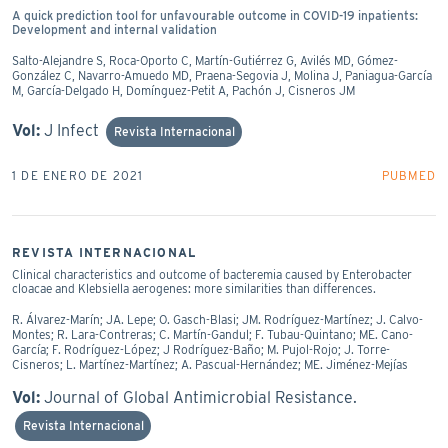
A quick prediction tool for unfavourable outcome in COVID-19 inpatients:
Development and internal validation
Salto-Alejandre S, Roca-Oporto C, Martín-Gutiérrez G, Avilés MD, Gómez-
González C, Navarro-Amuedo MD, Praena-Segovia J, Molina J, Paniagua-García
M, García-Delgado H, Domínguez-Petit A, Pachón J, Cisneros JM
Vol:
J Infect
Revista Internacional
1 DE ENERO DE 2021
PUBMED
REVISTA INTERNACIONAL
Clinical characteristics and outcome of bacteremia caused by Enterobacter
cloacae and Klebsiella aerogenes: more similarities than differences.
R. Álvarez-Marín; JA. Lepe; O. Gasch-Blasi; JM. Rodríguez-Martínez; J. Calvo-
Montes; R. Lara-Contreras; C. Martín-Gandul; F. Tubau-Quintano; ME. Cano-
García; F. Rodríguez-López; J Rodríguez-Baño; M. Pujol-Rojo; J. Torre-
Cisneros; L. Martínez-Martínez; A. Pascual-Hernández; ME. Jiménez-Mejías
Vol:
Journal of Global Antimicrobial Resistance.
Revista Internacional