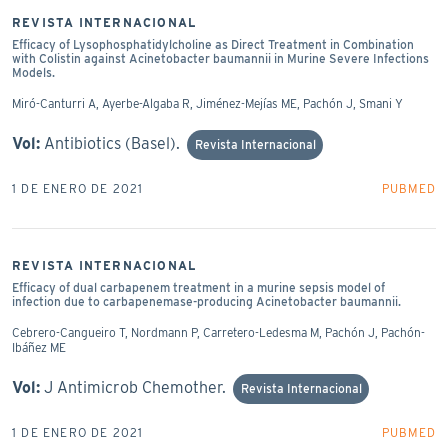
REVISTA INTERNACIONAL
Efficacy of Lysophosphatidylcholine as Direct Treatment in Combination
with Colistin against Acinetobacter baumannii in Murine Severe Infections
Models.
Miró-Canturri A, Ayerbe-Algaba R, Jiménez-Mejías ME, Pachón J, Smani Y
Vol:
Antibiotics (Basel).
Revista Internacional
1 DE ENERO DE 2021
PUBMED
REVISTA INTERNACIONAL
Efficacy of dual carbapenem treatment in a murine sepsis model of
infection due to carbapenemase-producing Acinetobacter baumannii.
Cebrero-Cangueiro T, Nordmann P, Carretero-Ledesma M, Pachón J, Pachón-
Ibáñez ME
Vol:
J Antimicrob Chemother.
Revista Internacional
1 DE ENERO DE 2021
PUBMED