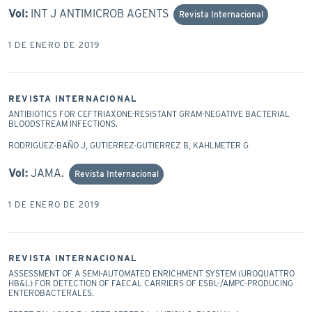
Vol:
INT J ANTIMICROB AGENTS
Revista Internacional
1 DE ENERO DE 2019
REVISTA INTERNACIONAL
ANTIBIOTICS FOR CEFTRIAXONE-RESISTANT GRAM-NEGATIVE BACTERIAL
BLOODSTREAM INFECTIONS.
RODRIGUEZ-BAÑO J, GUTIERREZ-GUTIERREZ B, KAHLMETER G
Vol:
JAMA.
Revista Internacional
1 DE ENERO DE 2019
REVISTA INTERNACIONAL
ASSESSMENT OF A SEMI-AUTOMATED ENRICHMENT SYSTEM (UROQUATTRO
HB&L) FOR DETECTION OF FAECAL CARRIERS OF ESBL-/AMPC-PRODUCING
ENTEROBACTERALES.