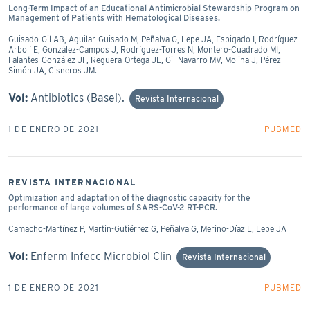
Long-Term Impact of an Educational Antimicrobial Stewardship Program on
Management of Patients with Hematological Diseases.
Guisado-Gil AB, Aguilar-Guisado M, Peñalva G, Lepe JA, Espigado I, Rodríguez-
Arbolí E, González-Campos J, Rodríguez-Torres N, Montero-Cuadrado MI,
Falantes-González JF, Reguera-Ortega JL, Gil-Navarro MV, Molina J, Pérez-
Simón JA, Cisneros JM.
Vol:
Antibiotics (Basel).
Revista Internacional
1 DE ENERO DE 2021
PUBMED
REVISTA INTERNACIONAL
Optimization and adaptation of the diagnostic capacity for the
performance of large volumes of SARS-CoV-2 RT-PCR.
Camacho-Martínez P, Martin-Gutiérrez G, Peñalva G, Merino-Díaz L, Lepe JA
Vol:
Enferm Infecc Microbiol Clin
Revista Internacional
1 DE ENERO DE 2021
PUBMED