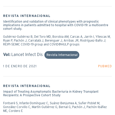
REVISTA INTERNACIONAL
Identification and validation of clinical phenotypes with prognostic
implications in patients admitted to hospital with COVID-19: a multicentre
cohort study.
Gutiérrez-Gutiérrez B, Del Toro MD, Borobia AM, Carcas A, Jarrín I, Yllescas M,
Ryan P, Pachón J, Carratalà J, Berenguer J, Arribas JR, Rodríguez-Baño J;
REIPI-SEIMC COVID-19 group and COVID@HULP groups
Vol:
Lancet Infect Dis
Revista Internacional
1 DE ENERO DE 2021
PUBMED
REVISTA INTERNACIONAL
Impact of Treating Asymptomatic Bacteriuria in Kidney Transplant
Recipients: A Prospective Cohort Study
Fontserè S, Infante-Domínguez C, Suárez-Benjumea A, Suñer-Poblet M,
González-Corvillo C, Martín-Gutiérrez G, Bernal G, Pachón J, Pachón-Ibáñez
ME, Cordero E