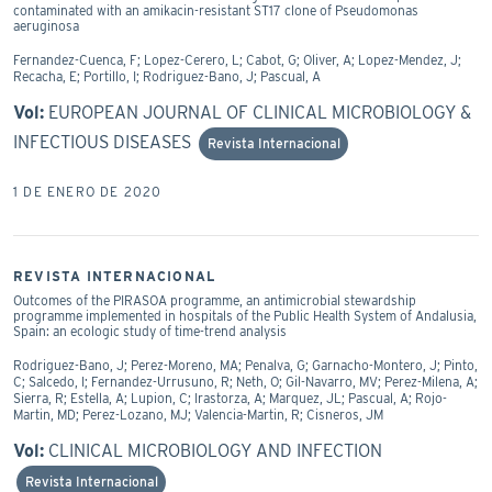
contaminated with an amikacin-resistant ST17 clone of Pseudomonas
aeruginosa
Fernandez-Cuenca, F; Lopez-Cerero, L; Cabot, G; Oliver, A; Lopez-Mendez, J;
Recacha, E; Portillo, I; Rodriguez-Bano, J; Pascual, A
Vol:
EUROPEAN JOURNAL OF CLINICAL MICROBIOLOGY &
INFECTIOUS DISEASES
Revista Internacional
1 DE ENERO DE 2020
REVISTA INTERNACIONAL
Outcomes of the PIRASOA programme, an antimicrobial stewardship
programme implemented in hospitals of the Public Health System of Andalusia,
Spain: an ecologic study of time-trend analysis
Rodriguez-Bano, J; Perez-Moreno, MA; Penalva, G; Garnacho-Montero, J; Pinto,
C; Salcedo, I; Fernandez-Urrusuno, R; Neth, O; Gil-Navarro, MV; Perez-Milena, A;
Sierra, R; Estella, A; Lupion, C; Irastorza, A; Marquez, JL; Pascual, A; Rojo-
Martin, MD; Perez-Lozano, MJ; Valencia-Martin, R; Cisneros, JM
Vol:
CLINICAL MICROBIOLOGY AND INFECTION
Revista Internacional