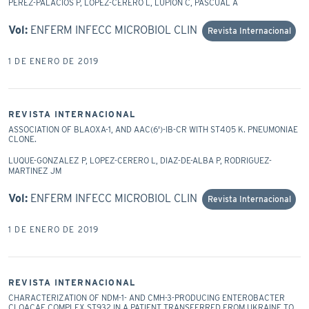
PEREZ-PALACIOS P, LOPEZ-CERERO L, LUPION C, PASCUAL A
Vol:
ENFERM INFECC MICROBIOL CLIN
Revista Internacional
1 DE ENERO DE 2019
REVISTA INTERNACIONAL
ASSOCIATION OF BLAOXA-1, AND AAC(6')-IB-CR WITH ST405 K. PNEUMONIAE
CLONE.
LUQUE-GONZALEZ P, LOPEZ-CERERO L, DIAZ-DE-ALBA P, RODRIGUEZ-
MARTINEZ JM
Vol:
ENFERM INFECC MICROBIOL CLIN
Revista Internacional
1 DE ENERO DE 2019
REVISTA INTERNACIONAL
CHARACTERIZATION OF NDM-1- AND CMH-3-PRODUCING ENTEROBACTER
CLOACAE COMPLEX ST932 IN A PATIENT TRANSFERRED FROM UKRAINE TO