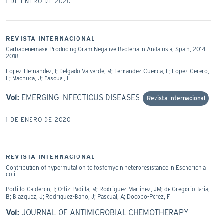
1 DE ENERO DE 2020
REVISTA INTERNACIONAL
Carbapenemase-Producing Gram-Negative Bacteria in Andalusia, Spain, 2014-
2018
Lopez-Hernandez, I; Delgado-Valverde, M; Fernandez-Cuenca, F; Lopez-Cerero,
L; Machuca, J; Pascual, L
Vol:
EMERGING INFECTIOUS DISEASES
Revista Internacional
1 DE ENERO DE 2020
REVISTA INTERNACIONAL
Contribution of hypermutation to fosfomycin heteroresistance in Escherichia
coli
Portillo-Calderon, I; Ortiz-Padilla, M; Rodriguez-Martinez, JM; de Gregorio-Iaria,
B; Blazquez, J; Rodriguez-Bano, J; Pascual, A; Docobo-Perez, F
Vol:
JOURNAL OF ANTIMICROBIAL CHEMOTHERAPY