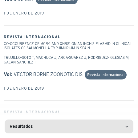
1 DE ENERO DE 2019
REVISTA INTERNACIONAL
CO-OCCURRENCE OF MCR-1 AND QNRS1 ON AN INCHI2 PLASMID IN CLINICAL
ISOLATES OF SALMONELLA TYPHIMURIUM IN SPAIN.
TRUJILLO-SOTO T, MACHUCA J, ARCA-SUAREZ J, RODRIGUEZ-IGLESIAS M,
GALAN-SANCHEZ F
Vol:
VECTOR BORNE ZOONOTIC DIS
Revista Internacional
1 DE ENERO DE 2019
REVISTA INTERNACIONAL
COMBINED USE OF THE AB105-2ΦΔCI LYTIC MUTANT PHAGE AND DIFFERENT
ANTIBIOTICS IN CLINICAL ISOLATES OF MULTI-RESISTANT ACINETOBACTER
BAUMANNII.
BLASCO L, AMBROA A, LOPEZ M, FERNANDEZ-GARCIA L, BLERIOT I,