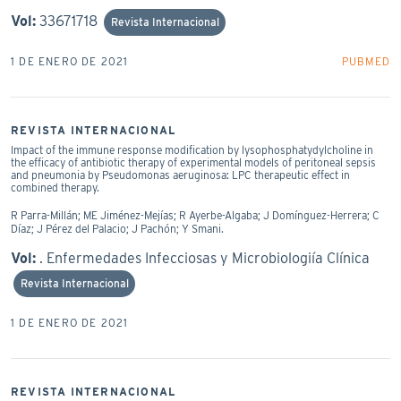
Vol:
33671718
Revista Internacional
1 DE ENERO DE 2021
PUBMED
REVISTA INTERNACIONAL
Impact of the immune response modification by lysophosphatydylcholine in
the efficacy of antibiotic therapy of experimental models of peritoneal sepsis
and pneumonia by Pseudomonas aeruginosa: LPC therapeutic effect in
combined therapy.
R Parra-Millán; ME Jiménez-Mejías; R Ayerbe-Algaba; J Domínguez-Herrera; C
Díaz; J Pérez del Palacio; J Pachón; Y Smani.
Vol:
. Enfermedades Infecciosas y Microbiologiía Clínica
Revista Internacional
1 DE ENERO DE 2021
REVISTA INTERNACIONAL