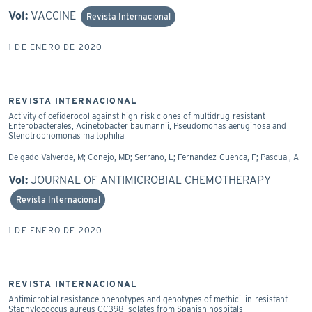
Vol:
VACCINE
Revista Internacional
1 DE ENERO DE 2020
REVISTA INTERNACIONAL
Activity of cefiderocol against high-risk clones of multidrug-resistant
Enterobacterales, Acinetobacter baumannii, Pseudomonas aeruginosa and
Stenotrophomonas maltophilia
Delgado-Valverde, M; Conejo, MD; Serrano, L; Fernandez-Cuenca, F; Pascual, A
Vol:
JOURNAL OF ANTIMICROBIAL CHEMOTHERAPY
Revista Internacional
1 DE ENERO DE 2020
REVISTA INTERNACIONAL
Antimicrobial resistance phenotypes and genotypes of methicillin-resistant
Staphylococcus aureus CC398 isolates from Spanish hospitals