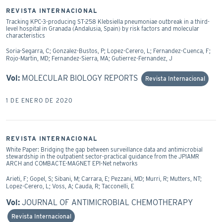
REVISTA INTERNACIONAL
Tracking KPC-3-producing ST-258 Klebsiella pneumoniae outbreak in a third-
level hospital in Granada (Andalusia, Spain) by risk factors and molecular
characteristics
Soria-Segarra, C; Gonzalez-Bustos, P; Lopez-Cerero, L; Fernandez-Cuenca, F;
Rojo-Martin, MD; Fernandez-Sierra, MA; Gutierrez-Fernandez, J
Vol:
MOLECULAR BIOLOGY REPORTS
Revista Internacional
1 DE ENERO DE 2020
REVISTA INTERNACIONAL
White Paper: Bridging the gap between surveillance data and antimicrobial
stewardship in the outpatient sector-practical guidance from the JPIAMR
ARCH and COMBACTE-MAGNET EPI-Net networks
Arieti, F; Gopel, S; Sibani, M; Carrara, E; Pezzani, MD; Murri, R; Mutters, NT;
Lopez-Cerero, L; Voss, A; Cauda, R; Tacconelli, E
Vol:
JOURNAL OF ANTIMICROBIAL CHEMOTHERAPY
Revista Internacional