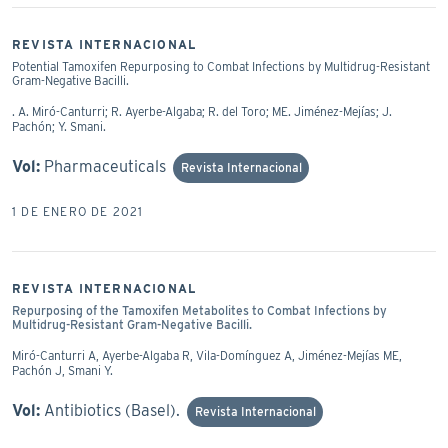
REVISTA INTERNACIONAL
Potential Tamoxifen Repurposing to Combat Infections by Multidrug-Resistant
Gram-Negative Bacilli.
. A. Miró-Canturri; R. Ayerbe-Algaba; R. del Toro; ME. Jiménez-Mejías; J.
Pachón; Y. Smani.
Vol:
Pharmaceuticals
Revista Internacional
1 DE ENERO DE 2021
REVISTA INTERNACIONAL
Repurposing of the Tamoxifen Metabolites to Combat Infections by
Multidrug-Resistant Gram-Negative Bacilli.
Miró-Canturri A, Ayerbe-Algaba R, Vila-Domínguez A, Jiménez-Mejías ME,
Pachón J, Smani Y.
Vol:
Antibiotics (Basel).
Revista Internacional