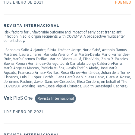
1 DE ENERO DE 2021
PUBMED
REVISTA INTERNACIONAL
Risk factors for unfavorable outcome and impact of early post-transplant
infection in solid organ recipients with COVID-19: A prospective multicenter
cohort study.
. Sonsoles Salto-Alejandre, Silvia Jiménez-Jorge, Nuria Sabé, Antonio Ramos-
Martínez, Laura Linares, Maricela Valerio, Pilar Martín-Dávila, Mario Fernández-
Ruiz, María Carmen Fariñas, Marino Blanes-Juliá, Elisa Vidal, Zaira R. Palacios-
Baena, Román Hernández-Gallego, Jordi Carratalá, Jorge Calderón-Parra,
María Ángeles Marcos, Patricia Muñoz, Jesús Fortún-Abete, José María
Aguado, Francisco Arnaiz-Revillas, Rosa Blanes-Hernández, Julián de la Torre-
Cisneros, Luis E. López-Cortés, Elena García de Vinuesa-Calvo, Clara M. Rosso,
Jerónimo Pachón, Javier Sánchez-Céspedes, Elisa Cordero, on behalf of The
COVIDSOT Working Team (José Miguel Cisneros, Judith Berastegui-Cabrera).
Vol:
PloS One
Revista Internacional
1 DE ENERO DE 2021
REVISTA INTERNACIONAL