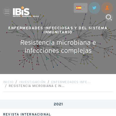
ENFERMEDADES INFECCIOSAS Y DEL SISTEMA
INMUNITARIO
Resistencia microbiana e
infecciones complejas
INICIO
INVESTIGACIÓN
ENFERMEDADES INFE...
RESISTENCIA MICROBIANA E IN...
2021
REVISTA INTERNACIONAL