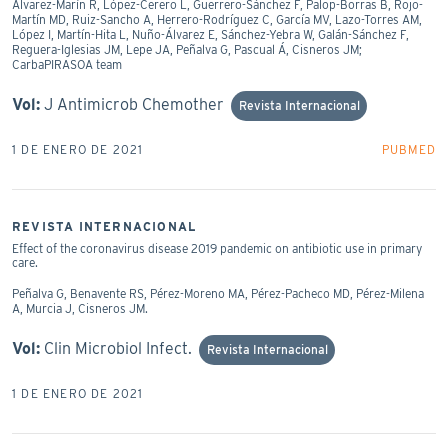
Álvarez-Marín R, López-Cerero L, Guerrero-Sánchez F, Palop-Borras B, Rojo-
Martín MD, Ruiz-Sancho A, Herrero-Rodríguez C, García MV, Lazo-Torres AM,
López I, Martín-Hita L, Nuño-Álvarez E, Sánchez-Yebra W, Galán-Sánchez F,
Reguera-Iglesias JM, Lepe JA, Peñalva G, Pascual Á, Cisneros JM;
CarbaPIRASOA team
Vol:
J Antimicrob Chemother
Revista Internacional
1 DE ENERO DE 2021
PUBMED
REVISTA INTERNACIONAL
Effect of the coronavirus disease 2019 pandemic on antibiotic use in primary
care.
Peñalva G, Benavente RS, Pérez-Moreno MA, Pérez-Pacheco MD, Pérez-Milena
A, Murcia J, Cisneros JM.
Vol:
Clin Microbiol Infect.
Revista Internacional
1 DE ENERO DE 2021