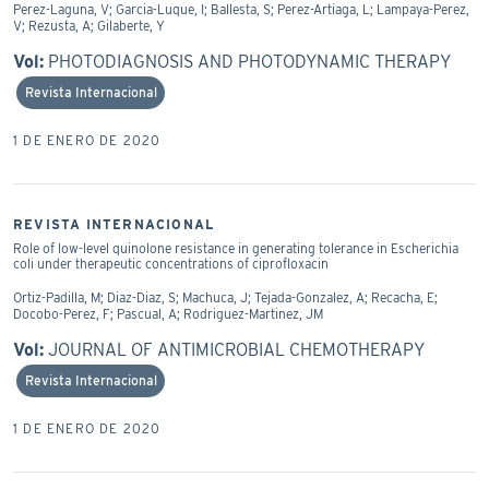
Perez-Laguna, V; Garcia-Luque, I; Ballesta, S; Perez-Artiaga, L; Lampaya-Perez,
V; Rezusta, A; Gilaberte, Y
Vol:
PHOTODIAGNOSIS AND PHOTODYNAMIC THERAPY
Revista Internacional
1 DE ENERO DE 2020
REVISTA INTERNACIONAL
Role of low-level quinolone resistance in generating tolerance in Escherichia
coli under therapeutic concentrations of ciprofloxacin
Ortiz-Padilla, M; Diaz-Diaz, S; Machuca, J; Tejada-Gonzalez, A; Recacha, E;
Docobo-Perez, F; Pascual, A; Rodriguez-Martinez, JM
Vol:
JOURNAL OF ANTIMICROBIAL CHEMOTHERAPY
Revista Internacional
1 DE ENERO DE 2020