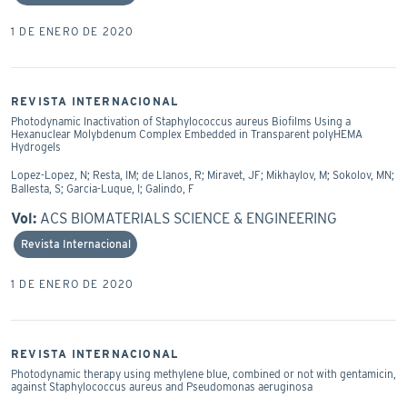
1 DE ENERO DE 2020
REVISTA INTERNACIONAL
Photodynamic Inactivation of Staphylococcus aureus Biofilms Using a
Hexanuclear Molybdenum Complex Embedded in Transparent polyHEMA
Hydrogels
Lopez-Lopez, N; Resta, IM; de Llanos, R; Miravet, JF; Mikhaylov, M; Sokolov, MN;
Ballesta, S; Garcia-Luque, I; Galindo, F
Vol:
ACS BIOMATERIALS SCIENCE & ENGINEERING
Revista Internacional
1 DE ENERO DE 2020
REVISTA INTERNACIONAL
Photodynamic therapy using methylene blue, combined or not with gentamicin,
against Staphylococcus aureus and Pseudomonas aeruginosa