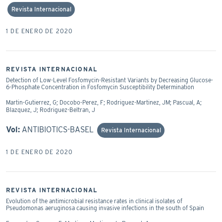
Revista Internacional
1 DE ENERO DE 2020
REVISTA INTERNACIONAL
Detection of Low-Level Fosfomycin-Resistant Variants by Decreasing Glucose-
6-Phosphate Concentration in Fosfomycin Susceptibility Determination
Martin-Gutierrez, G; Docobo-Perez, F; Rodriguez-Martinez, JM; Pascual, A;
Blazquez, J; Rodriguez-Beltran, J
Vol:
ANTIBIOTICS-BASEL
Revista Internacional
1 DE ENERO DE 2020
REVISTA INTERNACIONAL
Evolution of the antimicrobial resistance rates in clinical isolates of
Pseudomonas aeruginosa causing invasive infections in the south of Spain