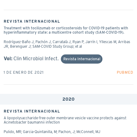
REVISTA INTERNACIONAL
Treatment with tocilizumab or corticosteroids for COVID-19 patients with
hyperinflammatory state: a multicentre cohort study (SAM-COVID-19).
Rodríguez-Baño J, Pachón J, Carratalà J, Ryan P, Jarrín I, Yllescas M, Arribas
JR, Berenguer J; SAM-COVID Study Group; et al
Vol:
Clin Microbiol Infect.
Revista Internacional
1 DE ENERO DE 2021
PUBMED
2020
REVISTA INTERNACIONAL
A lipopolysaccharide-free outer membrane vesicle vaccine protects against
Acinetobacter baumannii infection
Pulido, MR; Garcia-Quintanilla, M; Pachon, J; McConnell, MJ