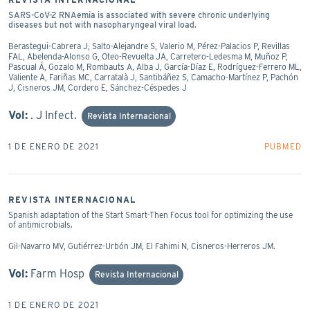
SARS-CoV-2 RNAemia is associated with severe chronic underlying
diseases but not with nasopharyngeal viral load.
Berastegui-Cabrera J, Salto-Alejandre S, Valerio M, Pérez-Palacios P, Revillas
FAL, Abelenda-Alonso G, Oteo-Revuelta JA, Carretero-Ledesma M, Muñoz P,
Pascual Á, Gozalo M, Rombauts A, Alba J, García-Díaz E, Rodríguez-Ferrero ML,
Valiente A, Fariñas MC, Carratalà J, Santibáñez S, Camacho-Martínez P, Pachón
J, Cisneros JM, Cordero E, Sánchez-Céspedes J
Vol:
. J Infect.
Revista Internacional
1 DE ENERO DE 2021
PUBMED
REVISTA INTERNACIONAL
Spanish adaptation of the Start Smart-Then Focus tool for optimizing the use
of antimicrobials.
Gil-Navarro MV, Gutiérrez-Urbón JM, El Fahimi N, Cisneros-Herreros JM.
Vol:
Farm Hosp
Revista Internacional
1 DE ENERO DE 2021