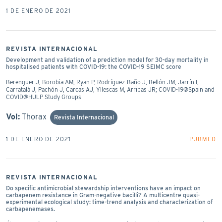
1 DE ENERO DE 2021
REVISTA INTERNACIONAL
Development and validation of a prediction model for 30-day mortality in
hospitalised patients with COVID-19: the COVID-19 SEIMC score
Berenguer J, Borobia AM, Ryan P, Rodríguez-Baño J, Bellón JM, Jarrín I,
Carratalà J, Pachón J, Carcas AJ, Yllescas M, Arribas JR; COVID-19@Spain and
COVID@HULP Study Groups
Vol:
Thorax
Revista Internacional
1 DE ENERO DE 2021
PUBMED
REVISTA INTERNACIONAL
Do specific antimicrobial stewardship interventions have an impact on
carbapenem resistance in Gram-negative bacilli? A multicentre quasi-
experimental ecological study: time-trend analysis and characterization of
carbapenemases.