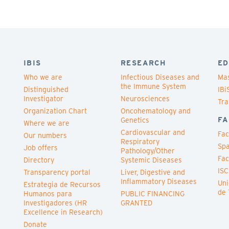
IBIS
RESEARCH
ED
Who we are
Infectious Diseases and
Mas
the Immune System
Distinguished
IBi
Investigator
Neurosciences
Tra
Organization Chart
Oncohematology and
FA
Genetics
Where we are
Cardiovascular and
Fac
Our numbers
Respiratory
Spa
Job offers
Pathology/Other
Fac
Directory
Systemic Diseases
ISC
Transparency portal
Liver, Digestive and
Inflammatory Diseases
Uni
Estrategia de Recursos
de 
Humanos para
PUBLIC FINANCING
Investigadores (HR
GRANTED
Excellence in Research)
Donate