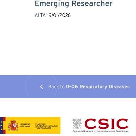
Emerging Researcher
ALTA
19/01/2026
Back to
D-06 Respiratory Diseases