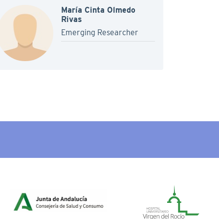
María Cinta Olmedo
Rivas
Emerging Researcher