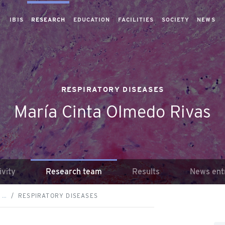
IBIS
RESEARCH
EDUCATION
FACILITIES
SOCIETY
NEWS
RESPIRATORY DISEASES
María Cinta Olmedo Rivas
ivity
Research team
Results
News ent
 …
RESPIRATORY DISEASES