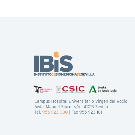
Campus Hospital Universitario Virgen del Rocío
Avda. Manuel Siurot s/n | 41013 Sevilla
Tel.
955 923 000
| Fax 955 923 101