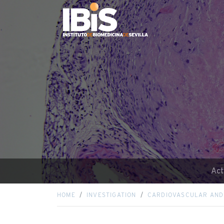
Act
HOME
INVESTIGATION
CARDIOVASCULAR AND