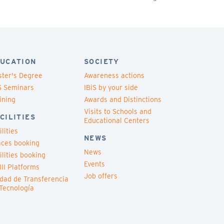
UCATION
SOCIETY
ter's Degree
Awareness actions
S Seminars
IBiS by your side
ining
Awards and Distinctions
Visits to Schools and
CILITIES
Educational Centers
ilities
NEWS
ces booking
News
ilities booking
Events
III Platforms
Job offers
dad de Transferencia
Tecnología