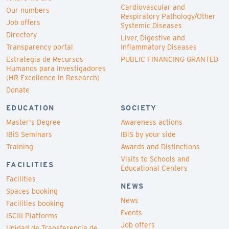
Cardiovascular and
Our numbers
Respiratory Pathology/Other
Job offers
Systemic Diseases
Directory
Liver, Digestive and
Transparency portal
Inflammatory Diseases
Estrategia de Recursos
PUBLIC FINANCING GRANTED
Humanos para Investigadores
(HR Excellence in Research)
Donate
EDUCATION
SOCIETY
Master's Degree
Awareness actions
IBiS Seminars
IBiS by your side
Training
Awards and Distinctions
Visits to Schools and
FACILITIES
Educational Centers
Facilities
NEWS
Spaces booking
News
Facilities booking
Events
ISCIII Platforms
Job offers
Unidad de Transferencia de