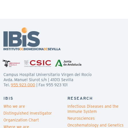
Campus Hospital Universitario Virgen del Rocío
Avda. Manuel Siurot s/n | 41013 Sevilla
Tel.
955 923 000
| Fax 955 923 101
IBIS
RESEARCH
Who we are
Infectious Diseases and the
Immune System
Distinguished Investigator
Neurosciences
Organization Chart
Oncohematology and Genetics
Where we are