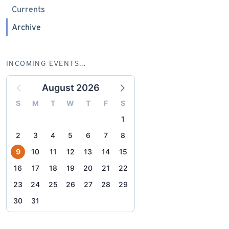
Currents
Archive
INCOMING EVENTS...
August 2026
S
M
T
W
T
F
S
1
2
3
4
5
6
7
8
9
10
11
12
13
14
15
16
17
18
19
20
21
22
23
24
25
26
27
28
29
30
31