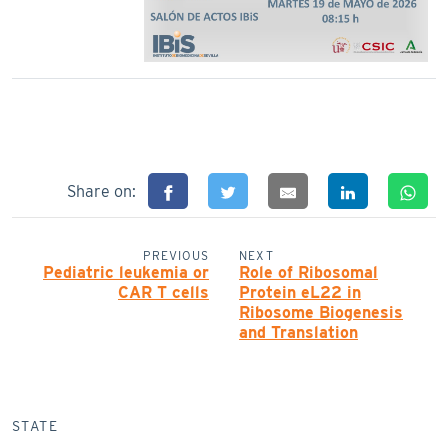
Share on:
PREVIOUS
NEXT
Pediatric leukemia or
Role of Ribosomal
CAR T cells
Protein eL22 in
Ribosome Biogenesis
and Translation
STATE