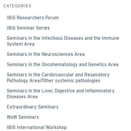
CATEGORIES
IBiS Researchers Forum
IBiS Seminar Series
Seminars in the Infectious Diseases and the Immune
System Area
Seminars in the Neurosciences Area
Seminars in the Oncohematology and Genetics Area
Seminars in the Cardiovascular and Respiratory
Pathology Area/Other systemic pathologies
Seminars in the Liver, Digestive and Inflammatory
Diseases Area
Extraordinary Seminars
WoW Seminars
IBiS International Workshop