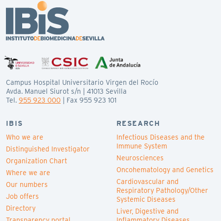
Campus Hospital Universitario Virgen del Rocío
Avda. Manuel Siurot s/n | 41013 Sevilla
Tel.
955 923 000
| Fax 955 923 101
IBIS
RESEARCH
Who we are
Infectious Diseases and the
Immune System
Distinguished Investigator
Neurosciences
Organization Chart
Oncohematology and Genetics
Where we are
Cardiovascular and
Our numbers
Respiratory Pathology/Other
Job offers
Systemic Diseases
Directory
Liver, Digestive and
Transparency portal
Inflammatory Diseases