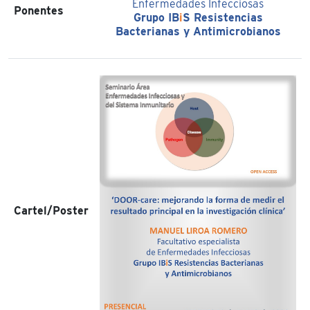
Enfermedades Infecciosas
Ponentes
Grupo IB
i
S Resistencias
Bacterianas y Antimicrobianos
Cartel/Poster