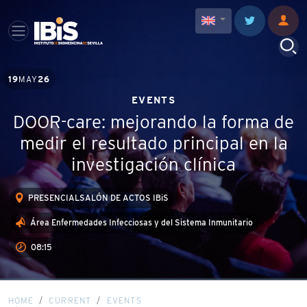
19
MAY
26
EVENTS
DOOR-care: mejorando la forma de
medir el resultado principal en la
investigación clínica
PRESENCIALSALÓN DE ACTOS IBiS
Área Enfermedades Infecciosas y del Sistema Inmunitario
08:15
HOME
CURRENT
EVENTS