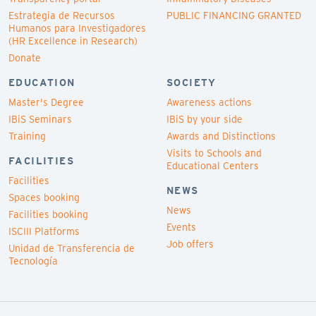
Estrategia de Recursos
PUBLIC FINANCING GRANTED
Humanos para Investigadores
(HR Excellence in Research)
Donate
EDUCATION
SOCIETY
Master's Degree
Awareness actions
IBiS Seminars
IBiS by your side
Training
Awards and Distinctions
Visits to Schools and
FACILITIES
Educational Centers
Facilities
NEWS
Spaces booking
News
Facilities booking
Events
ISCIII Platforms
Job offers
Unidad de Transferencia de
Tecnología