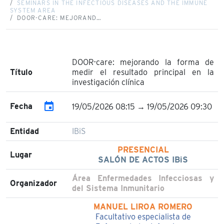
SEMINARS IN THE INFECTIOUS DISEASES AND THE IMMUNE
SYSTEM AREA
DOOR-CARE: MEJORAND…
DOOR-care: mejorando la forma de
Título
medir el resultado principal en la
investigación clínica
event
Fecha
19/05/2026 08:15 → 19/05/2026 09:30
Entidad
IBiS
PRESENCIAL
Lugar
SALÓN DE ACTOS IBiS
Área Enfermedades Infecciosas y
Organizador
del Sistema Inmunitario
MANUEL LIROA ROMERO
Facultativo especialista de