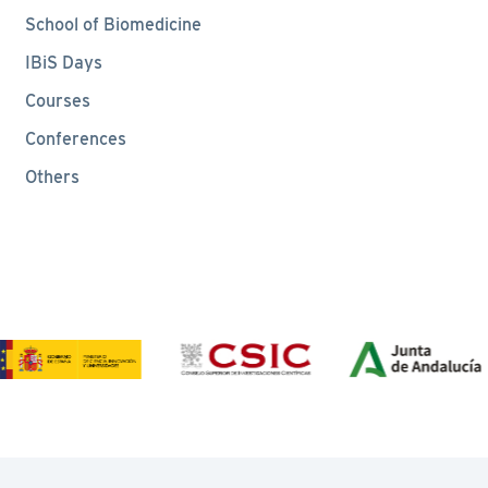
School of Biomedicine
IBiS Days
Courses
Conferences
Others