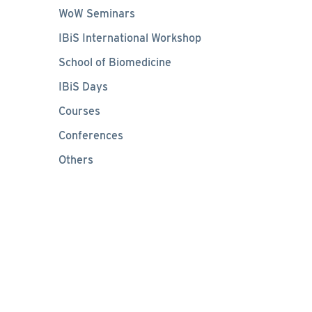
WoW Seminars
IBiS International Workshop
School of Biomedicine
IBiS Days
Courses
Conferences
Others