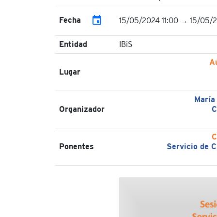
event
Fecha
15/05/2024 11:00 → 15/05/
Entidad
IBiS
A
Lugar
María
Organizador
C
C
Ponentes
Servicio de C