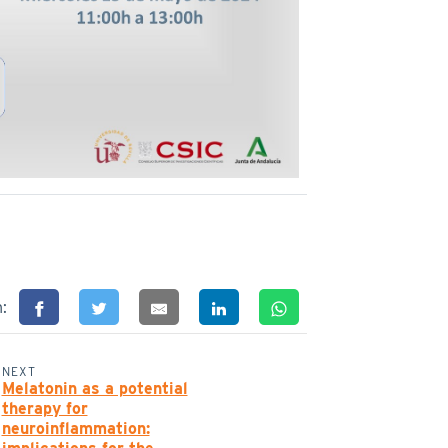
n:
NEXT
Melatonin as a potential
therapy for
neuroinflammation: