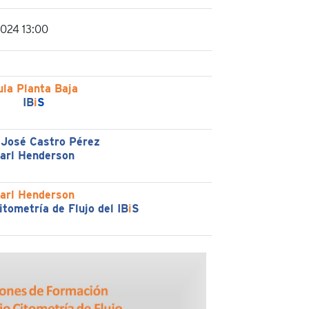
2024 13:00
ula Planta Baja
IB
i
S
 José Castro Pérez
arl Henderson
arl Henderson
itometría de Flujo del IB
i
S