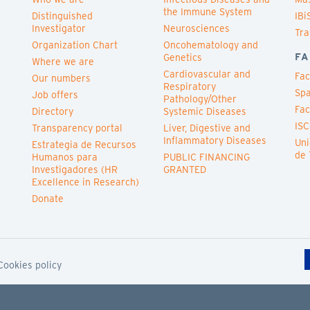
the Immune System
Distinguished
IBi
Investigator
Neurosciences
Tra
Organization Chart
Oncohematology and
FA
Genetics
Where we are
Cardiovascular and
Fac
Our numbers
Respiratory
Spa
Job offers
Pathology/Other
Fac
Directory
Systemic Diseases
ISC
Transparency portal
Liver, Digestive and
Inflammatory Diseases
Uni
Estrategia de Recursos
de 
Humanos para
PUBLIC FINANCING
Investigadores (HR
GRANTED
Excellence in Research)
Donate
Cookies policy