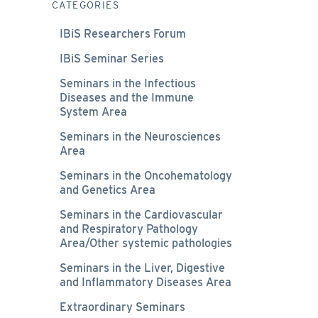
CATEGORIES
IBiS Researchers Forum
IBiS Seminar Series
Seminars in the Infectious
Diseases and the Immune
System Area
Seminars in the Neurosciences
Area
Seminars in the Oncohematology
and Genetics Area
Seminars in the Cardiovascular
and Respiratory Pathology
Area/Other systemic pathologies
Seminars in the Liver, Digestive
and Inflammatory Diseases Area
Extraordinary Seminars