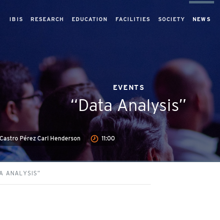
IBIS
RESEARCH
EDUCATION
FACILITIES
SOCIETY
NEWS
EVENTS
“Data Analysis”
 Castro Pérez Carl Henderson
11:00
A ANALYSIS”