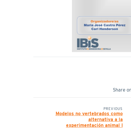
Share o
PREVIOUS
Modelos no vertebrados como
alternativa a la
experimentación animal I