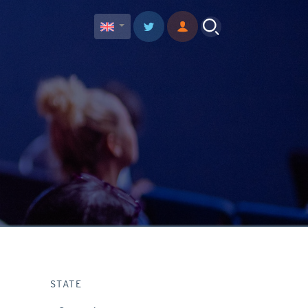
STATE