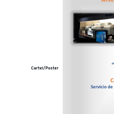
Cartel/Poster