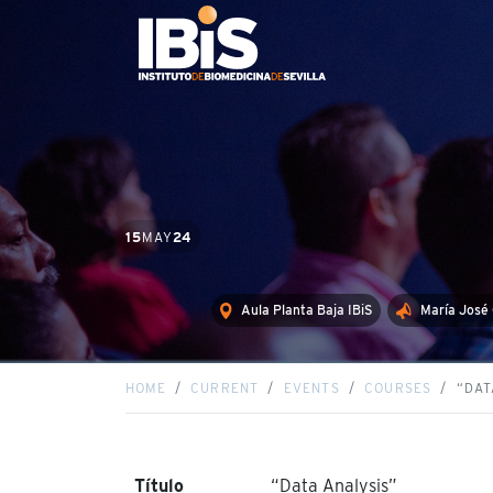
15
MAY
24
Aula Planta Baja IBiS
María José
HOME
CURRENT
EVENTS
COURSES
“DAT
Título
“Data Analysis”