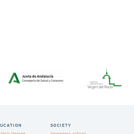
UCATION
SOCIETY
ter's Degree
Awareness actions