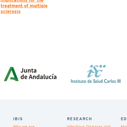
implications for the
treatment of multiple
sclerosis
IBIS
RESEARCH
ED
Who we are
Infectious Diseases and
Mas