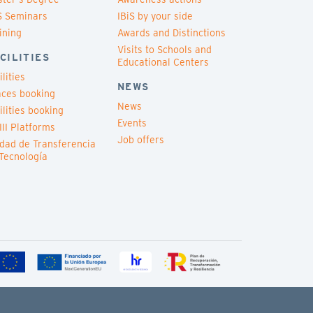
S Seminars
IBiS by your side
ining
Awards and Distinctions
Visits to Schools and
CILITIES
Educational Centers
ilities
NEWS
ces booking
News
ilities booking
Events
III Platforms
Job offers
dad de Transferencia
Tecnología