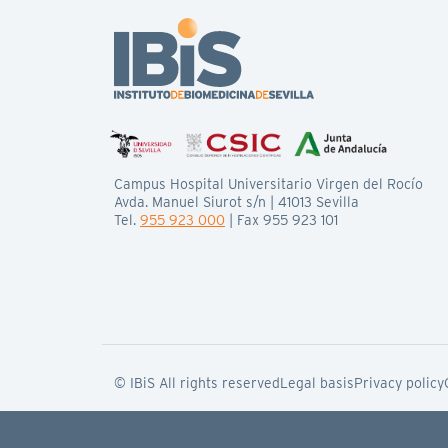
Campus Hospital Universitario Virgen del Rocío
Avda. Manuel Siurot s/n | 41013 Sevilla
Tel.
955 923 000
| Fax 955 923 101
© IBiS All rights reserved
Legal basis
Privacy policy