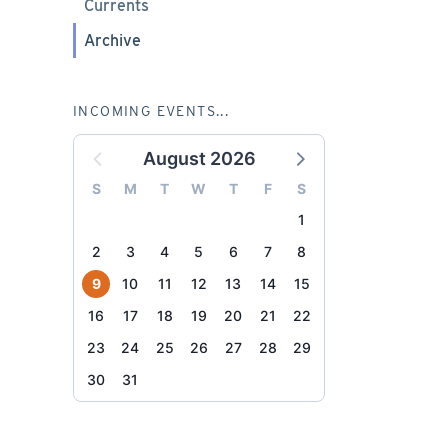
Currents
Archive
INCOMING EVENTS...
August 2026
S
M
T
W
T
F
S
1
2
3
4
5
6
7
8
9
10
11
12
13
14
15
16
17
18
19
20
21
22
23
24
25
26
27
28
29
30
31