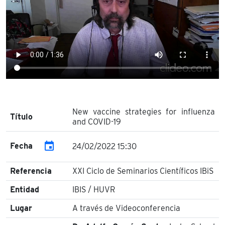
New vaccine strategies for influenza
Título
and COVID-19
event
Fecha
24/02/2022 15:30
Referencia
XXI Ciclo de Seminarios Científicos IBiS
Entidad
IBIS / HUVR
Lugar
A través de Videoconferencia