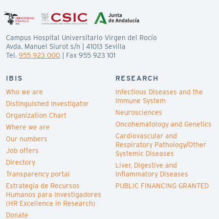
Campus Hospital Universitario Virgen del Rocío
Avda. Manuel Siurot s/n | 41013 Sevilla
Tel.
955 923 000
| Fax 955 923 101
IBIS
RESEARCH
Who we are
Infectious Diseases and the
Immune System
Distinguished Investigator
Neurosciences
Organization Chart
Oncohematology and Genetics
Where we are
Cardiovascular and
Our numbers
Respiratory Pathology/Other
Job offers
Systemic Diseases
Directory
Liver, Digestive and
Transparency portal
Inflammatory Diseases
Estrategia de Recursos
PUBLIC FINANCING GRANTED
Humanos para Investigadores
(HR Excellence in Research)
Donate