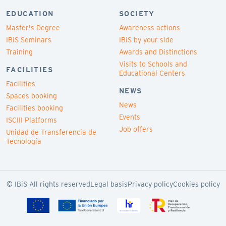
EDUCATION
SOCIETY
Master's Degree
Awareness actions
IBiS Seminars
IBiS by your side
Training
Awards and Distinctions
Visits to Schools and
FACILITIES
Educational Centers
Facilities
NEWS
Spaces booking
News
Facilities booking
Events
ISCIII Platforms
Job offers
Unidad de Transferencia de
Tecnología
© IBiS All rights reserved
Legal basis
Privacy policy
Cookies policy