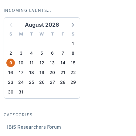
INCOMING EVENTS...
August 2026
S
M
T
W
T
F
S
1
2
3
4
5
6
7
8
9
10
11
12
13
14
15
16
17
18
19
20
21
22
23
24
25
26
27
28
29
30
31
CATEGORIES
IBiS Researchers Forum