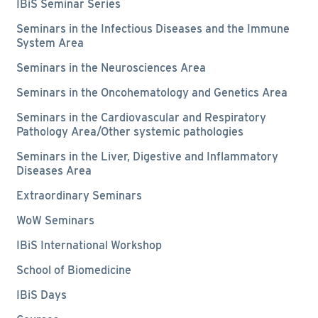
IBiS Seminar Series
Seminars in the Infectious Diseases and the Immune
System Area
Seminars in the Neurosciences Area
Seminars in the Oncohematology and Genetics Area
Seminars in the Cardiovascular and Respiratory
Pathology Area/Other systemic pathologies
Seminars in the Liver, Digestive and Inflammatory
Diseases Area
Extraordinary Seminars
WoW Seminars
IBiS International Workshop
School of Biomedicine
IBiS Days