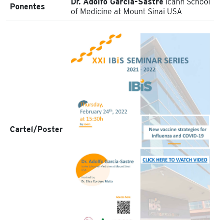
Dr. Adolfo García-Sastre
Icahn School
Ponentes
of Medicine at Mount Sinai USA
Cartel/Poster