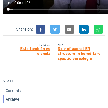
Share on:
PREVIOUS
NEXT
Esto también es
Role of axonal ER
ciencia
structure in hereditary
spastic paraplegia
STATE
Currents
Archive