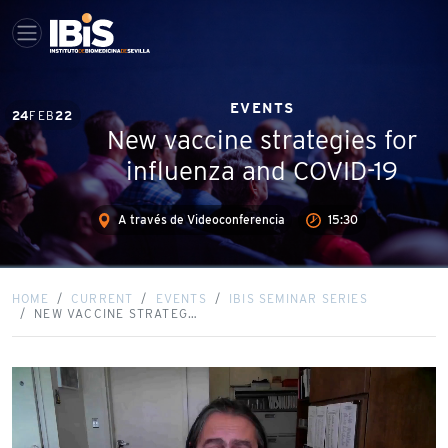
EVENTS
24
FEB
22
New vaccine strategies for
influenza and COVID-19
A través de Videoconferencia
15:30
HOME
CURRENT
EVENTS
IBIS SEMINAR SERIES
NEW VACCINE STRATEG…