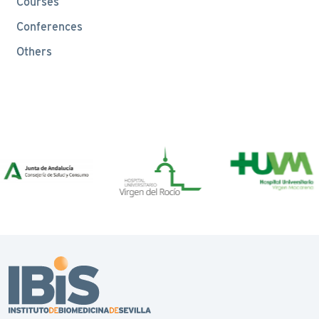
Courses
Conferences
Others