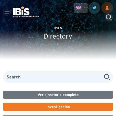
IBIS
Directory
Ver directorio completo
Investigación