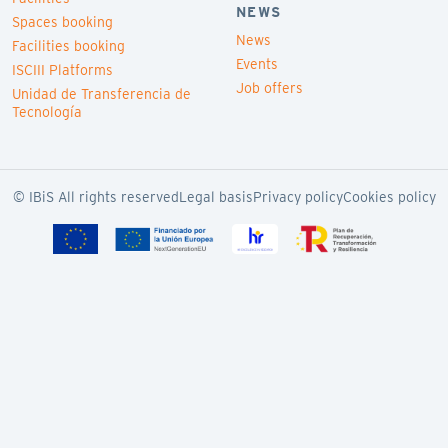
NEWS
Spaces booking
News
Facilities booking
Events
ISCIII Platforms
Job offers
Unidad de Transferencia de
Tecnología
© IBiS All rights reserved
Legal basis
Privacy policy
Cookies policy