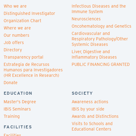
Who we are
Infectious Diseases and the
Immune System
Distinguished Investigator
Neurosciences
Organization Chart
Oncohematology and Genetics
Where we are
Cardiovascular and
Our numbers
Respiratory Pathology/Other
Job offers
Systemic Diseases
Directory
Liver, Digestive and
Transparency portal
Inflammatory Diseases
Estrategia de Recursos
PUBLIC FINANCING GRANTED
Humanos para Investigadores
(HR Excellence in Research)
Donate
EDUCATION
SOCIETY
Master's Degree
Awareness actions
IBiS Seminars
IBiS by your side
Training
Awards and Distinctions
Visits to Schools and
FACILITIES
Educational Centers
Facilities