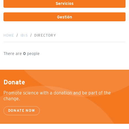
Servicios
Gestión
HOME
IBIS
DIRECTORY
There are
0
people
Donate
Promote science with a donation and be part of the
change.
DONATE NOW