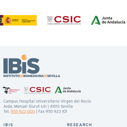
Campus Hospital Universitario Virgen del Rocío
Avda. Manuel Siurot s/n | 41013 Sevilla
Tel.
955 923 000
| Fax 955 923 101
IBIS
RESEARCH